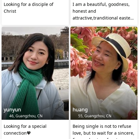
Looking for a disciple of
I am a beautiful, goodness,
Christ
honest and
attractive,tranditional eastern
lady with excellent temperam
yunyun
huang
46, Guangzhou, CN
55, Guangzhou, CN
Looking for a special
Being single is not to refuse
connection💖
love, but to wait for a sincere,