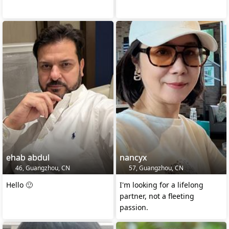
ehab abdul
nancyx
46, Guangzhou, CN
57, Guangzhou, CN
Hello 🙂
I'm looking for a lifelong
partner, not a fleeting
passion.