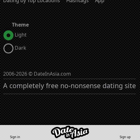
Dating by Top Locations
Hashtags
App
Theme
Light
Dark
2006-2026 © DateInAsia.com
A completely free no-nonsense dating site
Sign in
Sign up