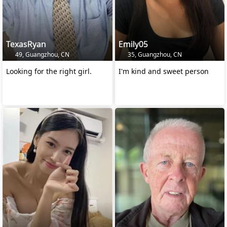
TexasRyan
Emily05
49, Guangzhou, CN
35, Guangzhou, CN
Looking for the right girl.
I'm kind and sweet person