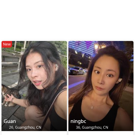
New
Guan
ningbc
26, Guangzhou, CN
36, Guangzhou, CN