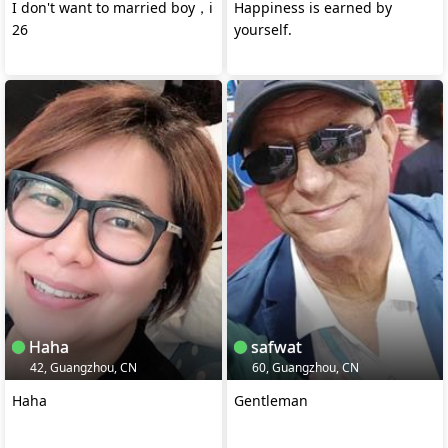
I don't want to married boy，i
Happiness is earned by
26
yourself.
Haha
safwat
42, Guangzhou, CN
60, Guangzhou, CN
Haha
Gentleman