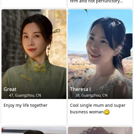
firm and not perfunctory
feeling!
Great
Theresa l
47, Guangzhou, CN
38, Guangzhou, CN
Enjoy my life together
Cool single mum and super
business woman