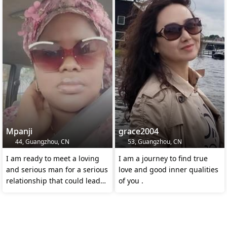
Mpanji
grace2004
44, Guangzhou, CN
53, Guangzhou, CN
I am ready to meet a loving
I am a journey to find true
and serious man for a serious
love and good inner qualities
relationship that could lead
of you .
to marriage.