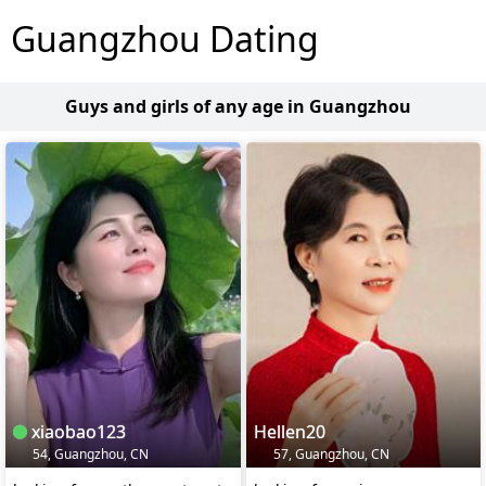
Guangzhou Dating
Guys and girls of any age in Guangzhou
xiaobao123
Hellen20
54, Guangzhou, CN
57, Guangzhou, CN