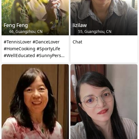
Feng Feng
lizilaw
66, Guangzhou, CN
55, Guangzhou, CN
#TennisLover #DanceLover
Chat
#HomeCooking #SportyLife
#WellEducated #SunnyPerson
#Homemaker #TravelLover