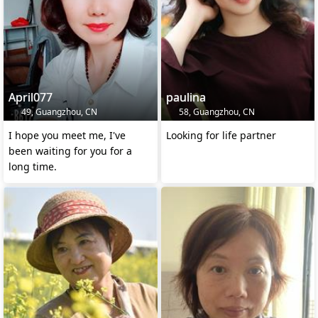
April077
paulina
49, Guangzhou, CN
58, Guangzhou, CN
I hope you meet me, I've
Looking for life partner
been waiting for you for a
long time.