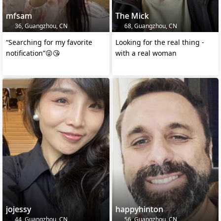
mfsam
The Mick
36, Guangzhou, CN
68, Guangzhou, CN
“Searching for my favorite
Looking for the real thing -
notification”😜😘
with a real woman
jojessy
happyhinton
44, Guangzhou, CN
56, Guangzhou, CN