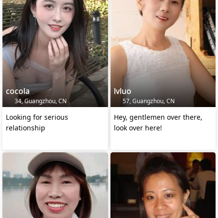
cocola
lvluo
34, Guangzhou, CN
57, Guangzhou, CN
Looking for serious
Hey, gentlemen over there,
relationship
look over here!