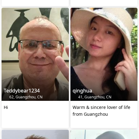
Teddybear1234
qinghua
62, Guangzhou, CN
41, Guangzhou, CN
Hi
Warm & sincere lover of life
from Guangzhou