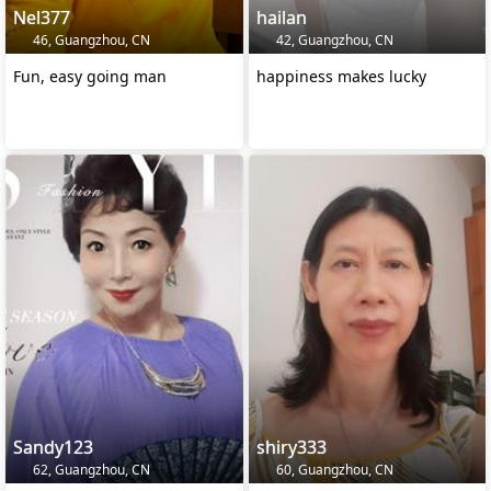
Nel377
hailan
46, Guangzhou, CN
42, Guangzhou, CN
Fun, easy going man
happiness makes lucky
Sandy123
shiry333
62, Guangzhou, CN
60, Guangzhou, CN