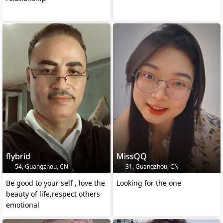
flybrid
MissQQ
54, Guangzhou, CN
31, Guangzhou, CN
Be good to your self , love the
Looking for the one
beauty of life,respect others
emotional