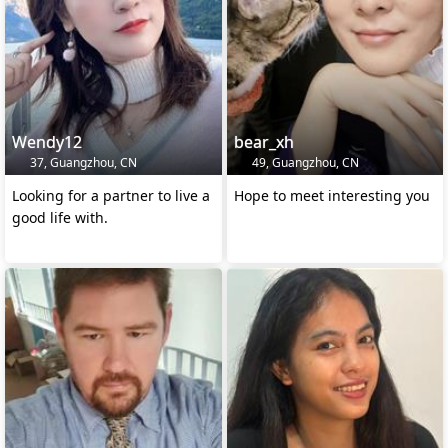
Wendy12
bear_xh
37, Guangzhou, CN
49, Guangzhou, CN
Looking for a partner to live a
Hope to meet interesting you
good life with.