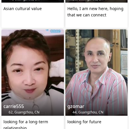
Asian cultural value
Hello, I am new here, hoping
that we can connect
carrie555
gzomar
62, Guangzhou, CN
44, Guangzhou, CN
looking for a long-term
looking for future
relationship