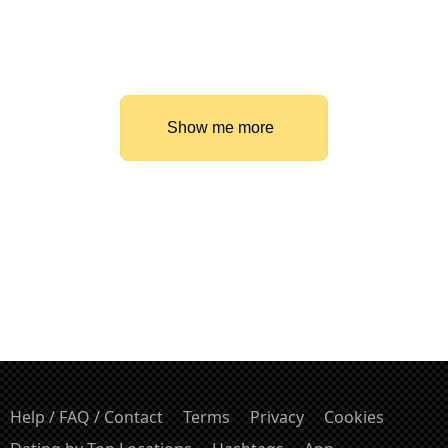
Show me more
Help / FAQ / Contact
Terms
Privacy
Cookies