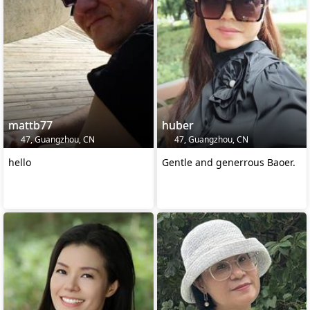
mattb77
huber
47, Guangzhou, CN
47, Guangzhou, CN
hello
Gentle and generrous Baoer.