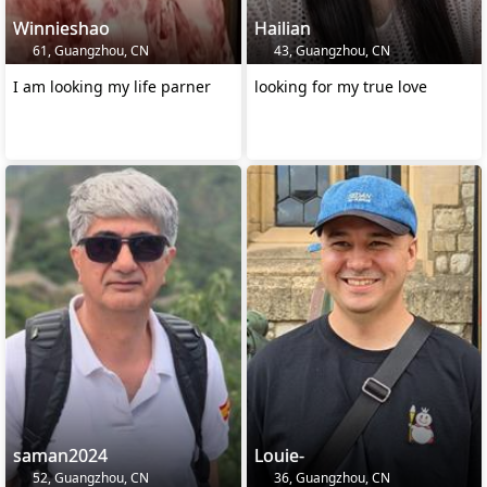
Winnieshao
Hailian
61, Guangzhou, CN
43, Guangzhou, CN
I am looking my life parner
looking for my true love
saman2024
Louie-
52, Guangzhou, CN
36, Guangzhou, CN