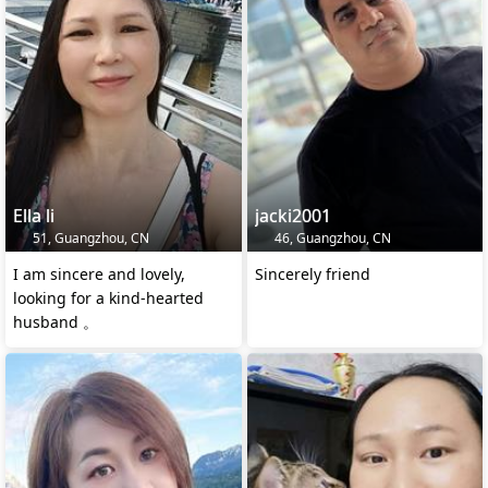
Ella li
jacki2001
51, Guangzhou, CN
46, Guangzhou, CN
I am sincere and lovely,
Sincerely friend
looking for a kind-hearted
husband 。