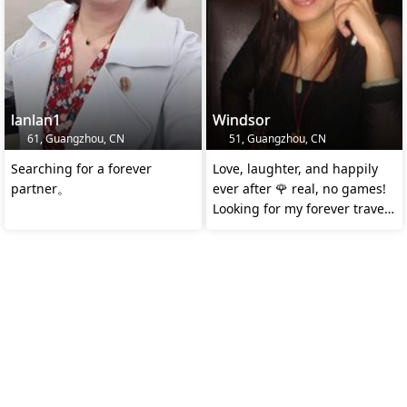
lanlan1
Windsor
61, Guangzhou, CN
51, Guangzhou, CN
Searching for a forever
Love, laughter, and happily
partner。
ever after 🌹 real, no games!
Looking for my forever travel
buddy ❤️