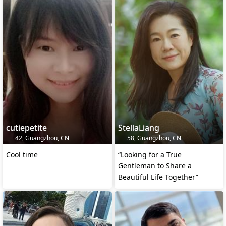
cutiepetite
StellaLiang
42, Guangzhou, CN
58, Guangzhou, CN
Cool time
“Looking for a True
Gentleman to Share a
Beautiful Life Together”