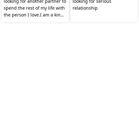
looking for another partner to
looking for serious
spend the rest of my life with
relationship
the person I love.I am a kind
woman.