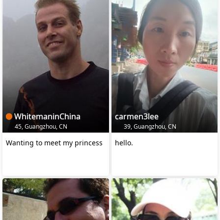
WhitemaninChina
carmen3lee
45, Guangzhou, CN
39, Guangzhou, CN
Wanting to meet my princess
hello.