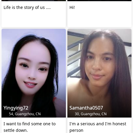
Life is the story of us ....
Hi!
Yingying72
Samantha0507
54, Guangzhou, CN
30, Guangzhou, CN
I want to find some one to
I'm a serious and I'm honest
settle down.
person