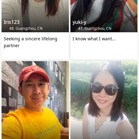
Iris123
yuki-y
48, Guangzhou, CN
47, Guangzhou, CN
Seeking a sincere lifelong
I know what I want...
partner