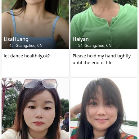
LisaHuang
Haiyan
45, Guangzhou, CN
54, Guangzhou, CN
let dance healthily,ok?
Please hold my hand tightly
until the end of life