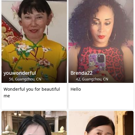
youwonderful
Brenda22
56, Guangzhou, CN
42, Guangzhou, CN
Wonderful you for beautiful
Hello
me