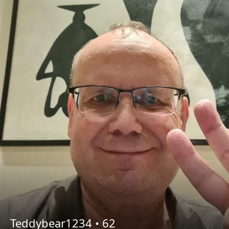
Teddybear1234 •
62