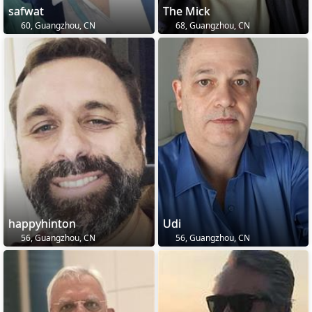
safwat
The Mick
60, Guangzhou, CN
68, Guangzhou, CN
happyhinton
Udi
56, Guangzhou, CN
56, Guangzhou, CN