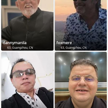
dannymanila
foxmere
63, Guangzhou, CN
63, Guangzhou, CN