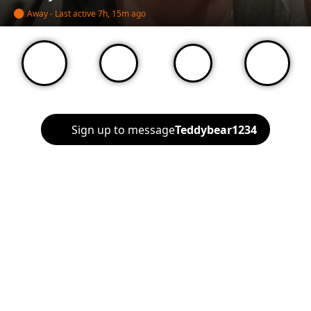
Away - Last active
7h, 15m ago
Sign up to message
Teddybear1234