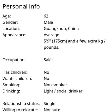
Personal info
Age:
62
Gender:
Male
Location:
Guangzhou, China
Appearance:
Average
5'9" (175cm) and a few extra kg /
pounds.
Occupation:
Sales
Has children:
No
Wants children:
No
Smoking:
Non smoker
Drinking:
Light / social drinker
Relationship status:
Single
Willing to relocate:
Not sure