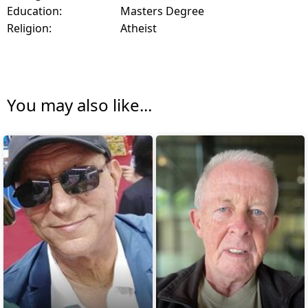
Education:
Masters Degree
Religion:
Atheist
You may also like...