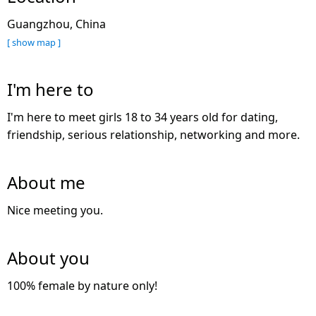
Guangzhou, China
[ show map ]
I'm here to
I'm here to meet girls 18 to 34 years old for dating,
friendship, serious relationship, networking and more.
About me
Nice meeting you.
About you
100% female by nature only!