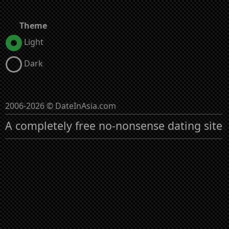
Theme
Light
Dark
2006-2026 © DateInAsia.com
A completely free no-nonsense dating site