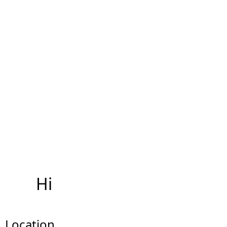
Hi
Location