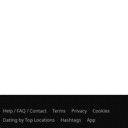
Help / FAQ / Contact
Terms
Privacy
Cookies
Dating by Top Locations
Hashtags
App