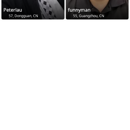
Peterlau
funnyman
57, Dongguan, CN
55, Guangzhou, CN