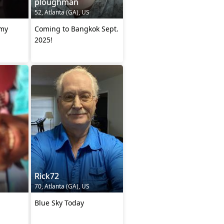
ploughman
52, Atlanta (GA), US
 my
Coming to Bangkok Sept.
2025!
Rick72
70, Atlanta (GA), US
Blue Sky Today