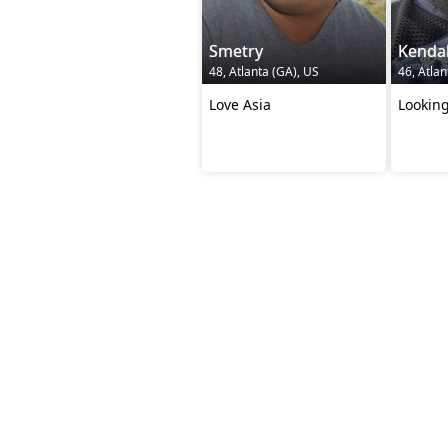
Smetry
Kendal
48, Atlanta (GA), US
46, Atlan
Love Asia
Looking