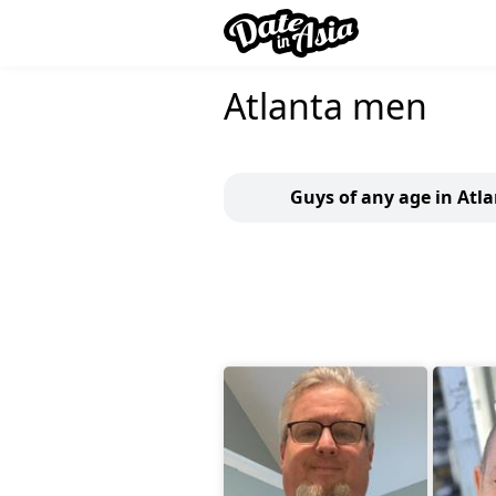
Atlanta men
Guys of any age in Atl