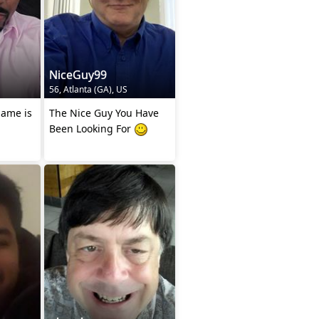
NiceGuy99
56, Atlanta (GA), US
The Nice Guy You Have
Been Looking For