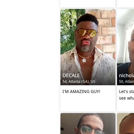
DECALE
nichol
54, Atlanta (GA), US
50, Atlan
I'M AMAZING GUY!
Let's s
see wha