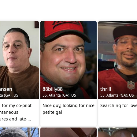
ansen
88billy88
thrill
ta (GA), US
55, Atlanta (GA), US
55, Atlanta (GA), US
 for my co-pilot
Nice guy, looking for nice
Searching for lov
ontaneous
petite gal
res and late-
alks