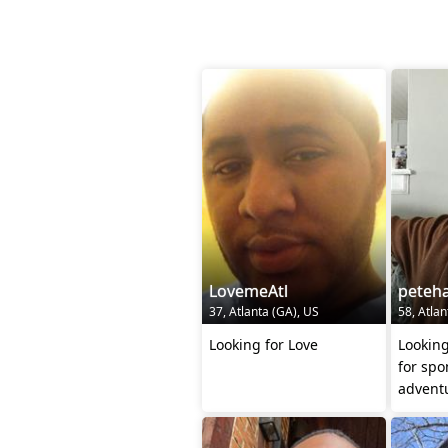
LovemeAtl
peteh
37, Atlanta (GA), US
58, Atlan
Looking for Love
Looking
for sp
adventu
night t