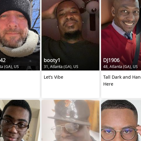
242
booty1
DJ1906
ta (GA), US
31, Atlanta (GA), US
48, Atlanta (GA), US
Let’s Vibe
Tall Dark and Ha
Here