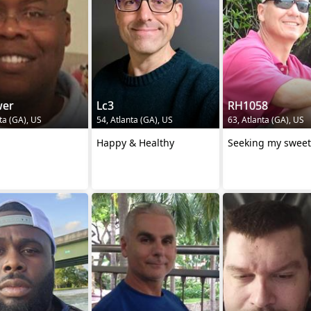
er
Lc3
RH1058
ta (GA), US
54, Atlanta (GA), US
63, Atlanta (GA), US
Happy & Healthy
Seeking my sweet