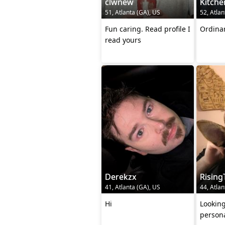
clwnew
Kitche
51, Atlanta (GA), US
52, Atlan
Fun caring. Read profile I
Ordina
read yours
Derekzx
Rising
41, Atlanta (GA), US
44, Atlan
Hi
Looking
persona