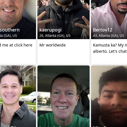
ysouthern
kaerupogi
Bertov12
ta (GA), US
26, Atlanta (GA), US
43, Atlanta (GA), US
 me at click here
Mr worldwide
Kamusta ka? My name is
alberto. Let's chat