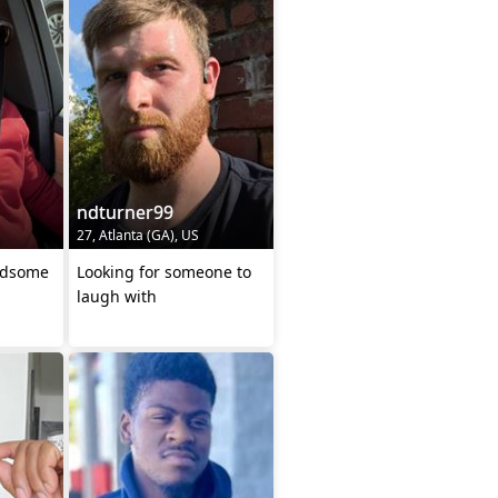
ndturner99
27, Atlanta (GA), US
ndsome
Looking for someone to
laugh with