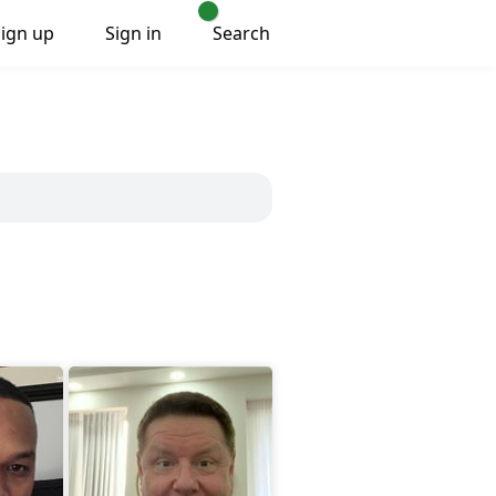
Sign up
Sign in
Search