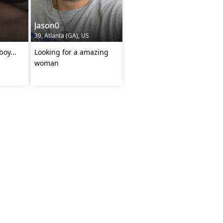
Jason0
39, Atlanta (GA), US
boy...
Looking for a amazing
woman