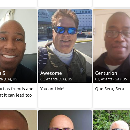
ai5
Awesome
Centurion
ta (GA), US
65, Atlanta (GA), US
62, Atlanta (GA), US
tart as friends and
You and Me!
Que Sera, Sera...
t it can lead too