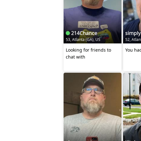
214Chance
simpl
53, Atlanta (GA), US
52, Atlan
Looking for friends to
You had
chat with