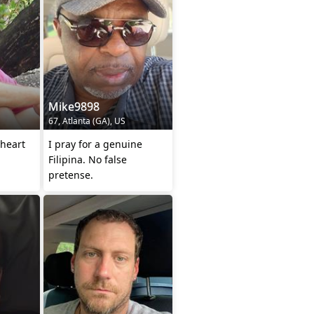
Mike9898
67, Atlanta (GA), US
heart
I pray for a genuine
Filipina. No false
pretense.