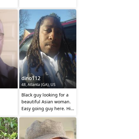
dino112
48, Atlanta (GA), US
Black guy looking for a
beautiful Asian woman.
Easy going guy here. Hit
me up lady's