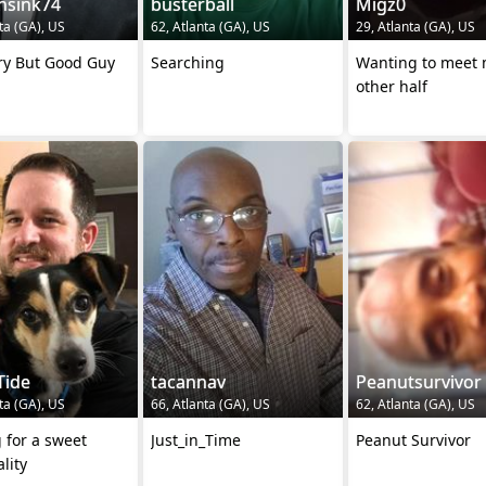
nsink74
busterball
Migz0
ta (GA), US
62, Atlanta (GA), US
29, Atlanta (GA), US
ry But Good Guy
Searching
Wanting to meet
other half
Tide
tacannav
Peanutsurvivor
ta (GA), US
66, Atlanta (GA), US
62, Atlanta (GA), US
 for a sweet
Just_in_Time
Peanut Survivor
lity