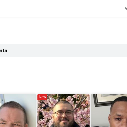
anta
New