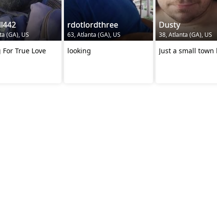
l442
rdotlordthree
Dusty
ta (GA), US
63, Atlanta (GA), US
38, Atlanta (GA), US
 For True Love
looking
Just a small town 