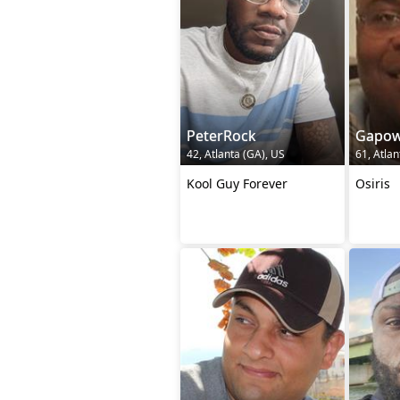
PeterRock
Gapow
42, Atlanta (GA), US
61, Atlan
Kool Guy Forever
Osiris