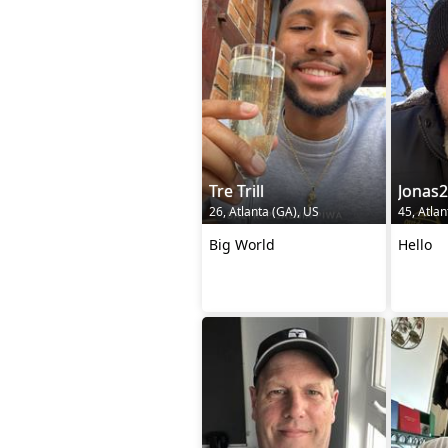
Tre Trill
Jonas
26, Atlanta (GA), US
45, Atlan
Big World
Hello