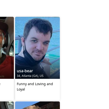
usa-bear
34, Atlanta (GA), US
e
Funny and Loving and
Loyal