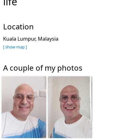
life
Location
Kuala Lumpur, Malaysia
[ show map ]
A couple of my photos