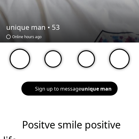
unique man •
53
Online hours ago
Sign up to message
unique man
Positve smile positive