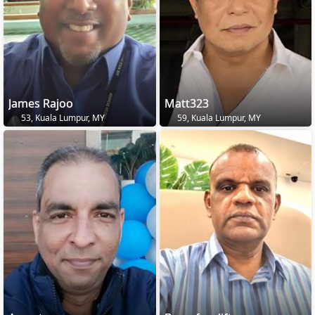
James Rajoo
Matt323
53, Kuala Lumpur, MY
59, Kuala Lumpur, MY