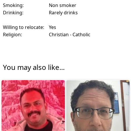
Smoking:
Non smoker
Drinking:
Rarely drinks
Willing to relocate:
Yes
Religion:
Christian - Catholic
You may also like...