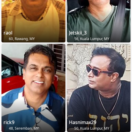
raol
Jetskii_3
60, Rawang, MY
56, Kuala Lumpur, MY
rick9
Hasnimax29
48, Seremban, MY
50, Kuala Lumpur, MY