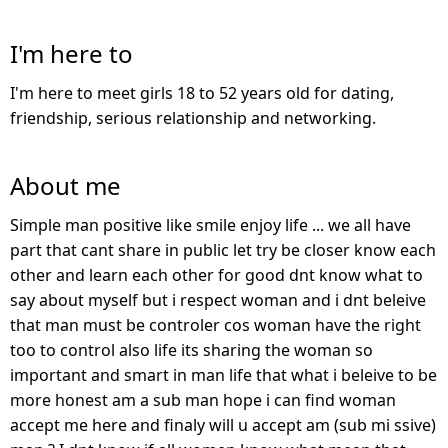
I'm here to
I'm here to meet girls 18 to 52 years old for dating,
friendship, serious relationship and networking.
About me
Simple man positive like smile enjoy life ... we all have
part that cant share in public let try be closer know each
other and learn each other for good dnt know what to
say about myself but i respect woman and i dnt beleive
that man must be controler cos woman have the right
too to control also life its sharing the woman so
important and smart in man life that what i beleive to be
more honest am a sub man hope i can find woman
accept me here and finaly will u accept am (sub mi ssive)