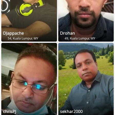
DJappache
Drohan
54, Kuala Lumpur, MY
49, Kuala Lumpur, MY
chrisPJ
sekhar2000