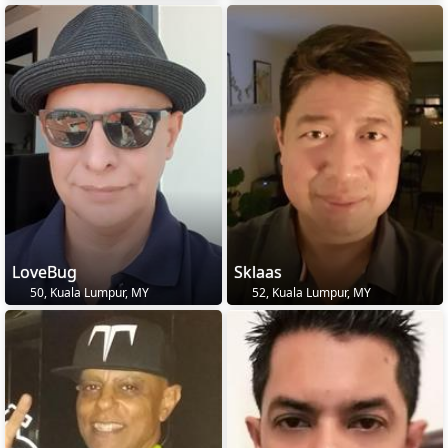
LoveBug
Sklaas
50, Kuala Lumpur, MY
52, Kuala Lumpur, MY