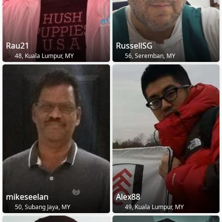
Rau21
RussellSG
48, Kuala Lumpur, MY
56, Seremban, MY
mikeseelan
Alex88
50, Subang Jaya, MY
49, Kuala Lumpur, MY