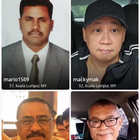
mario1569
mackymak
57, Kuala Lumpur, MY
52, Kuala Lumpur, MY