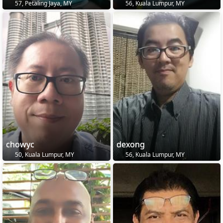
57, Petaling Jaya, MY
56, Kuala Lumpur, MY
chowyc
dexong
50, Kuala Lumpur, MY
56, Kuala Lumpur, MY