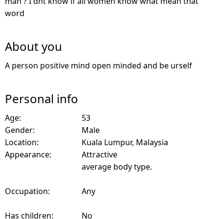
man ? I dnt know if all women know what mean that
word
About you
A person positive mind open minded and be urself
Personal info
Age:
53
Gender:
Male
Location:
Kuala Lumpur, Malaysia
Appearance:
Attractive
average body type.
Occupation:
Any
Has children:
No