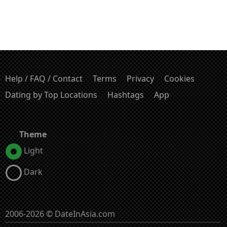
Help / FAQ / Contact
Terms
Privacy
Cookies
Dating by Top Locations
Hashtags
App
Theme
Light
Dark
2006-2026 © DateInAsia.com