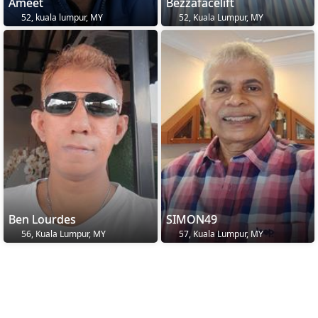
Ameet
Bezzafacelift
52, kuala lumpur, MY
52, Kuala Lumpur, MY
Ben Lourdes
SIMON49
56, Kuala Lumpur, MY
57, Kuala Lumpur, MY