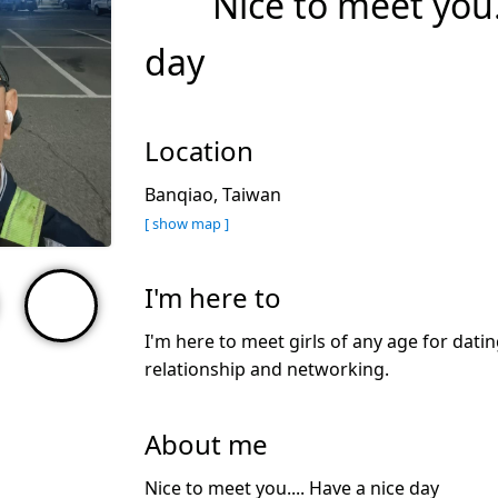
Nice to meet you.
day
Location
Banqiao, Taiwan
[ show map ]
I'm here to
I'm here to meet girls of any age for datin
relationship and networking.
About me
Nice to meet you.... Have a nice day