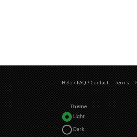
Help / FAQ / Contact
Terms
Theme
Light
Dark