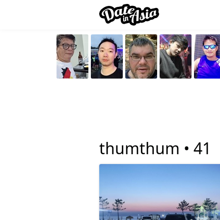
thumthum •
41