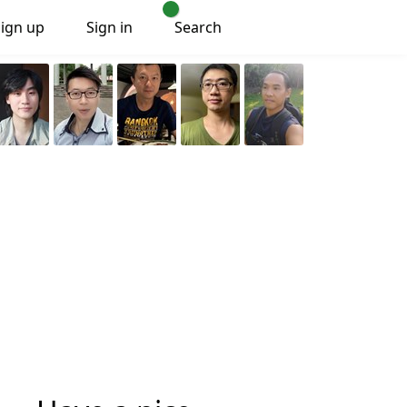
Sign up
Sign in
Search