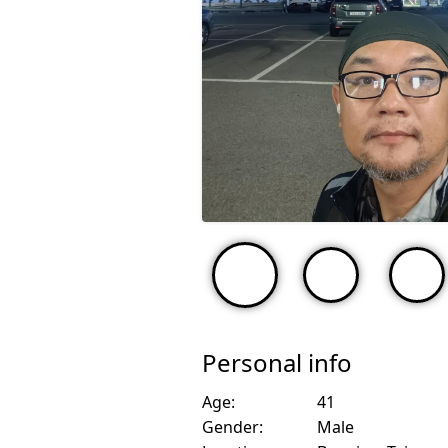
Personal info
Age:
41
Gender:
Male