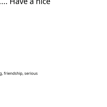
... Have a nice
g, friendship, serious