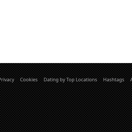
Privacy
Cookies
Dating by Top Locations
Hashtags