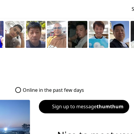
Online in the past few days
Sign up to message
thumthum