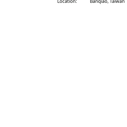
Location:
Banqiao, Taiwan