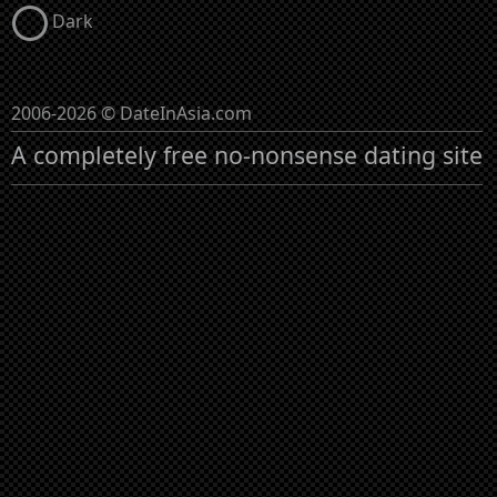
Dark
2006-2026 © DateInAsia.com
A completely free no-nonsense dating site