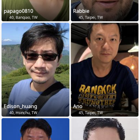
papago0810
Rabbie
40, Banqiao, TW
45, Taipei, TW
Edison_huang
Ano
40, Hsinchu, TW
45, Taipei, TW