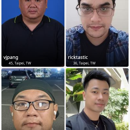
vjpang
ricktastic
45, Taipei, TW
36, Taipei, TW