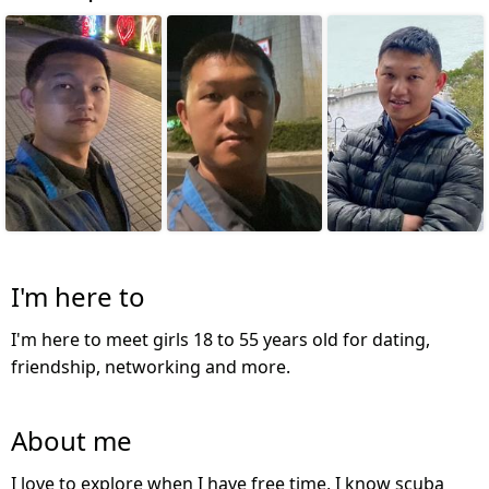
I'm here to
I'm here to meet girls 18 to 55 years old for dating,
friendship, networking and more.
About me
I love to explore when I have free time, I know scuba