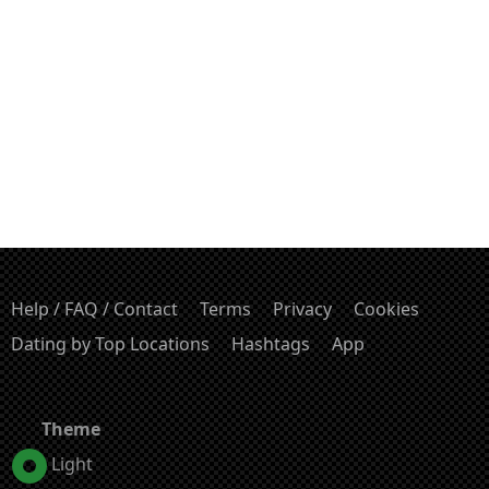
Help / FAQ / Contact
Terms
Privacy
Cookies
Dating by Top Locations
Hashtags
App
Theme
Light