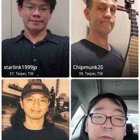
starlink1999jp
Chipmunk25
37, Taipei, TW
39, Taipei, TW