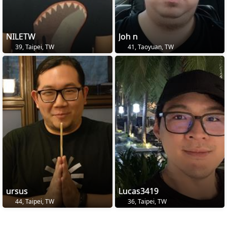
NILETW
Joh n
39, Taipei, TW
41, Taoyuan, TW
ursus
Lucas3419
44, Taipei, TW
36, Taipei, TW