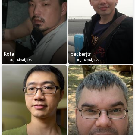
Kota
beckerjtr
38, Taipei, TW
36, Taipei, TW