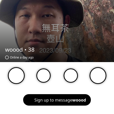
woood •
38
Online a day ago
Sign up to message
woood