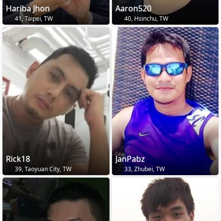
Hariba Jhon
Aaron520
41, Taipei, TW
40, Hsinchu, TW
Rick18
JanPabz
39, Taoyuan City, TW
33, Zhubei, TW