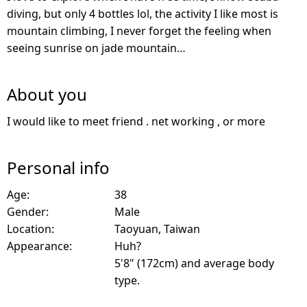
diving, but only 4 bottles lol, the activity I like most is
mountain climbing, I never forget the feeling when
seeing sunrise on jade mountain…
About you
I would like to meet friend . net working , or more
Personal info
Age:
38
Gender:
Male
Location:
Taoyuan, Taiwan
Appearance:
Huh?
5'8" (172cm) and average body
type.