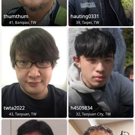
thumthum
hauting0331
41, Banqiao, TW
39, Taipei, TW
twta2022
h4509834
43, Taoyuan, TW
32, Taoyuan City, TW