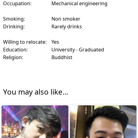
Occupation:
Mechanical engineering
Smoking:
Non smoker
Drinking:
Rarely drinks
Willing to relocate:
Yes
Education:
University - Graduated
Religion:
Buddhist
You may also like...