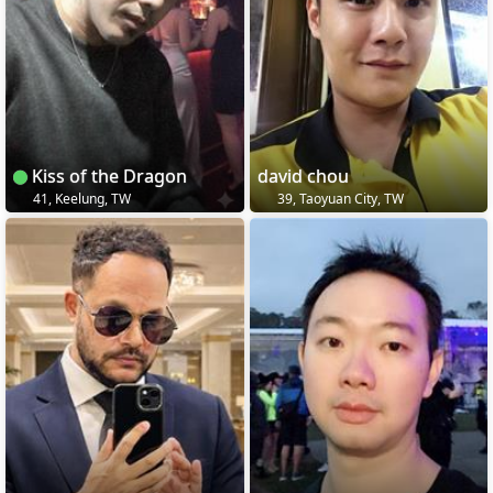
Kiss of the Dragon
david chou
41, Keelung, TW
39, Taoyuan City, TW