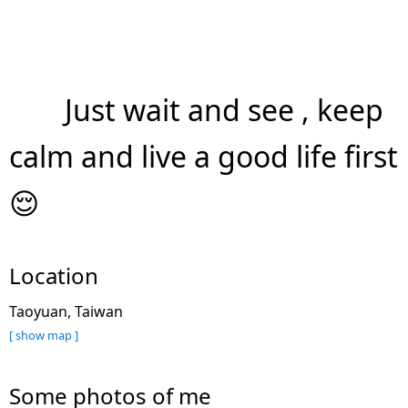
Just wait and see , keep
calm and live a good life first
😌
Location
Taoyuan, Taiwan
[ show map ]
Some photos of me