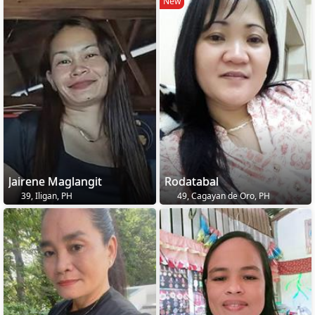
New
Jairene Maglangit
Rodatabal
39, Iligan, PH
49, Cagayan de Oro, PH