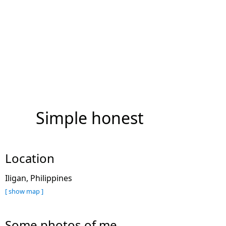
Simple honest
Location
Iligan, Philippines
[ show map ]
Some photos of me