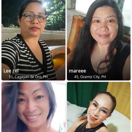
Lee zel
mareee
51, Cagayan de Oro, PH
45, Ozamiz City, PH