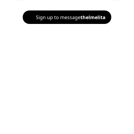
Sign up to message
thelmelita