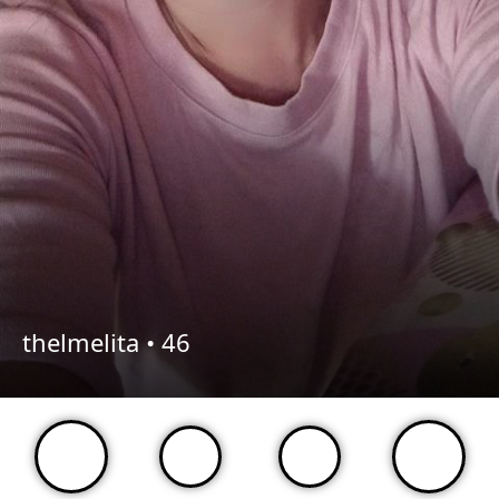
thelmelita •
46