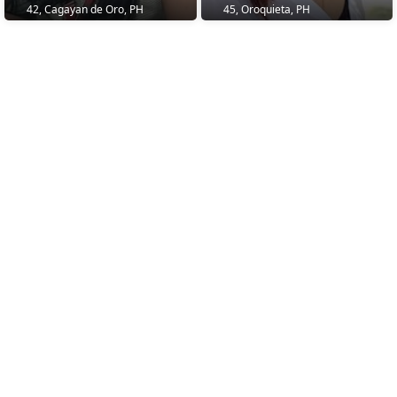
42, Cagayan de Oro, PH
45, Oroquieta, PH