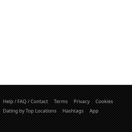
Help / FAQ / Contact
Terms
Privacy
Cookies
Dating by Top Locations
Hashtags
App