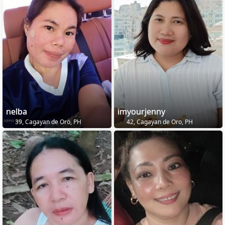
nelba
imyourjenny
39, Cagayan de Oro, PH
42, Cagayan de Oro, PH