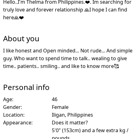
Hello..I'm Thelma from Philippines.❤️. Im searching for
truly love and forever relationship 🙏I hope I can find
here🙏❤️
About you
I like honest and Open minded... Not rude... And simple
guy. Who want to spend time to talk.. wealing to give
time.. patients.. smiling.. and like to know more🥰
Personal info
Age:
46
Gender:
Female
Location:
Iligan, Philippines
Appearance:
Does it matter?
5'0" (153cm) and a few extra kg /
pounds.