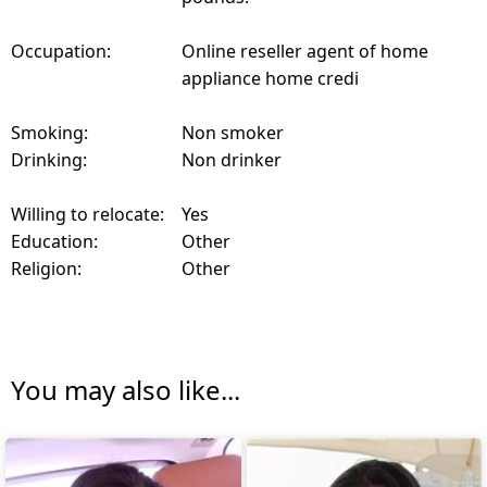
Occupation:
Online reseller agent of home
appliance home credi
Smoking:
Non smoker
Drinking:
Non drinker
Willing to relocate:
Yes
Education:
Other
Religion:
Other
You may also like...