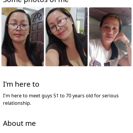
I'm here to
I'm here to meet guys 51 to 70 years old for serious
relationship.
About me