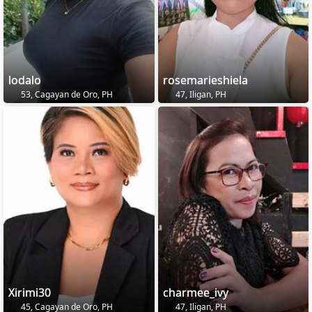
lodalo
rosemarieshiela
53, Cagayan de Oro, PH
47, Iligan, PH
Xirimi30
charmee_ivy
45, Cagayan de Oro, PH
47, Iligan, PH