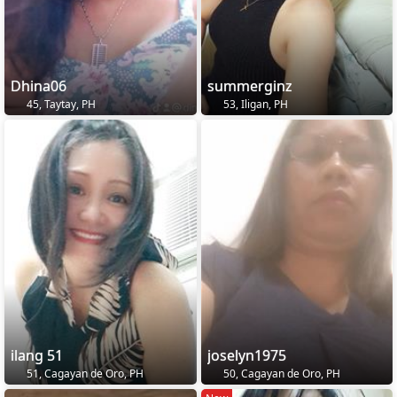
Dhina06
summerginz
45, Taytay, PH
53, Iligan, PH
ilang 51
joselyn1975
51, Cagayan de Oro, PH
50, Cagayan de Oro, PH