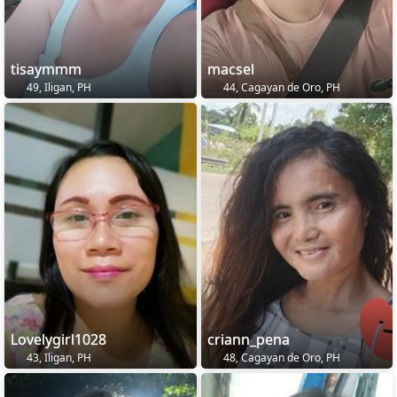
tisaymmm
macsel
49, Iligan, PH
44, Cagayan de Oro, PH
Lovelygirl1028
criann_pena
43, Iligan, PH
48, Cagayan de Oro, PH