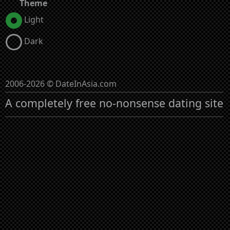
Theme
Light
Dark
2006-2026 © DateInAsia.com
A completely free no-nonsense dating site