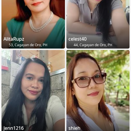
AlitaRupz
celest40
53, Cagayan de Oro, PH
44, Cagayan de Oro, PH
Jenn1216
shieh