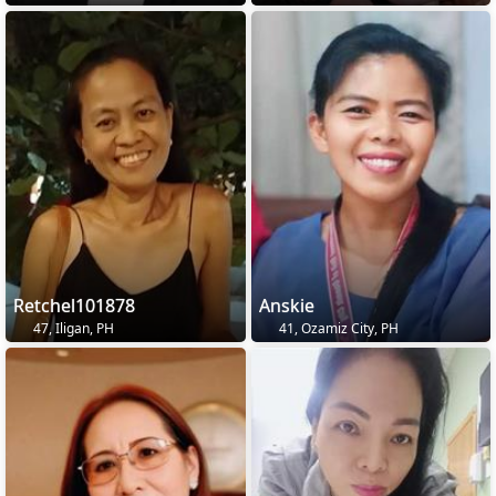
Retchel101878
Anskie
47, Iligan, PH
41, Ozamiz City, PH