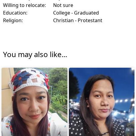
Willing to relocate:
Not sure
Education:
College - Graduated
Religion:
Christian - Protestant
You may also like...