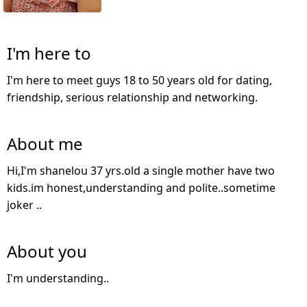
I'm here to
I'm here to meet guys 18 to 50 years old for dating,
friendship, serious relationship and networking.
About me
Hi,I'm shanelou 37 yrs.old a single mother have two
kids.im honest,understanding and polite..sometime
joker ..
About you
I'm understanding..