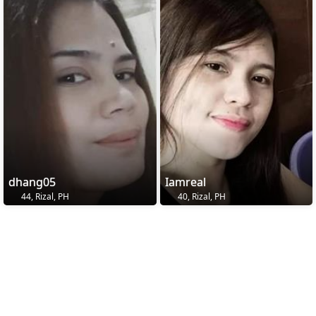
dhang05
Iamreal
44, Rizal, PH
40, Rizal, PH