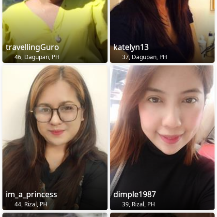
travellingGuro
katelyn13
46, Dagupan, PH
37, Dagupan, PH
im_a_princess
dimple1987
44, Rizal, PH
39, Rizal, PH