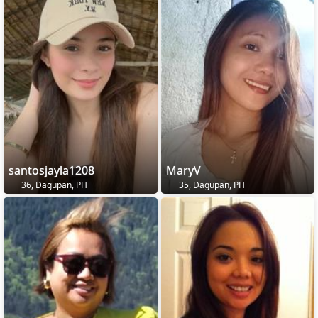
santosjayla1208
MaryV
36, Dagupan, PH
35, Dagupan, PH