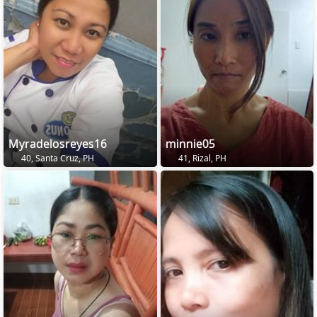
Myradelosreyes16
minnie05
40, Santa Cruz, PH
41, Rizal, PH