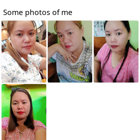
Some photos of me