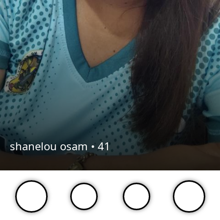
shanelou osam •
41