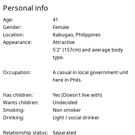
Personal info
Age:
41
Gender:
Female
Location:
Kabugao, Philippines
Appearance:
Attractive
5'2" (157cm) and average body
type.
Occupation:
A casual in local government unit
here in Phils.
Has children:
Yes (Doesn't live with)
Wants children:
Undecided
Smoking:
Non smoker
Drinking:
Light / social drinker
Relationship status:
Separated