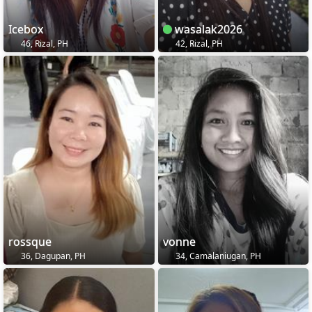
Icebox
wasalak2026
46, Rizal, PH
42, Rizal, PH
rossque
vonne
36, Dagupan, PH
34, Camalaniugan, PH