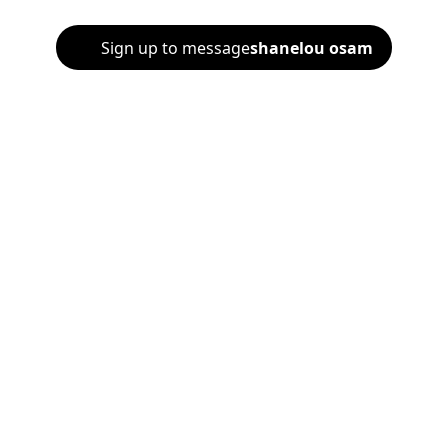
Sign up to message
shanelou osam