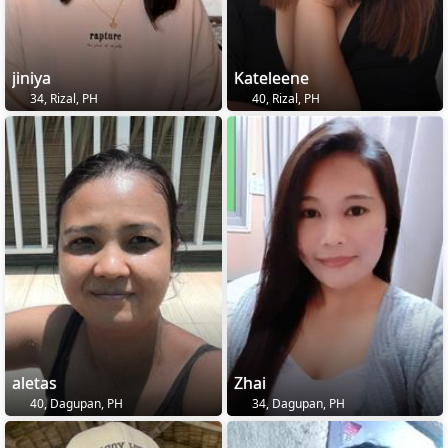
jiniya
Kateleene
34, Rizal, PH
40, Rizal, PH
aletas
Zhai
40, Dagupan, PH
34, Dagupan, PH