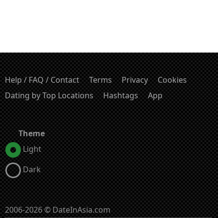
Help / FAQ / Contact
Terms
Privacy
Cookies
Dating by Top Locations
Hashtags
App
Theme
Light
Dark
2006-2026 © DateInAsia.com