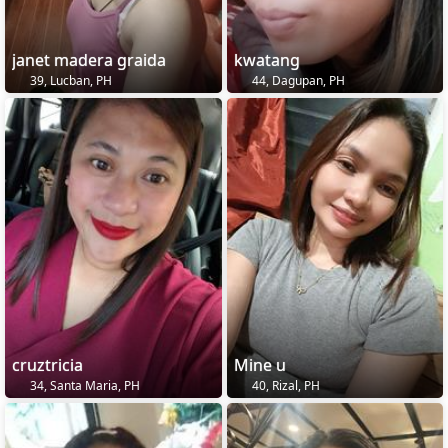
janet madera graida
kwatang
39, Lucban, PH
44, Dagupan, PH
cruztricia
Mine u
34, Santa Maria, PH
40, Rizal, PH