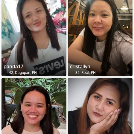
panda17
cristallyn
42, Dagupan, PH
35, Rizal, PH