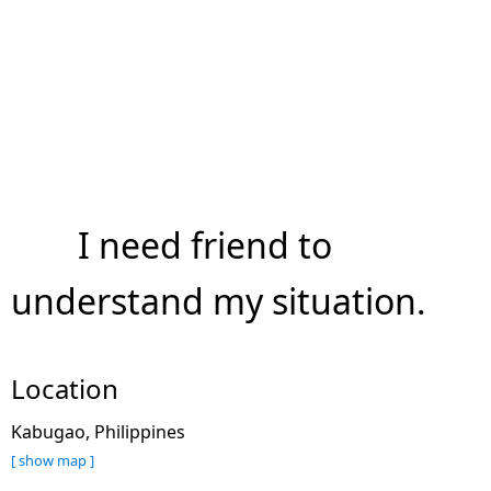
I need friend to
understand my situation.
Location
Kabugao, Philippines
[ show map ]