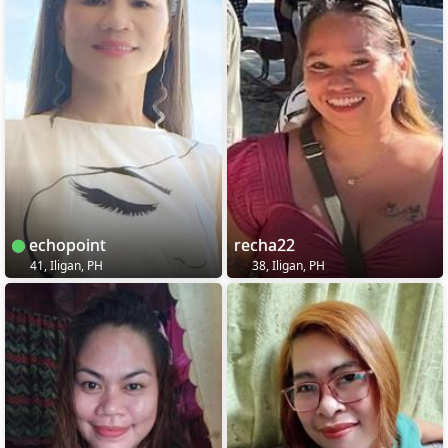
echopoint
recha22
41, Iligan, PH
38, Iligan, PH