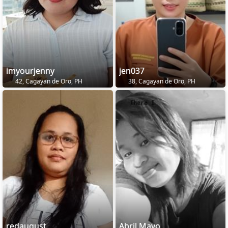
imyourjenny
jen037
42, Cagayan de Oro, PH
38, Cagayan de Oro, PH
redaugust
Abril Mayo