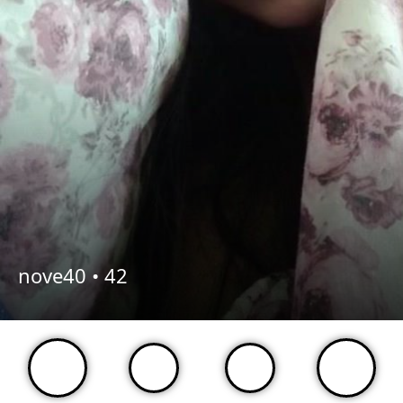
nove40 •
42