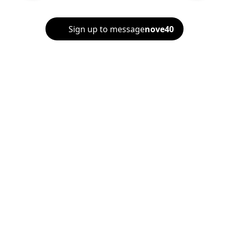
Sign up to message
nove40