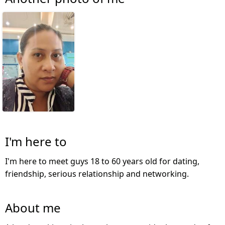
I'm here to
I'm here to meet guys 18 to 60 years old for dating,
friendship, serious relationship and networking.
About me