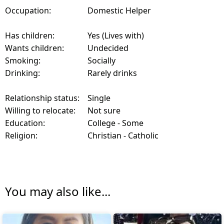
Occupation:
Domestic Helper
Has children:
Yes (Lives with)
Wants children:
Undecided
Smoking:
Socially
Drinking:
Rarely drinks
Relationship status:
Single
Willing to relocate:
Not sure
Education:
College - Some
Religion:
Christian - Catholic
You may also like...