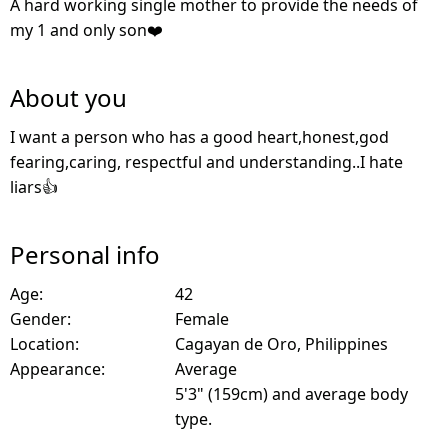
A hard working single mother to provide the needs of
my 1 and only son❤️
About you
I want a person who has a good heart,honest,god
fearing,caring, respectful and understanding..I hate
liars👍
Personal info
Age:
42
Gender:
Female
Location:
Cagayan de Oro, Philippines
Appearance:
Average
5'3" (159cm) and average body
type.