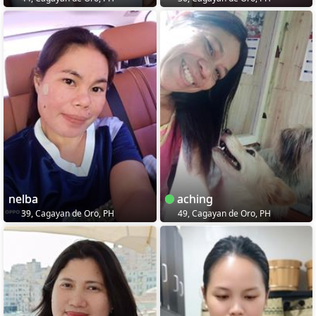
nelba
aching
39, Cagayan de Oro, PH
49, Cagayan de Oro, PH