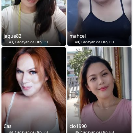
jaque82
mahcel
43, Cagayan de Oro, PH
40, Cagayan de Oro, PH
Cas
clo1990
44, Cagayan de Oro, PH
36, Cagayan de Oro, PH