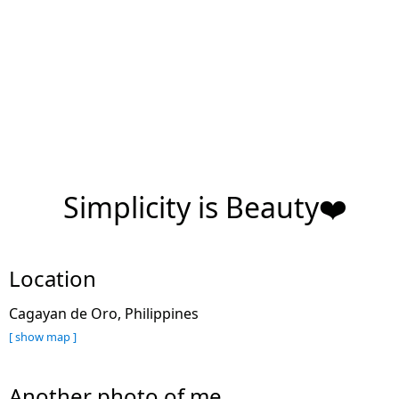
Simplicity is Beauty❤️
Location
Cagayan de Oro, Philippines
[ show map ]
Another photo of me