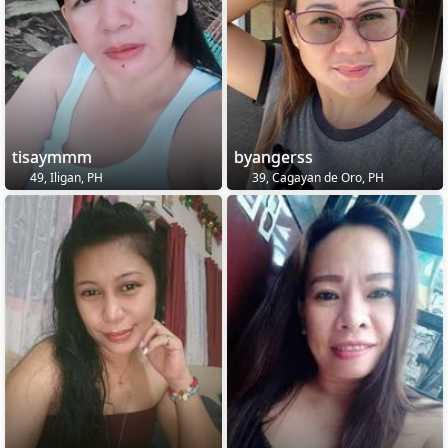
tisaymmm
byangerss
49, Iligan, PH
39, Cagayan de Oro, PH