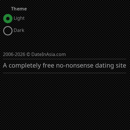
Theme
Light
Dark
2006-2026 © DateInAsia.com
A completely free no-nonsense dating site