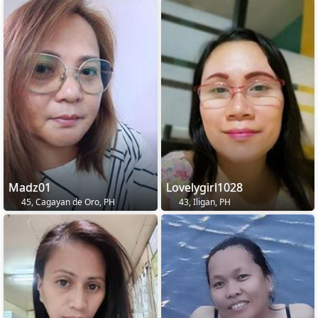
Madz01
Lovelygirl1028
45, Cagayan de Oro, PH
43, Iligan, PH