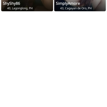
ShyShy86
SimplyAmore
40, Lagonglong, PH
43, Cagayan de Oro, PH