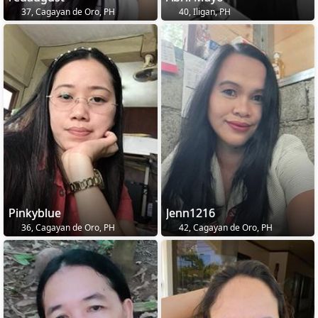
37, Cagayan de Oro, PH
40, Iligan, PH
Pinkyblue
Jenn1216
36, Cagayan de Oro, PH
42, Cagayan de Oro, PH