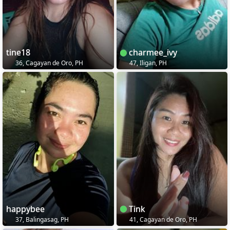
tine18
charmee_ivy
36, Cagayan de Oro, PH
47, Iligan, PH
happybee
Tink
37, Balingasag, PH
41, Cagayan de Oro, PH