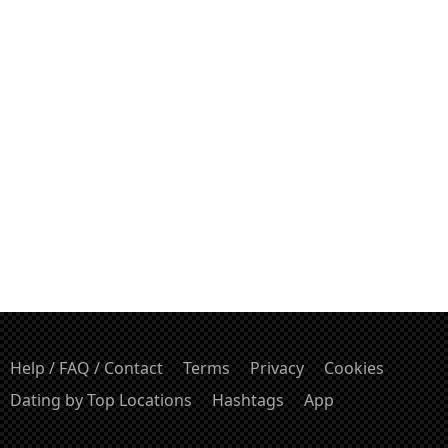
Help / FAQ / Contact
Terms
Privacy
Cookies
Dating by Top Locations
Hashtags
App