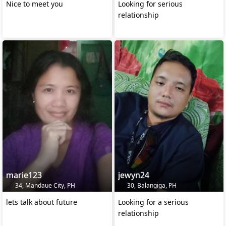
Nice to meet you
Looking for serious
relationship
marie123
jewyn24
34, Mandaue City, PH
30, Balangiga, PH
lets talk about future
Looking for a serious
relationship