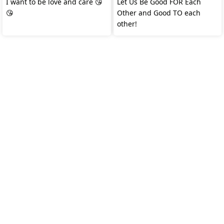
I want to be love and care 😘
Let Us Be Good FOR Each
😘
Other and Good TO each
other!