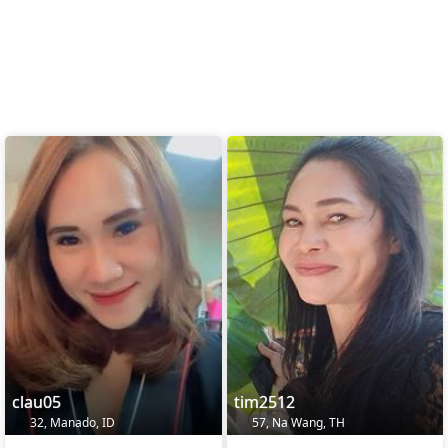
clau05
tim2512
32, Manado, ID
57, Na Wang, TH