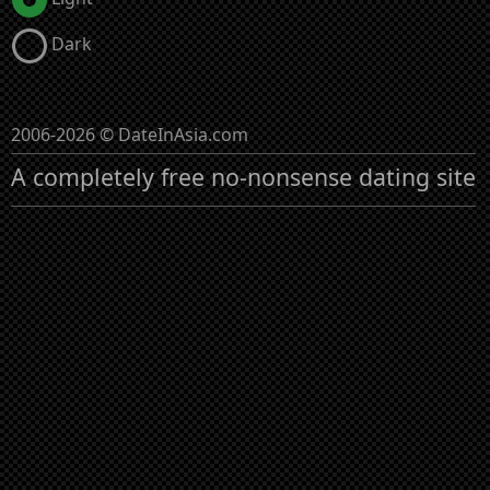
Dark
2006-2026 © DateInAsia.com
A completely free no-nonsense dating site