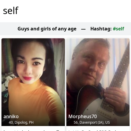
self
Guys and girls of any age
—
Hashtag:
#self
anniko
Morpheus70
40, Dipolog, PH
56, Davenport (IA), US