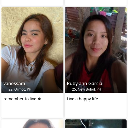
vanessam
Ruby ann Garcia
22, Ormoc, PH
25, New Bohol, PH
remember to live 🍀
Live a happy life