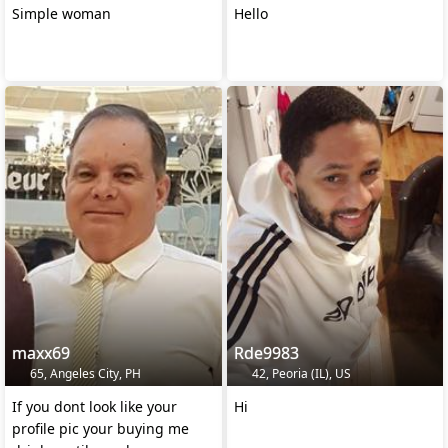
Simple woman
Hello
maxx69
Rde9983
65, Angeles City, PH
42, Peoria (IL), US
If you dont look like your
Hi
profile pic your buying me