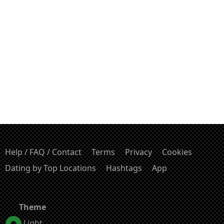
Help / FAQ / Contact
Terms
Privacy
Cookies
Dating by Top Locations
Hashtags
App
Theme
Light