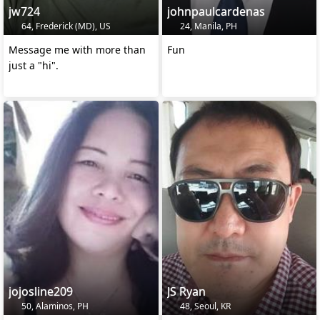
jw724
johnpaulcardenas
64, Frederick (MD), US
24, Manila, PH
Message me with more than
Fun
just a "hi".
jojosline209
JS Ryan
50, Alaminos, PH
48, Seoul, KR