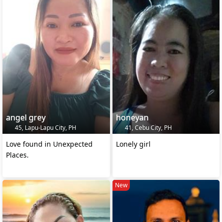
angel grey
honeyan
45, Lapu-Lapu City, PH
41, Cebu City, PH
Love found in Unexpected
Lonely girl
Places.
New