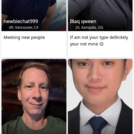
newbiechat999
Blaq qween
49, Vancouver, CA
26, Kampala, UG
Meeting new people
If am not your type definitely
your not mine 😉