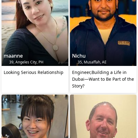
maanne
Nichu
39, Angeles City, PH
35, Musaffah, AE
Looking Serious Relationship
Engineer,Building a Life in
Dubai—Want to Be Part of the
Story?