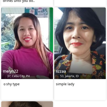
drinks until you do..
melyn22
lizzaa
37, Cebu City, PH
53, Jakarta, ID
☺️shy type
simple lady