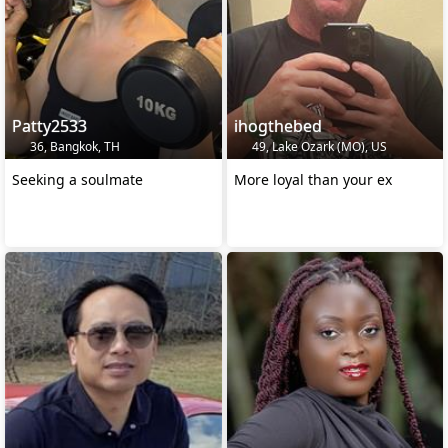
Patty2533
ihogthebed
36, Bangkok, TH
49, Lake Ozark (MO), US
Seeking a soulmate
More loyal than your ex