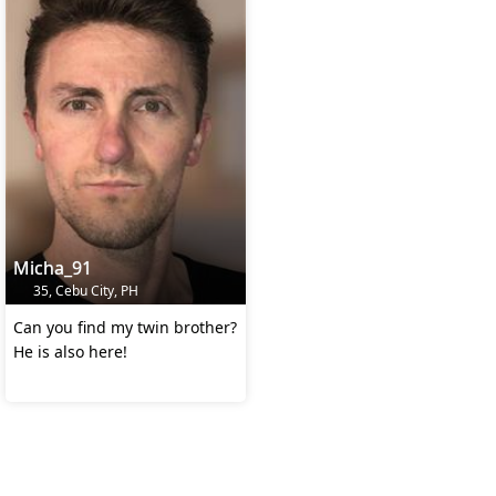
Micha_91
35, Cebu City, PH
Can you find my twin brother?
He is also here!