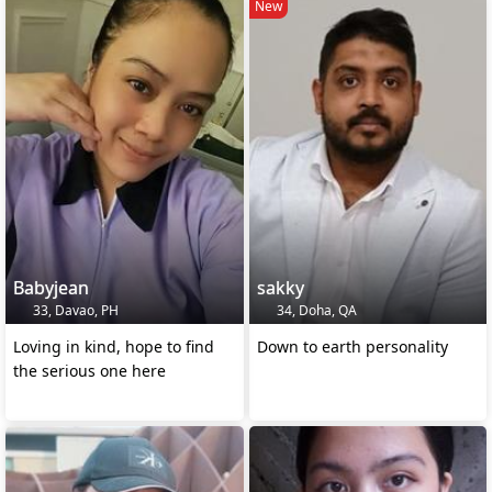
New
Babyjean
sakky
33, Davao, PH
34, Doha, QA
Loving in kind, hope to find
Down to earth personality
the serious one here