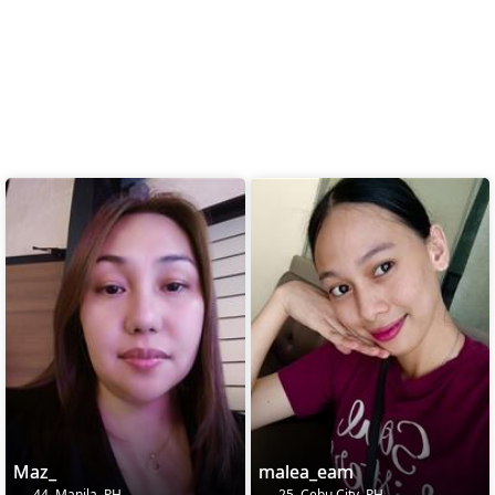
Maz_
malea_eam
44, Manila, PH
25, Cebu City, PH