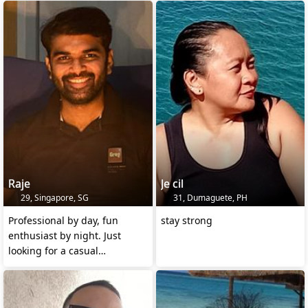
Raje
Je cil
29, Singapore, SG
31, Dumaguete, PH
Professional by day, fun
stay strong
enthusiast by night. Just
looking for a casual
connection with someone.