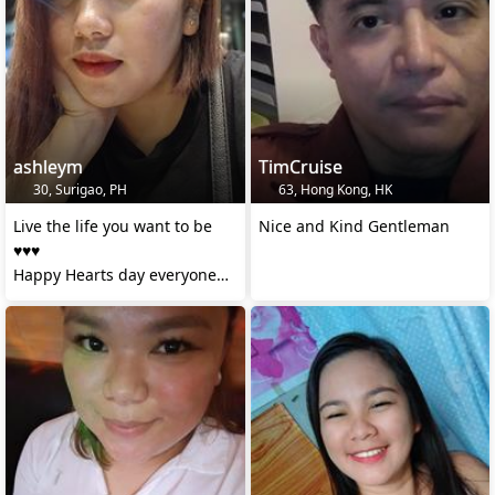
ashleym
TimCruise
30, Surigao, PH
63, Hong Kong, HK
Live the life you want to be
Nice and Kind Gentleman
♥️♥️♥️
Happy Hearts day everyone
#happy birthday self ❤️