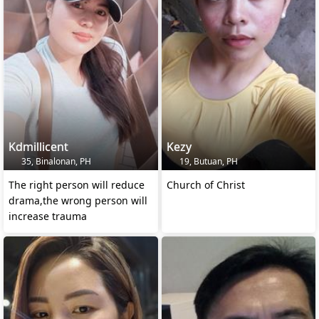
Kdmillicent
Kezy
35, Binalonan, PH
19, Butuan, PH
The right person will reduce
Church of Christ
drama,the wrong person will
increase trauma