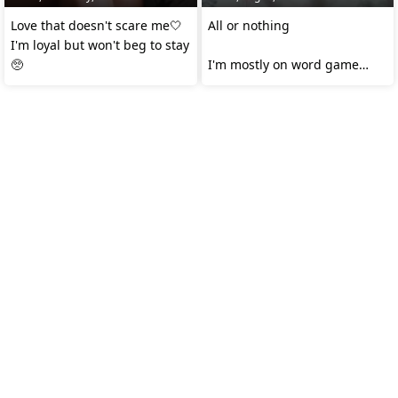
Love that doesn't scare me🤍
All or nothing
I'm loyal but won't beg to stay
🥺
I'm mostly on word game
room.