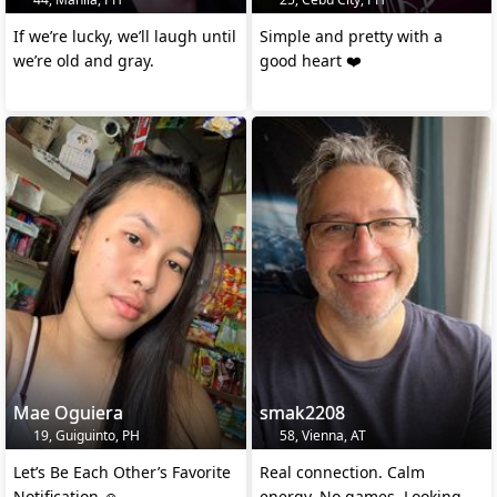
If we’re lucky, we’ll laugh until
Simple and pretty with a
we’re old and gray.
good heart ❤️
Mae Oguiera
smak2208
19, Guiguinto, PH
58, Vienna, AT
Let’s Be Each Other’s Favorite
Real connection. Calm
Notification ☺️
energy. No games. Looking