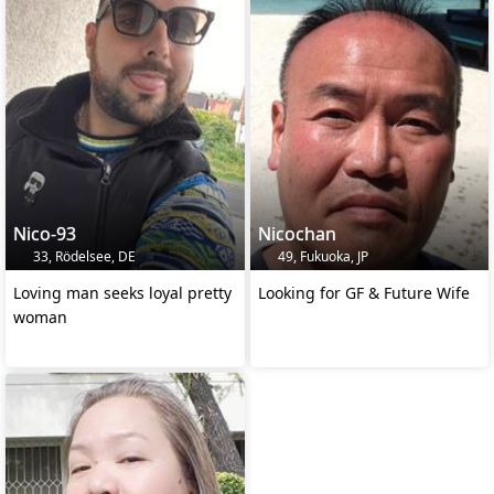
Nico-93
Nicochan
33, Rödelsee, DE
49, Fukuoka, JP
Loving man seeks loyal pretty
Looking for GF & Future Wife
woman