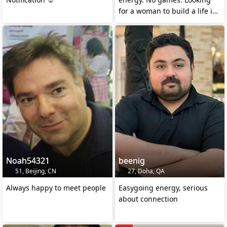
for a woman to build a life in
Austria.
Noah54321
beenig
51, Beijing, CN
27, Doha, QA
Always happy to meet people
Easygoing energy, serious
about connection