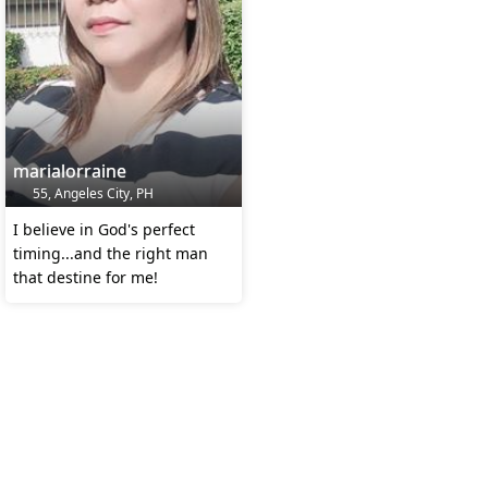
marialorraine
55, Angeles City, PH
I believe in God's perfect
timing...and the right man
that destine for me!