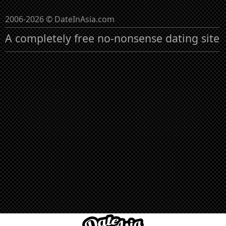
2006-2026 © DateInAsia.com
A completely free no-nonsense dating site