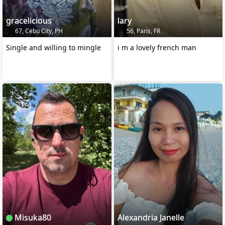
gracelicious
lary
67, Cebu City, PH
56, Paris, FR
Single and willing to mingle
i m a lovely french man
Misuka80
Alexandria Janelle