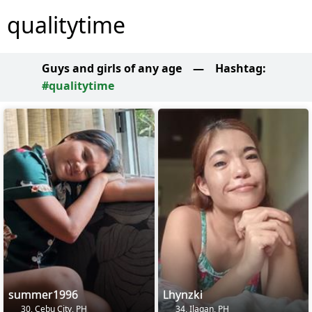
qualitytime
Guys and girls of any age
—
Hashtag:
#qualitytime
summer1996
Lhynzki
30, Cebu City, PH
34, Ilagan, PH