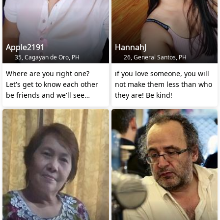
Apple2191
HannahJ
35, Cagayan de Oro, PH
26, General Santos, PH
Where are you right one?
if you love someone, you will
Let's get to know each other
not make them less than who
be friends and we'll see
they are! Be kind!
where it leads us.😊