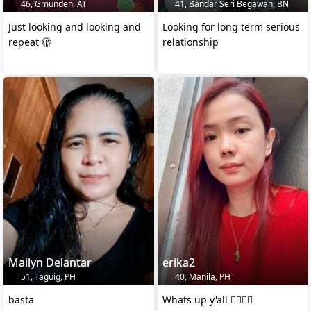
46, Gmunden, AT
41, Bandar Seri Begawan, BN
Just looking and looking and
Looking for long term serious
repeat 🫣
relationship
Mailyn Delantar
erika2
51, Taguig, PH
40, Manila, PH
basta
Whats up y'all ✌🏻✌🏻