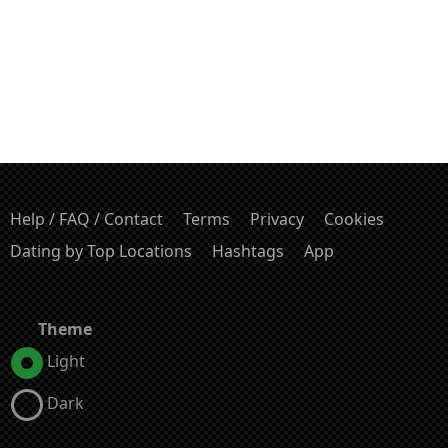
Help / FAQ / Contact
Terms
Privacy
Cookies
Dating by Top Locations
Hashtags
App
Theme
Light
Dark