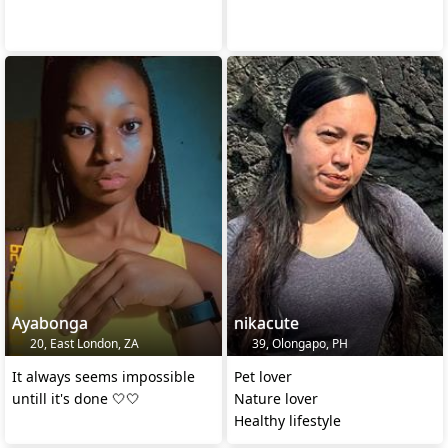
Ayabonga
nikacute
20, East London, ZA
39, Olongapo, PH
It always seems impossible
Pet lover
untill it's done 🤍🤍
Nature lover
Healthy lifestyle