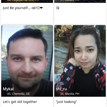
Just Be yourself.., ok?🙂❤
😘
Mykal
shi_ru
45, Chemnitz, DE
35, Manila, PH
Let's get old together
“just looking”