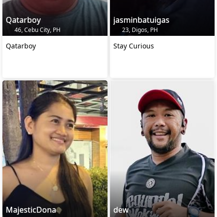
Qatarboy
jasminbatuigas
46, Cebu City, PH
23, Digos, PH
Qatarboy
Stay Curious
MajesticDona
dew