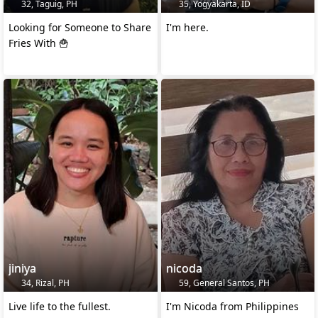
32, Taguig, PH
35, Yogyakarta, ID
Looking for Someone to Share
I'm here.
Fries With 🍟
jiniya
nicoda
34, Rizal, PH
59, General Santos, PH
Live life to the fullest.
I'm Nicoda from Philippines