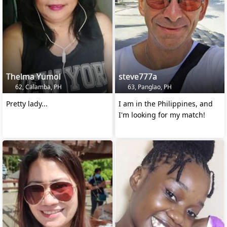
Thelma Yumol
steve777a
62, Calamba, PH
63, Panglao, PH
Pretty lady...
I am in the Philippines, and
I'm looking for my match!