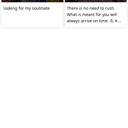
looking for my soulmate
There is no need to rush.
What is meant for you will
always arrive on time. 💪👊👌
#𝗗𝗺𝗧𝗩24