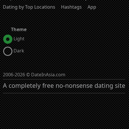
Dating by Top Locations
Hashtags
App
Theme
Light
Dark
2006-2026 © DateInAsia.com
A completely free no-nonsense dating site