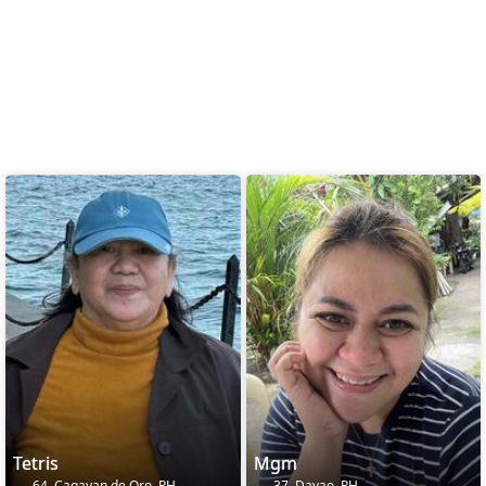
Tetris
Mgm
64, Cagayan de Oro, PH
37, Davao, PH