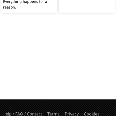
Everything happens for a
reason.
Help / FAQ / Contact
Terms
Privacy
Cookies