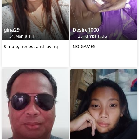
gina29
Desire1000
54, Manila, PH
25, Kampala, UG
Simple, honest and loving
NO GAMES