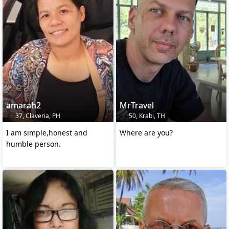
amarah2
MrTravel
37, Claveria, PH
50, Krabi, TH
I am simple,honest and
Where are you?
humble person.