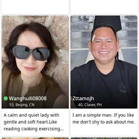
Wanghuili08008
Zttamojh
53, Beijing, CN
40, Claver, PH
A calm and quiet lady with
I am a simple man. If you like
gentle and soft heart.Like
me don't shy to ask about me.
reading cooking exercising
and watching movie.