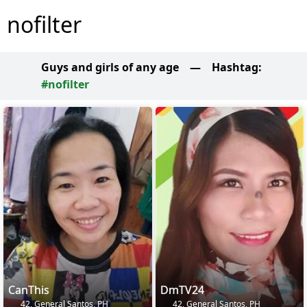
nofilter
Guys and girls of any age
—
Hashtag:
#nofilter
CanThis
DmTV24
42, General Santos, PH
42, General Santos, PH