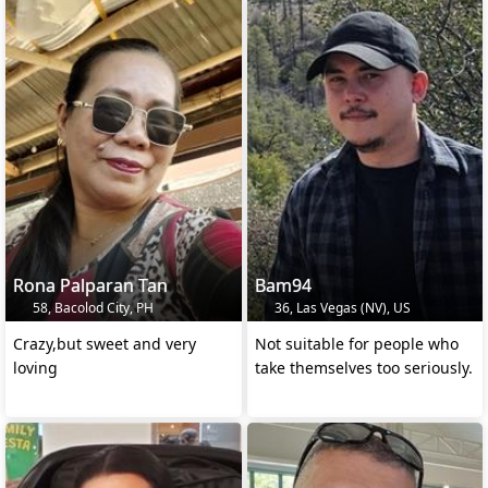
Rona Palparan Tan
Bam94
58, Bacolod City, PH
36, Las Vegas (NV), US
Crazy,but sweet and very
Not suitable for people who
loving
take themselves too seriously.