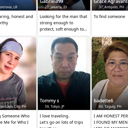
Gabriela99
Grace Agravant
onrovia, LR
27, Jakarta, ID
37, Antipolo, PH
aring, honest and
Looking for the man that
To find someone
rthy
strong enough to
protect, soft enough to
love
Tommy s
badette6
pu-Lapu City, PH
59, Tokyo, JP
60, Taguig, PH
g Someone Who
I love traveling.
I AM HONEST PER
ve Me for Who I
Let's go on lots of trips
I FOUND MY MEN