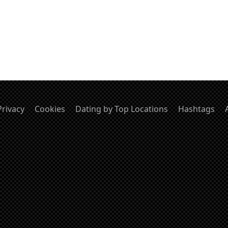
Privacy
Cookies
Dating by Top Locations
Hashtags