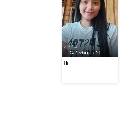
ziel14
24, Sindangan, PH
Hi