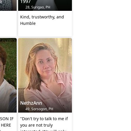
e
1997
28, Surigao, PH
Kind, trustworthy, and
Humble
NethzAnn
49, Sorsogon, PH
SON IF
"Don't try to talk to me if
 HERE
you are not truly