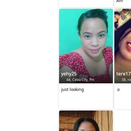
Am
yehy25
tere17
44, Cebu City, PH
38, ro
just looking
☺