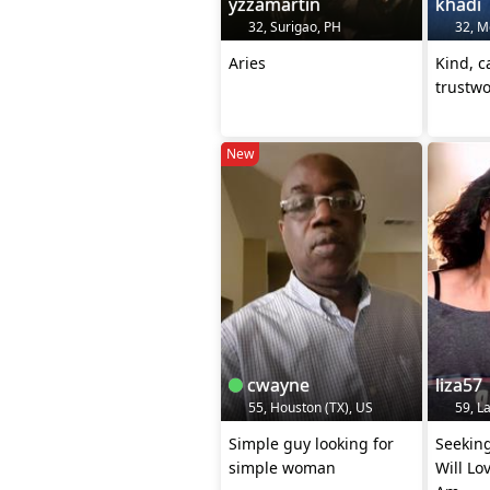
yzzamartin
khadi
32, Surigao, PH
32, M
Aries
Kind, c
trustwo
New
cwayne
liza57
55, Houston (TX), US
59, La
Simple guy looking for
Seekin
simple woman
Will Lo