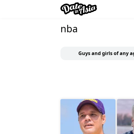
nba
Guys and girls of any a