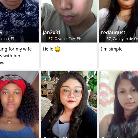
9
jan2x31
redaugust
imaa, FI
37, Ozamiz City, PH
37, Cagayan de Or
king for my wife
Hello
I'm simple
s with her
y.