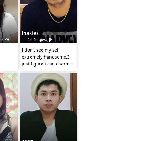
Inakies
o, PH
44, Nagoya, JP
I don’t see my self
extremely handsome,I
just figure i can charm
you into liking me...