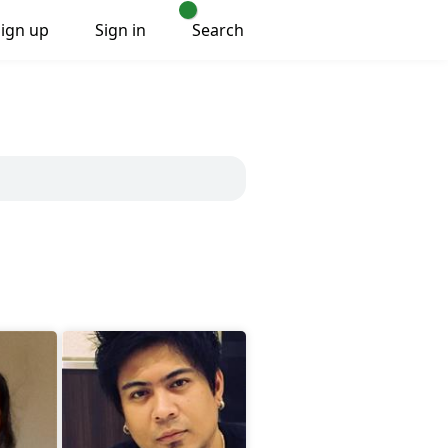
Sign up
Sign in
Search