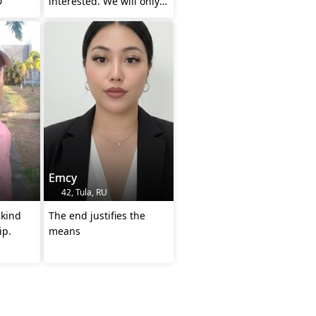
D
interested. We will only
be wasting each other's
time.
Emcy
42, Tula, RU
 kind
The end justifies the
ip.
means