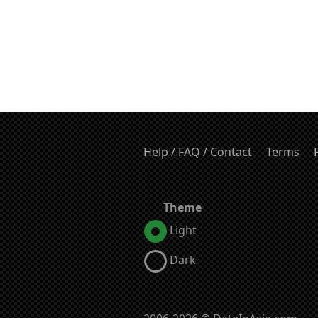
Help / FAQ / Contact
Terms
Theme
Light
Dark