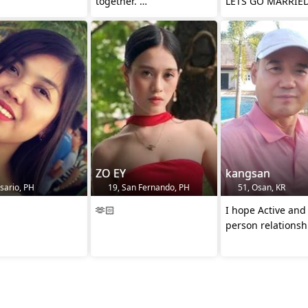
together.
LETS GO MARRIE
And together into the
future😄
ZO EY
kangsan
sario, PH
19, San Fernando, PH
51, Osan, KR
🫶🏻
I hope Active and
person relationsh