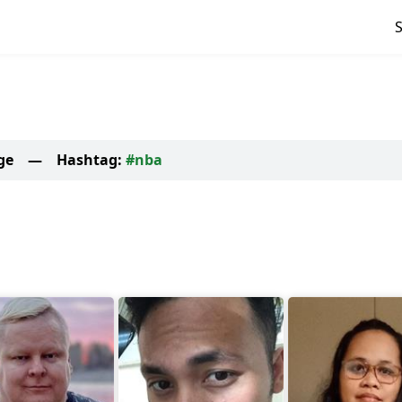
ge
—
Hashtag:
#nba