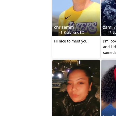
chrisemm
zamil7
41, Kralendijk, BQ
47, Lo
Hi nice to meet you!
I'm loo
and kid
someda