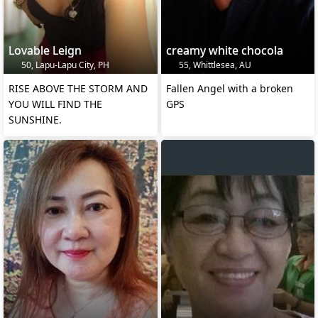
Lovable Leign
creamy white chocola
50, Lapu-Lapu City, PH
55, Whittlesea, AU
RISE ABOVE THE STORM AND
Fallen Angel with a broken
YOU WILL FIND THE
GPS
SUNSHINE.