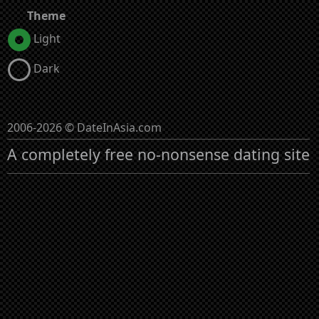
Theme
Light
Dark
2006-2026 © DateInAsia.com
A completely free no-nonsense dating site