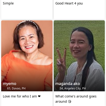
Simple
Good Heart 4 you
myemo
maganda ako
65, Davao, PH
34, Angeles City, PH
Love me for who I am ❤
What come's around goes
around 😘