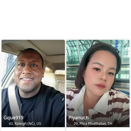
Gque919
Piyanuch
43, Raleigh (NC), US
29, Phra Phutthabat, TH