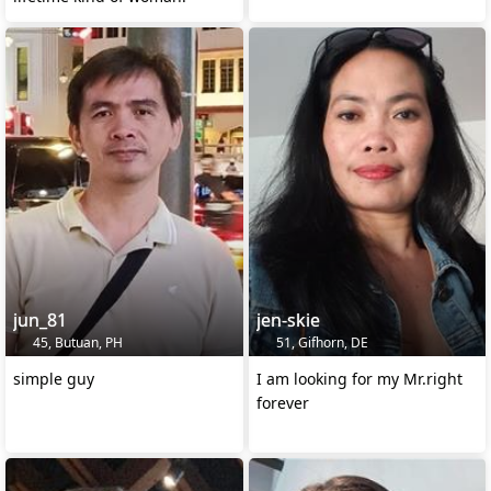
jun_81
jen-skie
45, Butuan, PH
51, Gifhorn, DE
simple guy
I am looking for my Mr.right
forever