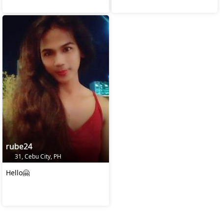
rube24
31, Cebu City, PH
Hello🤗