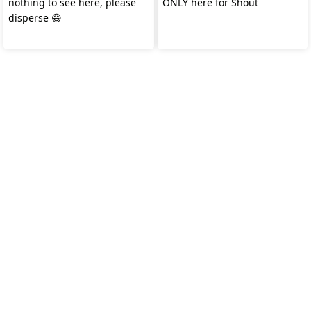
nothing to see here, please
ONLY here for Shout
disperse 😄