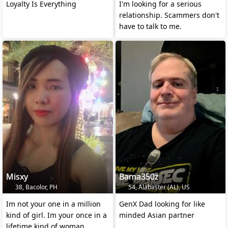
Loyalty Is Everything
I'm looking for a serious
relationship. Scammers don't
have to talk to me.
Misxy
Bama350z
38, Bacolor, PH
54, Alabaster (AL), US
Im not your one in a million
GenX Dad looking for like
kind of girl. Im your once in a
minded Asian partner
lifetime kind of woman.