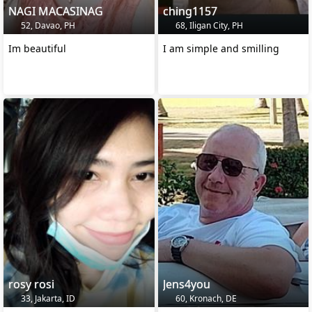
NAGI MACASINAG
ching1157
52, Davao, PH
68, Iligan City, PH
Im beautiful
I am simple and smilling
rosy rosi
Jens4you
33, Jakarta, ID
60, Kronach, DE