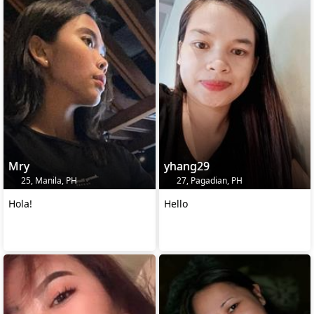
Mry
yhang29
25, Manila, PH
27, Pagadian, PH
Hola!
Hello