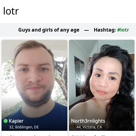
lotr
Guys and girls of any age
—
Hashtag:
#lotr
Kapier
North3rnlights
32, Böblingen, DE
44, Victoria, CA