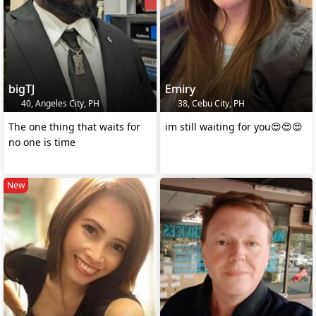
bigTJ
Emiry
40, Angeles City, PH
38, Cebu City, PH
The one thing that waits for
im still waiting for you😍😍😍
no one is time
New