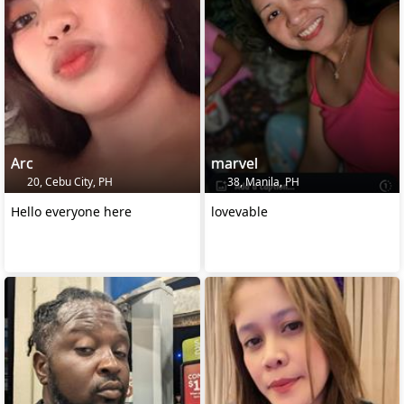
Arc
marvel
20, Cebu City, PH
38, Manila, PH
Hello everyone here
lovevable