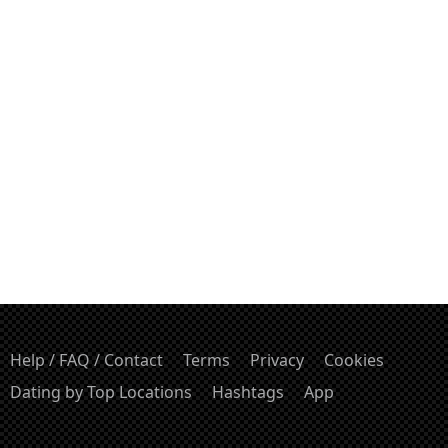
Help / FAQ / Contact
Terms
Privacy
Cookies
Dating by Top Locations
Hashtags
App