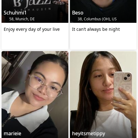
Schuhmi1
Beso
58, Munich, DE
38, Columbus (OH), US
Enjoy every day of your live
It can’t always be night
marieie
heyitsmetippy