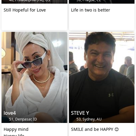
Still Hopeful for Love
Life in two is better
love4
STEVE Y
51, Denpasar, ID
53, Sydney, AU
Happy mind
SMILE and be HAPPY 😊
Happy life