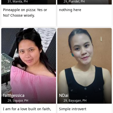
31, Manila, PH
29, Plaridel, PH
Pineapple on pizza: Yes or
nothing here
No? Choose wisely.
faithjessica
NDai
29, Siquijor, PH
29, Bayugan, PH
I am for a love built on faith,
Simple introvert