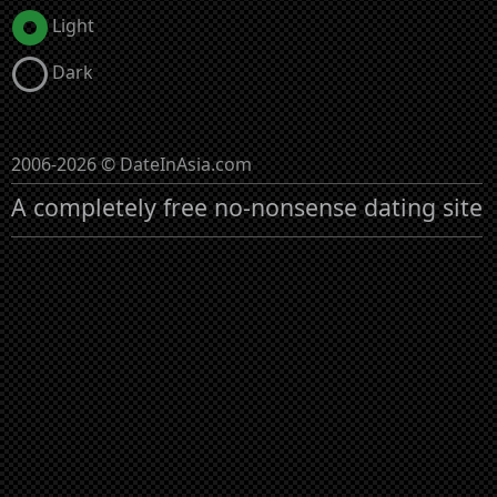
Light
Dark
2006-2026 © DateInAsia.com
A completely free no-nonsense dating site