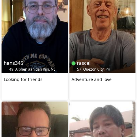
hans345
rascal
49, Alphen aan den Rijn, NL
57, Quezon City, PH
Looking for friends
Adventure and love