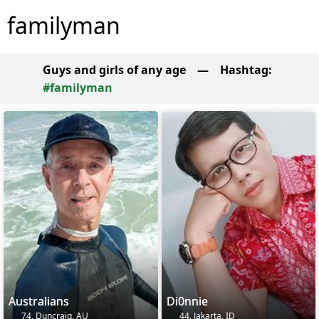
familyman
Guys and girls of any age
—
Hashtag:
#familyman
Australians
Di0nnie
74, Duncraig, AU
44, Jakarta, ID