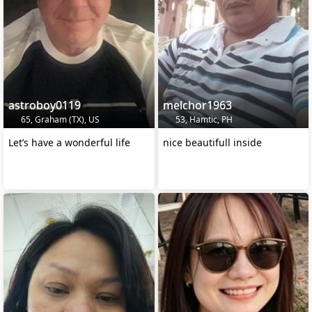
astroboy0119
melchor1963
65, Graham (TX), US
53, Hamtic, PH
Let’s have a wonderful life
nice beautifull inside