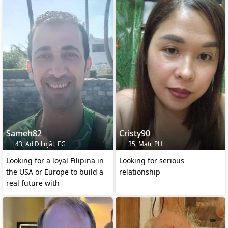
Sameh82
Cristy90
43, Ad Dilinjāt, EG
35, Mati, PH
Looking for a loyal Filipina in
Looking for serious
the USA or Europe to build a
relationship
real future with