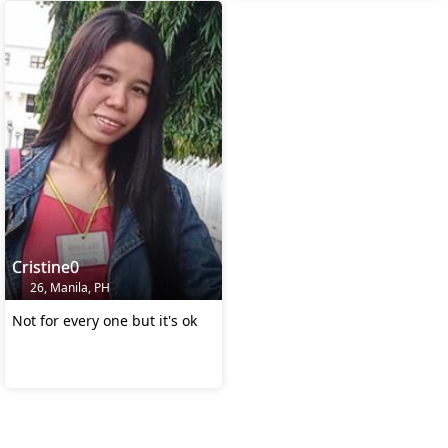
Cristine0
26, Manila, PH
Not for every one but it's ok