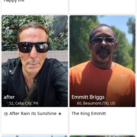
after
Emmitt Briggs
52, Cebu City, PH
60, Beaumont (TX), US
⛈️ After Rain its Sunshine ☀️
The King Emmitt