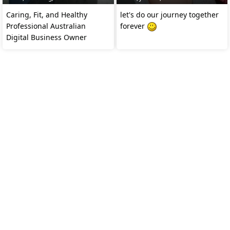
Caring, Fit, and Healthy
let's do our journey together
Professional Australian
forever
Digital Business Owner