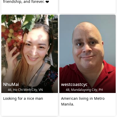
friendship, and forever. ❤️
NhuMai
westcoastcyc
46, Ho Chi Minh City, VN
48, Mandaluyong City, PH
Looking for a nice man
American living in Metro
Manila.