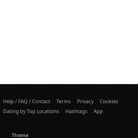
Help / FAQ / Contact
Terms
Privacy
Cookies
Dating by Top Locations
Hashtags
App
Theme