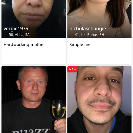
vergie1975
nicholaschangie
50, Abha, SA
41, Los Baños, PH
Hardworking mother
Simple me
New