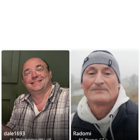
dale1693
Radomi
48, Philadelphia (PA), US
59, Prague, CZ