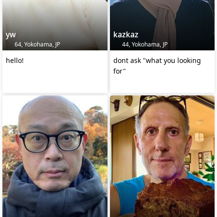
yw
kazkaz
64, Yokohama, JP
44, Yokohama, JP
hello!
dont ask "what you looking
for"