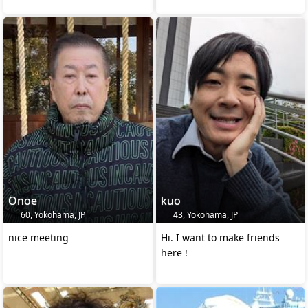
Onoe
kuo
60, Yokohama, JP
43, Yokohama, JP
nice meeting
Hi. I want to make friends
here !