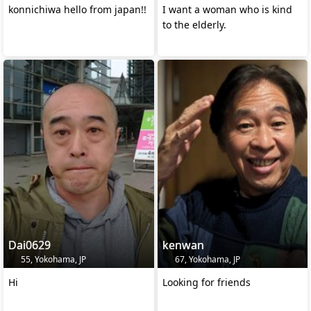
konnichiwa hello from japan!!
I want a woman who is kind
to the elderly.
Dai0629
kenwan
55, Yokohama, JP
67, Yokohama, JP
Hi
Looking for friends