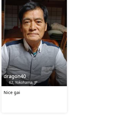
dragon40
62, Yokohama, JP
Nice gai