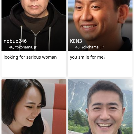
nobuo246
KEN3
46, Yokohama, JP
46, Yokohama, JP
looking for serious woman
you smile for me?