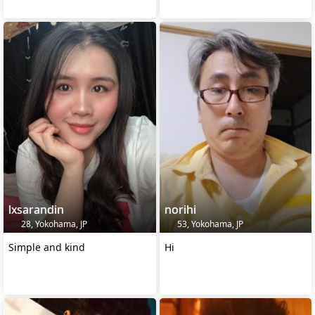
lxsarandin
norihi
28, Yokohama, JP
53, Yokohama, JP
Simple and kind
Hi