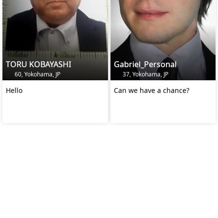
TORU KOBAYASHI
Gabriel_Personal
60, Yokohama, JP
37, Yokohama, JP
Hello
Can we have a chance?