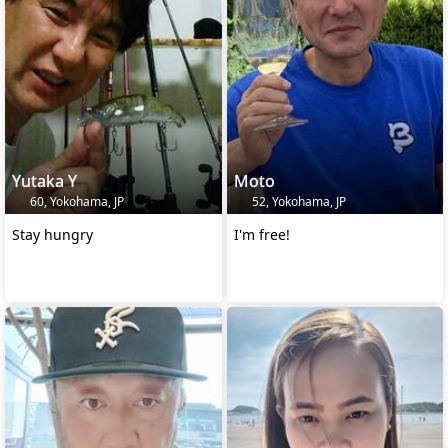
Yutaka Y
Moto
60, Yokohama, JP
52, Yokohama, JP
Stay hungry
I'm free!