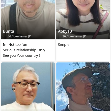
Bunta
Abby10
54, Yokohama, JP
36, Yokohama, JP
Im Not too fun
Simple
Serious relationship Only
See you Your country !