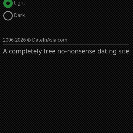
Light
Dark
2006-2026 © DateInAsia.com
A completely free no-nonsense dating site