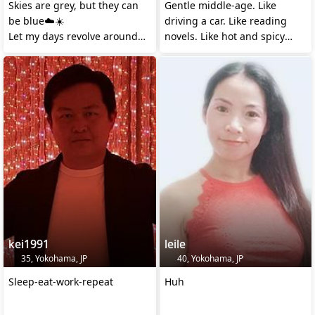
Skies are grey, but they can
Gentle middle-age. Like
be blue☁️☀️
driving a car. Like reading
Let my days revolve around
novels. Like hot and spicy
you💕
foods.
kei1991
leile
35, Yokohama, JP
40, Yokohama, JP
Sleep-eat-work-repeat
Huh