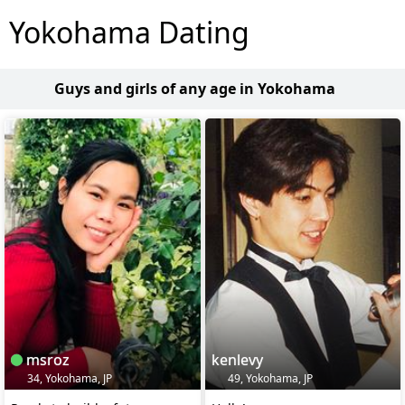
Yokohama Dating
Guys and girls of any age in Yokohama
msroz
kenlevy
34, Yokohama, JP
49, Yokohama, JP