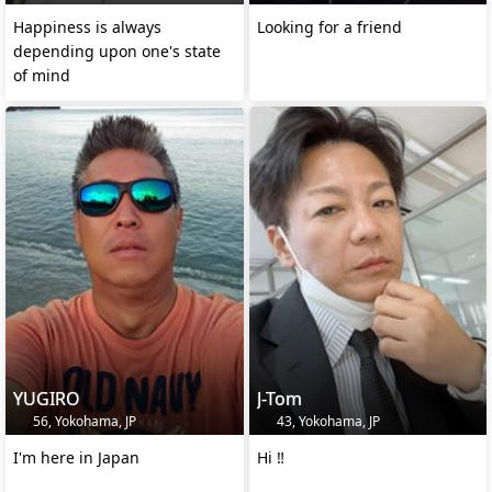
Happiness is always
Looking for a friend
depending upon one's state
of mind
YUGIRO
J-Tom
56, Yokohama, JP
43, Yokohama, JP
I'm here in Japan
Hi ‼️