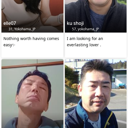
elle07
ku shoji
31, Yokohama, JP
57, yokohama, JP
Nothing worth having comes
I am looking for an
easy✨
everlasting lover .