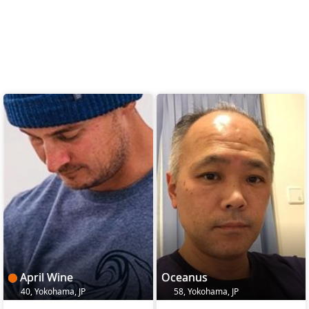
April Wine
Oceanus
40, Yokohama, JP
58, Yokohama, JP