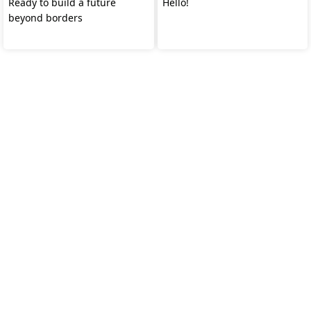
Ready to build a future
Hello!
beyond borders