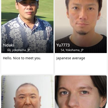
hidaki
Yu7773
60, yokohama, JP
54, Yokohama, JP
Hello. Nice to meet you.
Japanese average