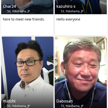
Char24
kazuhiro s
50, Yokohama, JP
53, Yokohama, JP
here to meet new friends.
Hello everyone
matchi
Dabosan
50, Yokohama, JP
75, Yokohama, JP