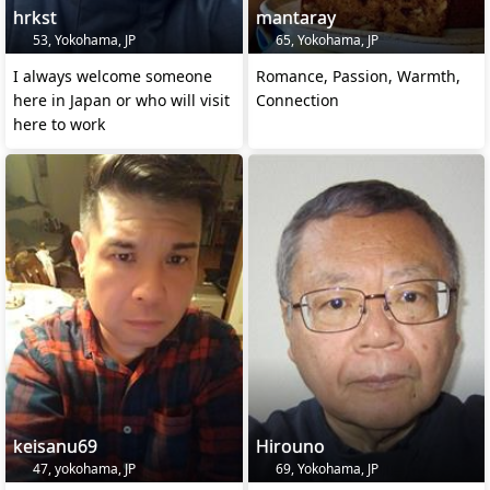
hrkst
mantaray
53, Yokohama, JP
65, Yokohama, JP
I always welcome someone
Romance, Passion, Warmth,
here in Japan or who will visit
Connection
here to work
keisanu69
Hirouno
47, yokohama, JP
69, Yokohama, JP