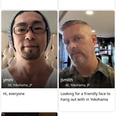
ymm
jsmith
58, Yokohama, JP
46, Yokohama, JP
Hi, everyone
Looking for a friendly face to
hang out with in Yokohama