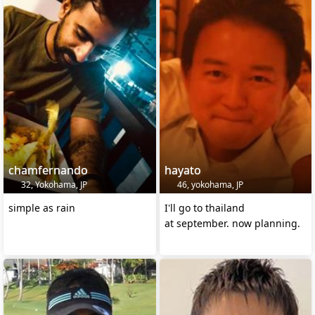
chamfernando
hayato
32, Yokohama, JP
46, yokohama, JP
simple as rain
I'll go to thailand
at september. now planning.