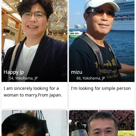
Happy Jp
mizu
54, Yokohama, JP
66, Yokohama, JP
I am sincerely looking for a
I'm looking for simple person
woman to marry.From Japan.