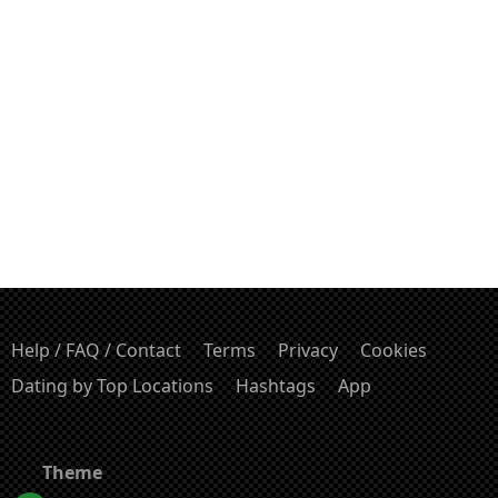
Help / FAQ / Contact
Terms
Privacy
Cookies
Dating by Top Locations
Hashtags
App
Theme