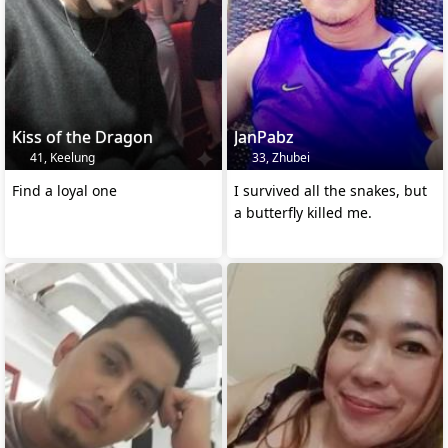
Kiss of the Dragon
JanPabz
41, Keelung
33, Zhubei
Find a loyal one
I survived all the snakes, but
a butterfly killed me.