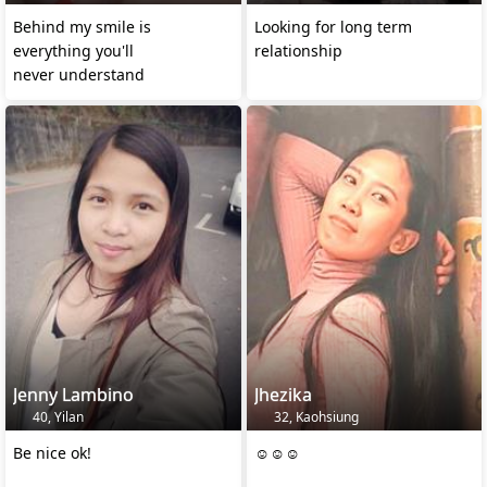
Behind my smile is
Looking for long term
everything you'll
relationship
never understand
Jenny Lambino
Jhezika
40, Yilan
32, Kaohsiung
Be nice ok!
☺️☺️☺️