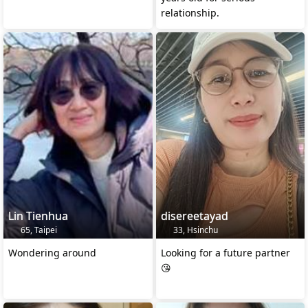
relationship.
Lin Tienhua
disereetayad
65, Taipei
33, Hsinchu
Wondering around
Looking for a future partner
😘