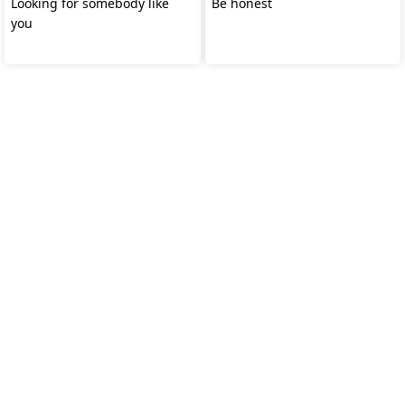
Looking for somebody like
Be honest
you