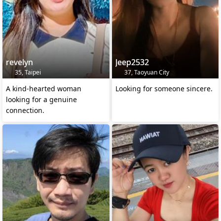
revelyn
Jeep2532
35, Taipei
37, Taoyuan City
A kind-hearted woman
Looking for someone sincere.
looking for a genuine
connection.