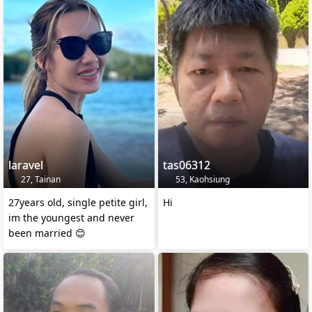
laravel
tas06312
27, Tainan
53, Kaohsiung
27years old, single petite girl,
Hi
im the youngest and never
been married 😊