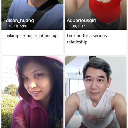
Edison_huang
Aquariousgirl
40, Hsinchu
39, Yilan
Looking serious relationship
Looking for a serious
relatioship