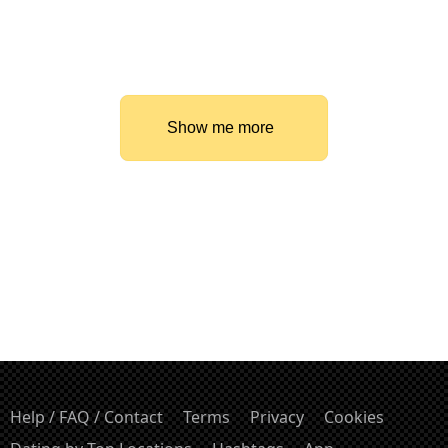
Show me more
Help / FAQ / Contact
Terms
Privacy
Cookies