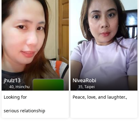
jhulz13
NiveaRobi
40, Hsinchu
35, Taipei
Looking for
Peace, love, and laughter.,
serious relationship