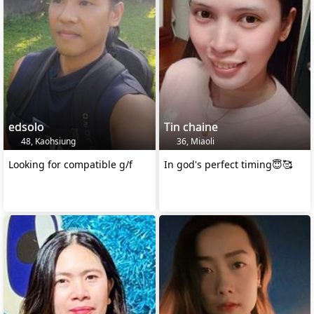
edsolo
Tin chaine
48, Kaohsiung
36, Miaoli
Looking for compatible g/f
In god's perfect timing😇🥰