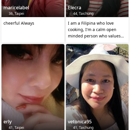
maricelabel
Elecra
36, Taipei
44, Taichung
cheerful Always
I am a Filipina who love
cooking, I'm a calm open
minded person who values
honesty
erly
vetonica95
41, Taipei
41, Taichung