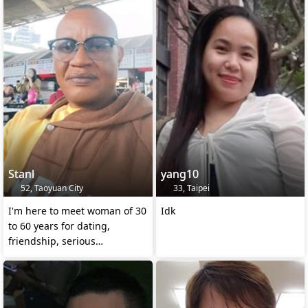
allowed.
Stanl
yang10
52, Taoyuan City
33, Taipei
I'm here to meet woman of 30
Idk
to 60 years for dating,
friendship, serious
relationship and networking