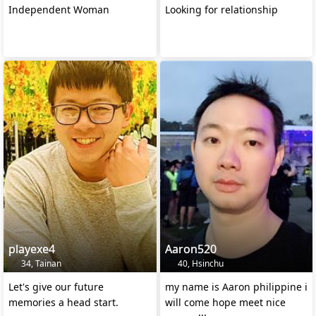
Independent Woman
Looking for relationship
playexe4
Aaron520
34, Tainan
40, Hsinchu
Let's give our future
my name is Aaron philippine i
memories a head start.
will come hope meet nice