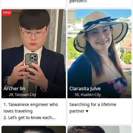
person!!!
New
Archer lin
Clarasita Julve
28, Taoyuan City
50, Hualien City
1. Taiwanese engineer who
Searching for a lifetime
loves traveling
partner ♥️
2. Let’s get to know each
other 😊
3. Kind, honest and eas