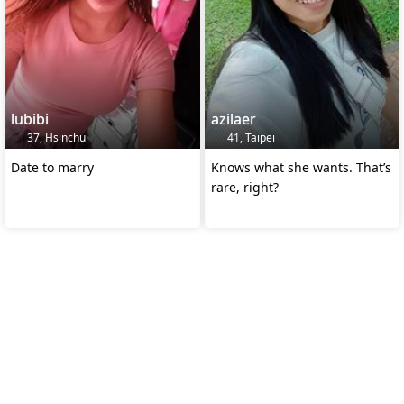
lubibi
azilaer
37, Hsinchu
41, Taipei
Date to marry
Knows what she wants. That’s
rare, right?