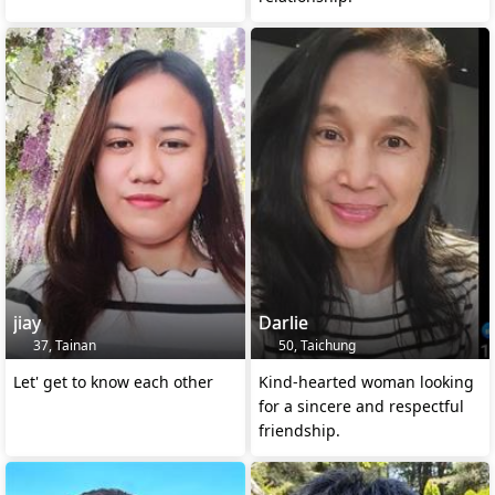
jiay
Darlie
37, Tainan
50, Taichung
Let' get to know each other
Kind-hearted woman looking
for a sincere and respectful
friendship.