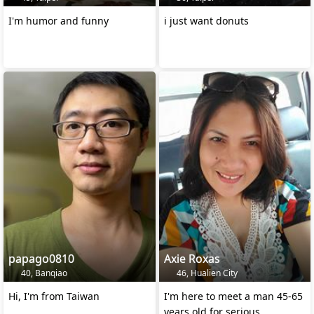
I'm humor and funny
i just want donuts
papago0810
Axie Roxas
40, Banqiao
46, Hualien City
Hi, I'm from Taiwan
I'm here to meet a man 45-65
years old for serious