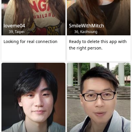
loveme04
SmileWithMitch
39, Taipei
36, Kaohsiung
Looking for real connection
Ready to delete this app with
the right person.