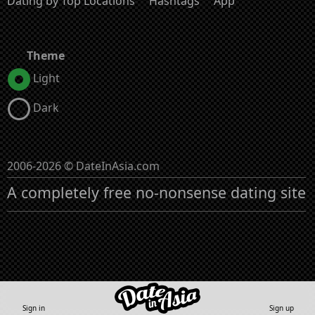
Dating by Top Locations
Hashtags
App
Theme
Light
Dark
2006-2026 © DateInAsia.com
A completely free no-nonsense dating site
Sign in
Sign up