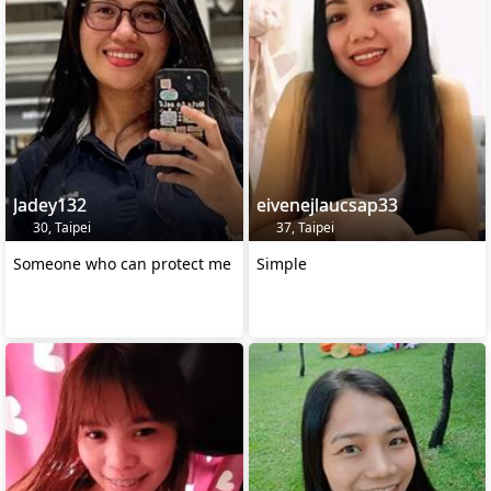
Jadey132
eivenejlaucsap33
30, Taipei
37, Taipei
Someone who can protect me
Simple