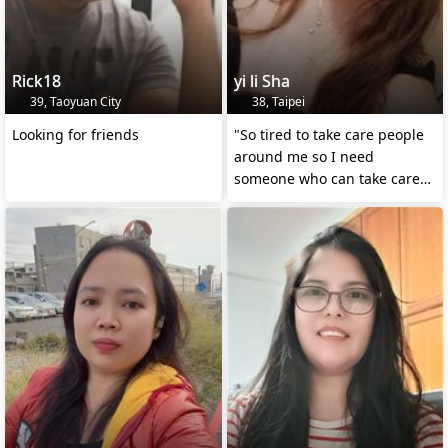
Rick18
yi li Sha
39, Taoyuan City
38, Taipei
Looking for friends
"So tired to take care people
around me so I need
someone who can take care
of me"