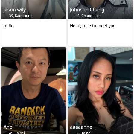
jason wily
Johnson Chang
39, Kaohsiung
43, Chang-hua
hello
Hello, nice to meet you.
Ano
aaaaanne
45, Taipei
36, Taipei