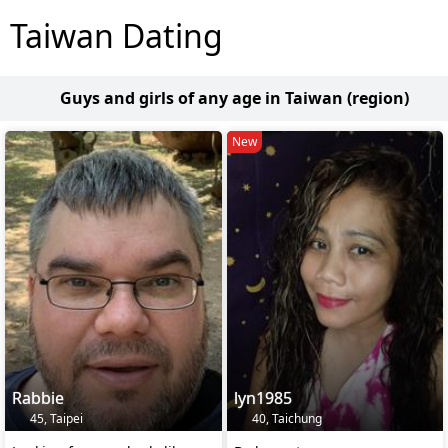
Taiwan Dating
Guys and girls of any age in Taiwan (region)
New
Rabbie
lyn1985
45, Taipei
40, Taichung