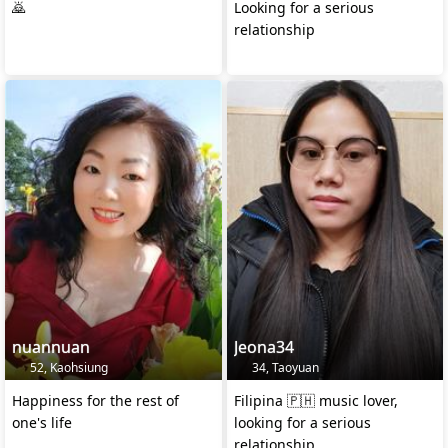
🙇
Looking for a serious
relationship
nuannuan
Jeona34
52, Kaohsiung
34, Taoyuan
Happiness for the rest of
Filipina 🇵🇭 music lover,
one's life
looking for a serious
relationship.