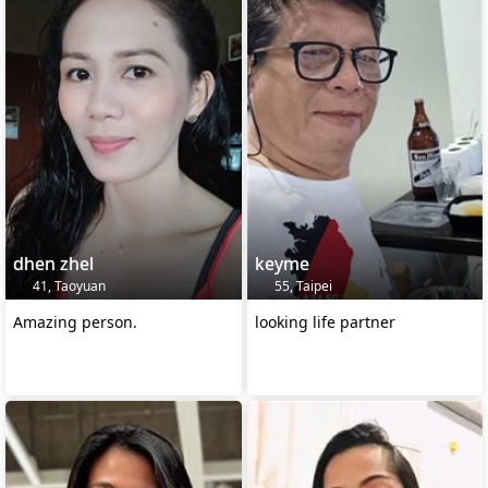
dhen zhel
keyme
41, Taoyuan
55, Taipei
Amazing person.
looking life partner