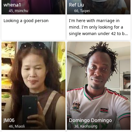
whena1
Ref Liu
45, Hsinchu
66, Taipei
Looking a good person
I'm here with marriage in
mind. I'm only looking for a
single woman under 42 to be
my wife.
JM06
Domingo Domingo
46, Miaoli
36, Kaohsiung