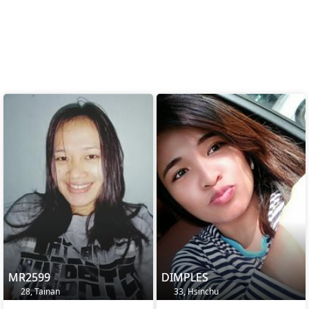
MR2599
DIMPLES
28, Tainan
33, Hsinchu