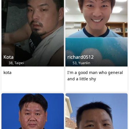
Kota
richard0512
38, Taipei
53, Yuanlin
kota
I'm a good man who general
and a little shy