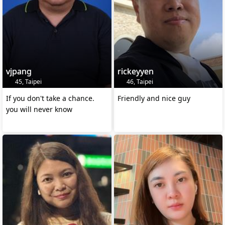
vjpang
rickeyyen
45, Taipei
46, Taipei
If you don't take a chance.
Friendly and nice guy
you will never know