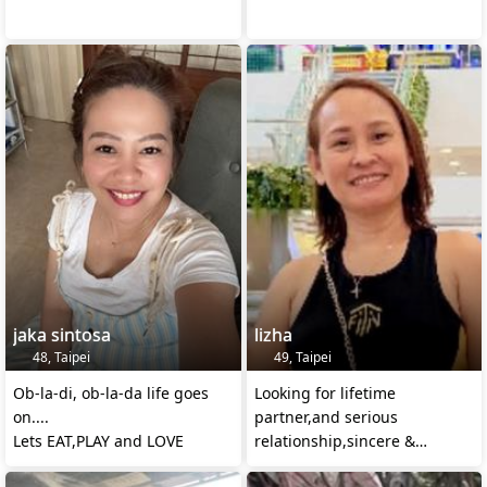
jaka sintosa
lizha
48, Taipei
49, Taipei
Ob-la-di, ob-la-da life goes
Looking for lifetime
on....
partner,and serious
Lets EAT,PLAY and LOVE
relationship,sincere &
honest,scammer are not