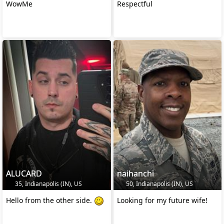
WowMe
Respectful
ALUCARD
naihanchi
35, Indianapolis (IN), US
50, Indianapolis (IN), US
Hello from the other side.
Looking for my future wife!