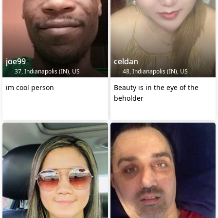
joe99
celdan
37, Indianapolis (IN), US
48, Indianapolis (IN), US
im cool person
Beauty is in the eye of the
beholder