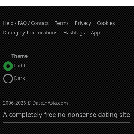
Help / FAQ / Contact
Terms
Privacy
Cookies
Dating by Top Locations
Hashtags
App
Theme
Light
Dark
2006-2026 © DateInAsia.com
A completely free no-nonsense dating site