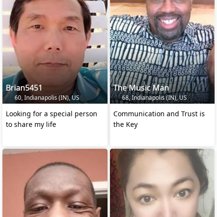
Brian5451
The Music Man
60, Indianapolis (IN), US
68, Indianapolis (IN), US
Looking for a special person
Communication and Trust is
to share my life
the Key