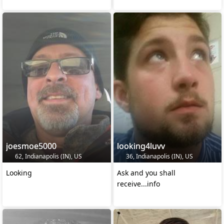
joesmoe5000
looking4luvv
62, Indianapolis (IN), US
36, Indianapolis (IN), US
Looking
Ask and you shall
receive...info