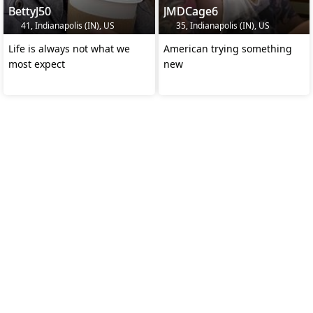
BettyJ50
JMDCage6
41, Indianapolis (IN), US
35, Indianapolis (IN), US
Life is always not what we
American trying something
most expect
new