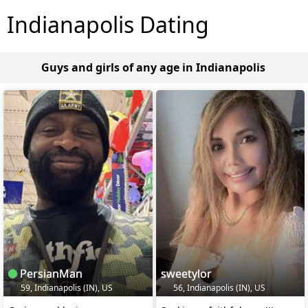
Indianapolis Dating
Guys and girls of any age in Indianapolis
PersianMan
sweetylor
59, Indianapolis (IN), US
56, Indianapolis (IN), US