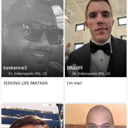
kevkenne3
BRas89
61, Indianapolis (IN), US
36, Indianapolis (IN), US
SEEKING LIFE PARTNER
I'm me!!