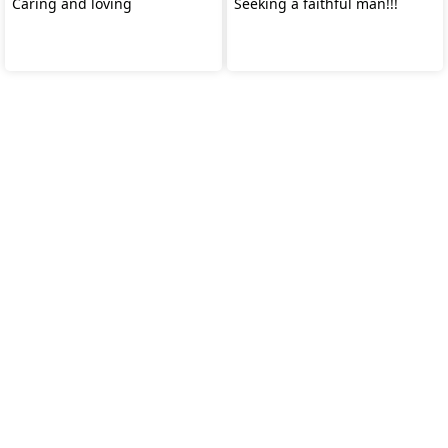
Caring and loving
Seeking a faithful man!!!