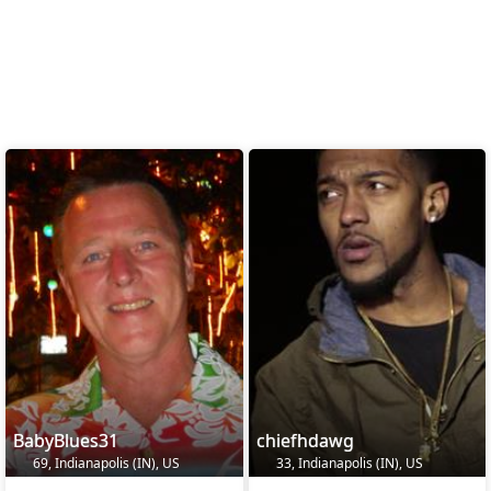
BabyBlues31
chiefhdawg
69, Indianapolis (IN), US
33, Indianapolis (IN), US