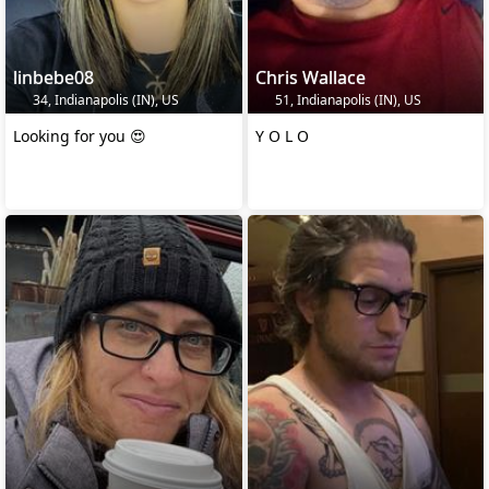
linbebe08
Chris Wallace
34, Indianapolis (IN), US
51, Indianapolis (IN), US
Looking for you 😍
Y O L O