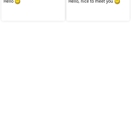
Hello
Hello, nice to meet you