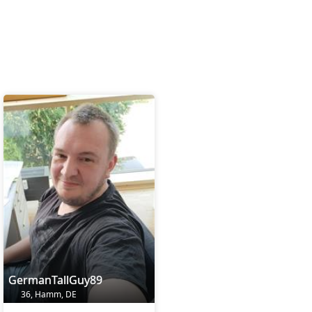
GermanTallGuy89
36, Hamm, DE