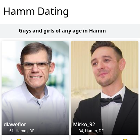
Hamm Dating
Guys and girls of any age in Hamm
dlaweflor
Mirko_92
61, Hamm, DE
34, Hamm, DE