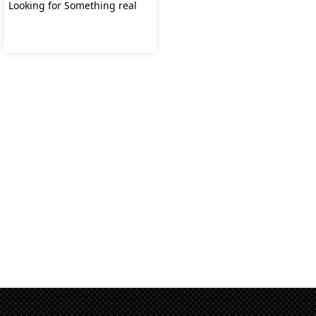
Looking for Something real