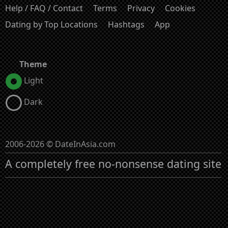
Help / FAQ / Contact
Terms
Privacy
Cookies
Dating by Top Locations
Hashtags
App
Theme
Light
Dark
2006-2026 © DateInAsia.com
A completely free no-nonsense dating site