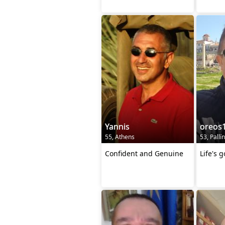
Yannis
oreos
55, Athens
53, Pallín
Confident and Genuine
Life's 