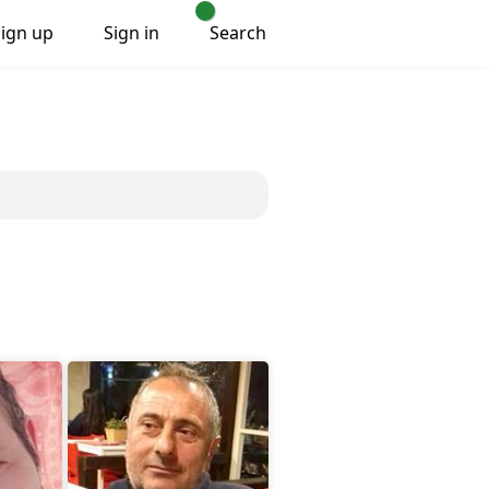
Sign up
Sign in
Search