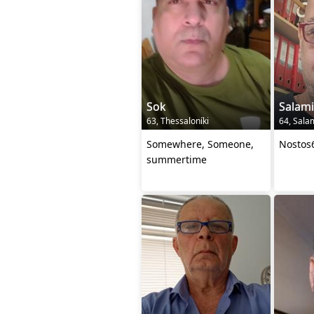
Sok
Salam
63, Thessaloníki
64, Sala
Somewhere, Someone,
Nostos
summertime