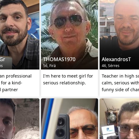
aGr
THOMAS1970
AlexandrosT
ns
56, Firá
46, Sérres
an professional
I'm here to meet girl for
Teacher in high s
 for a kind-
serious relationship.
calm, serious wit
d partner
funny side of cha
(teasing others et