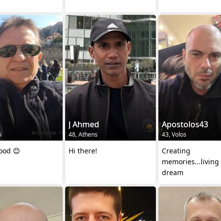
1
J Ahmed
Apostolos43
i
48, Athens
43, Volos
good 😊
Hi there!
Creating
memories...living
dream