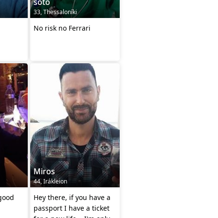
soto
33, Thessaloníki
No risk no Ferrari
Miros
44, Irákleion
 good
Hey there, if you have a
passport I have a ticket