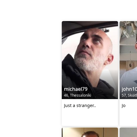
michael79
john1
46, Thessaloníki
57, Skiá
Just a stranger..
Jo