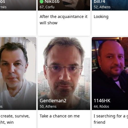
ios
Nikos6
bill74
rnés
67, Corfu
52, Athens
After the acquaintance it
Looking
will show
9
Gentleman2
1146HK
ns
50, Athens
44, Ródos
create, survive,
Take a chance on me
I searching for a
ght, win
friend