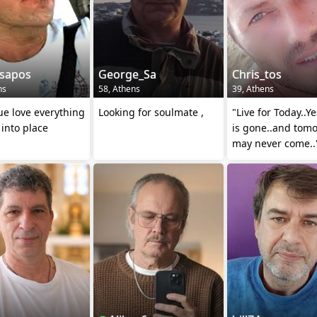
sapos
George_Sa
Chris_tos
ns
58, Athens
39, Athens
ue love everything
Looking for soulmate ,
"Live for Today..Y
l into place
is gone..and tom
may never come..