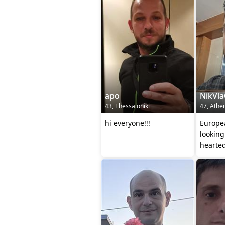
apo
NikVl
43, Thessaloníki
47, Athe
hi everyone!!!
Europe
looking
hearte