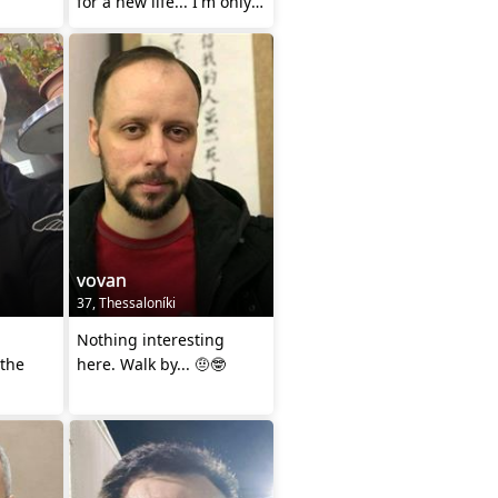
for a new life... I'm only
dating to Marry..
vovan
37, Thessaloníki
Nothing interesting
 the
here. Walk by... 🤨🤓