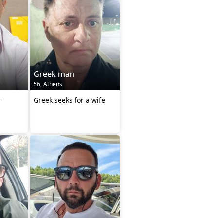
Greek man
56, Athens
r
Greek seeks for a wife