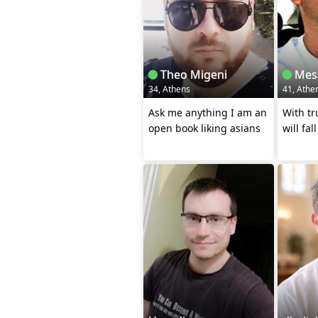
Theo Migeni
Mes
34, Athens
41, Athe
Ask me anything I am an
With tr
open book liking asians
will fal