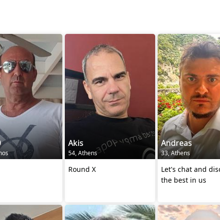
0
Akis
Andreas
thos
54, Athens
33, Athens
Round X
Let's chat and dis
the best in us