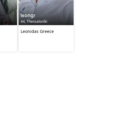
leongr
44, Thessaloníki
Leonidas Greece