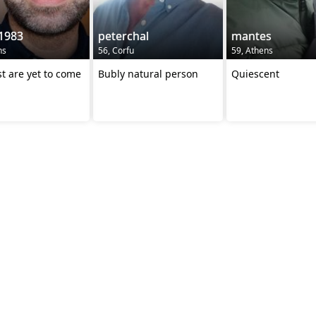
1983
peterchal
mantes
ns
56, Corfu
59, Athens
t are yet to come
Bubly natural person
Quiescent