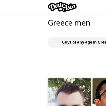
Greece men
Guys of any age in Gre