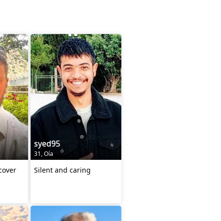
syed95
31, Oía
cover
Silent and caring