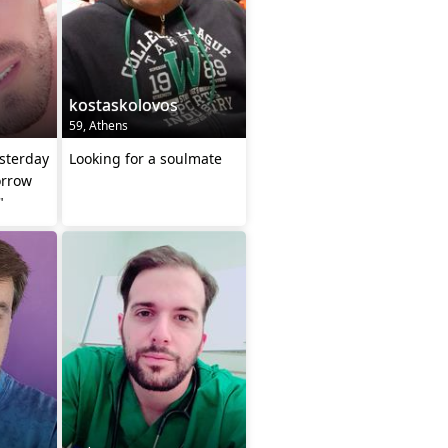
kostaskolovos
59, Athens
esterday
Looking for a soulmate
orrow
"