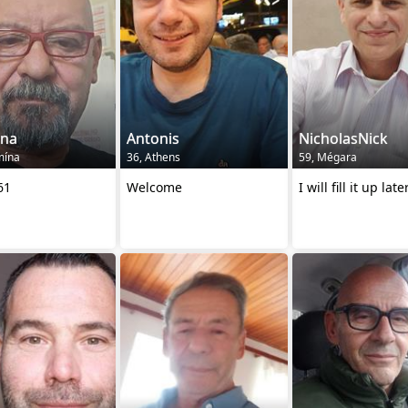
ina
Antonis
NicholasNick
mína
36, Athens
59, Mégara
61
Welcome
I will fill it up late