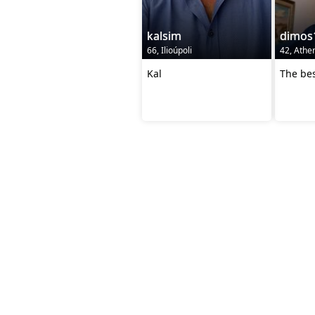
kalsim
dimos
66, Ilioúpoli
42, Athe
Kal
The bes