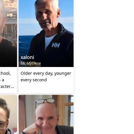
xaloni
68, Mytilene
chool,
Older every day, younger
h a
every second
racter
c)