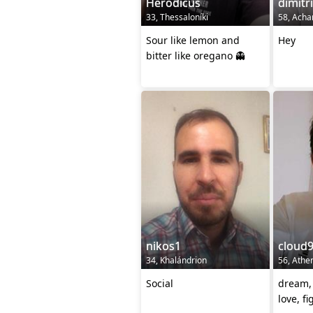
Herodicus
dimitr
33, Thessaloníki
58, Acha
Sour like lemon and
Hey
bitter like oregano 👻
nikos1
cloud
34, Khalándrion
56, Athe
Social
dream, 
love, fi