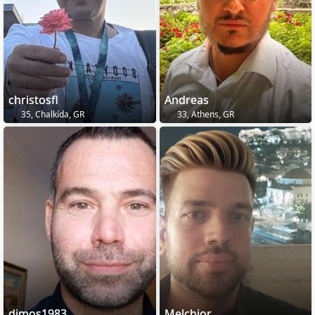
christosfl
Andreas
35, Chalkída, GR
33, Athens, GR
dimos1983
Melchior