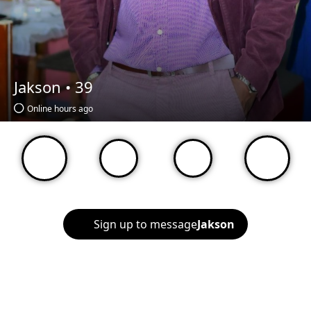
Jakson •
39
Online hours ago
Sign up to message
Jakson