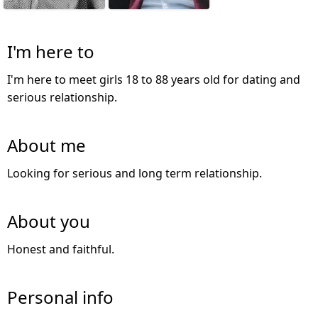
I'm here to
I'm here to meet girls 18 to 88 years old for dating and
serious relationship.
About me
Looking for serious and long term relationship.
About you
Honest and faithful.
Personal info