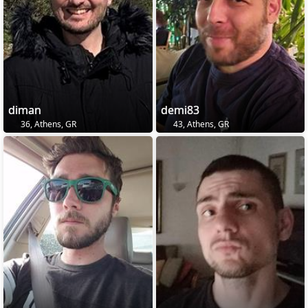
diman
demi83
36, Athens, GR
43, Athens, GR