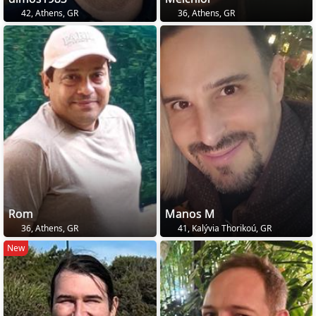
42, Athens, GR
36, Athens, GR
Rom
Manos M
36, Athens, GR
41, Kalývia Thorikoú, GR
New