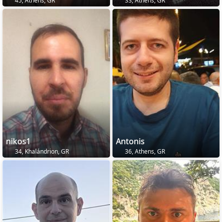
45, Athens, GR
33, Athens, GR
nikos1
Antonis
34, Khalándrion, GR
36, Athens, GR