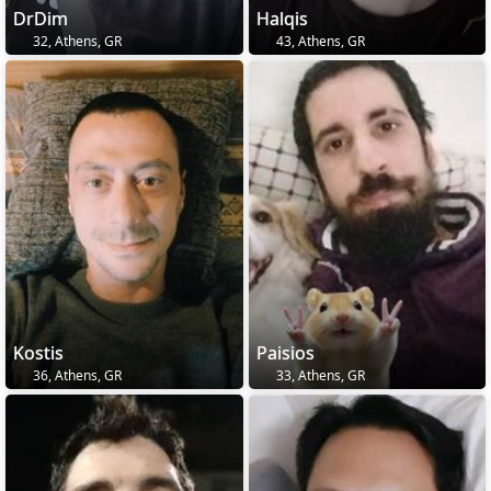
DrDim
Halqis
32, Athens, GR
43, Athens, GR
Kostis
Paisios
36, Athens, GR
33, Athens, GR