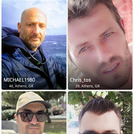
MICHAEL1980
Chris_tos
46, Athens, GR
39, Athens, GR