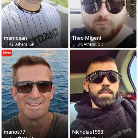
memosan
Theo Migeni
42, Athens, GR
34, Athens, GR
New
manos77
Nicholas1993