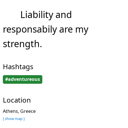
Liability and
responsabily are my
strength.
Hashtags
#adventureous
Location
Athens, Greece
[ show map ]