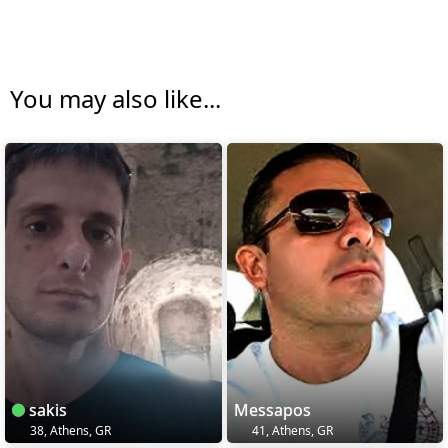
You may also like...
sakis
Messapos
38, Athens, GR
41, Athens, GR