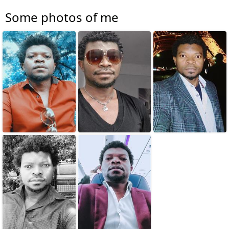
Some photos of me