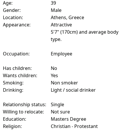
Age:
39
Gender:
Male
Location:
Athens, Greece
Appearance:
Attractive
5'7" (170cm) and average body
type.
Occupation:
Employee
Has children:
No
Wants children:
Yes
Smoking:
Non smoker
Drinking:
Light / social drinker
Relationship status:
Single
Willing to relocate:
Not sure
Education:
Masters Degree
Religion:
Christian - Protestant