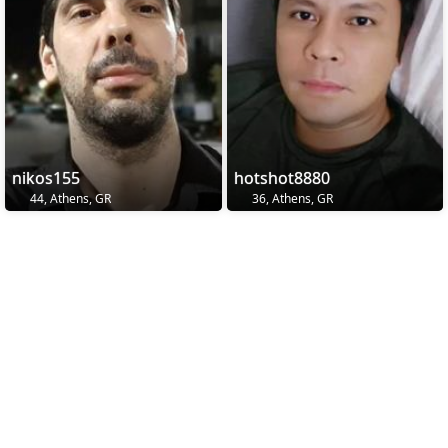
nikos155
hotshot8880
44, Athens, GR
36, Athens, GR