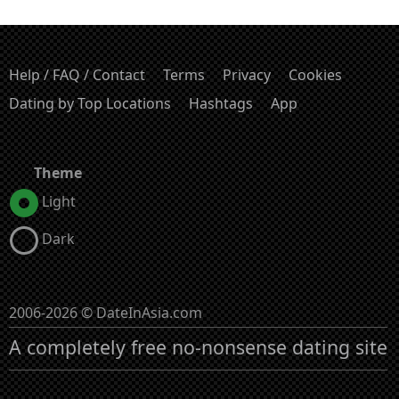
Help / FAQ / Contact
Terms
Privacy
Cookies
Dating by Top Locations
Hashtags
App
Theme
Light
Dark
2006-2026 © DateInAsia.com
A completely free no-nonsense dating site