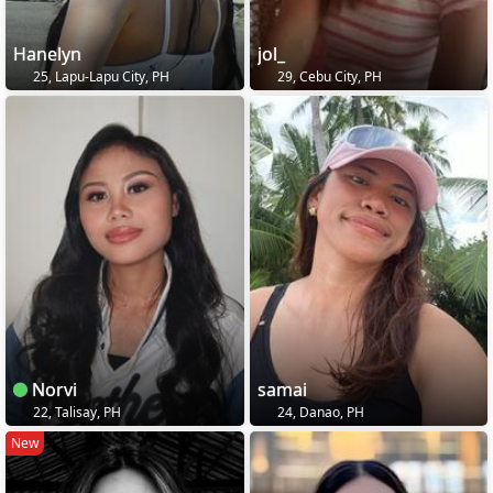
Hanelyn
jol_
25, Lapu-Lapu City, PH
29, Cebu City, PH
Norvi
samai
22, Talisay, PH
24, Danao, PH
New