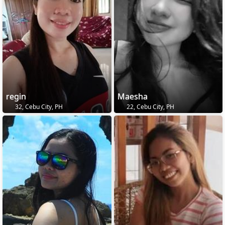
regin
Maesha
32, Cebu City, PH
22, Cebu City, PH