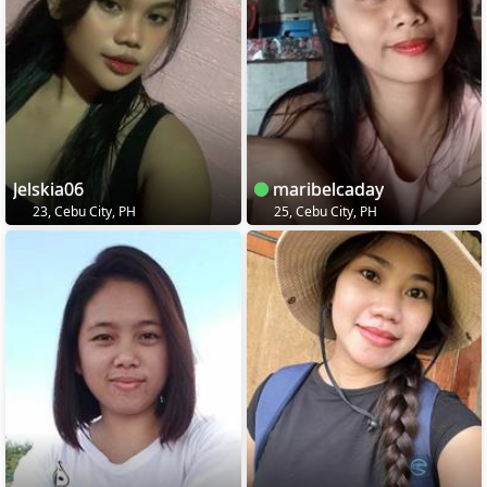
Jelskia06
maribelcaday
23, Cebu City, PH
25, Cebu City, PH