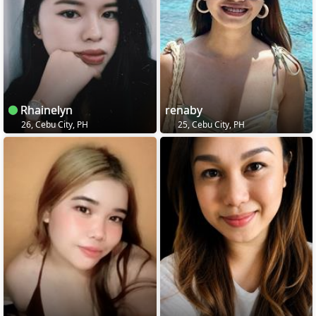
Rhainelyn
renaby
26, Cebu City, PH
25, Cebu City, PH