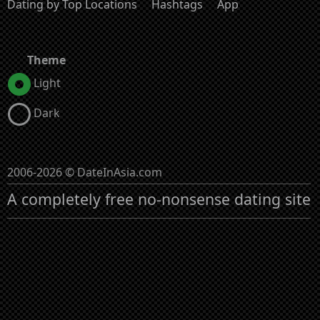
Dating by Top Locations
Hashtags
App
Theme
Light
Dark
2006-2026 © DateInAsia.com
A completely free no-nonsense dating site