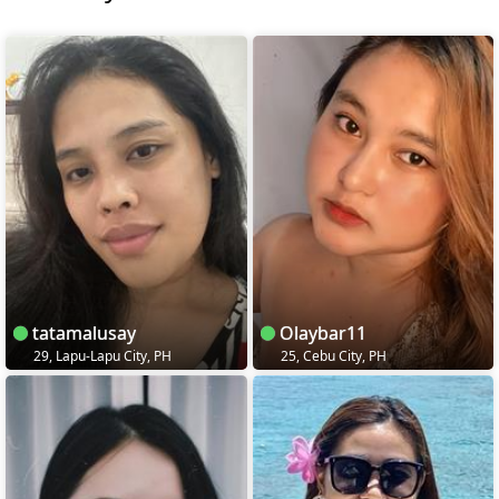
tatamalusay
Olaybar11
29, Lapu-Lapu City, PH
25, Cebu City, PH