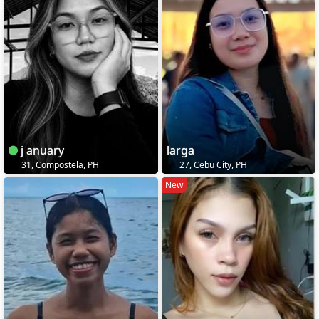
j anuary
larga
31, Compostela, PH
27, Cebu City, PH
New