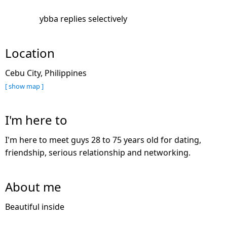
ybba replies selectively
Location
Cebu City, Philippines
[ show map ]
I'm here to
I'm here to meet guys 28 to 75 years old for dating,
friendship, serious relationship and networking.
About me
Beautiful inside