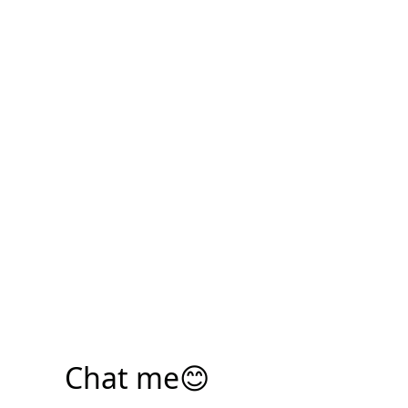
Chat me😊