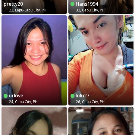
pretty20
Hans1994
22, Lapu-Lapu City, PH
32, Cebu City, PH
urlove
lulu27
24, Cebu City, PH
26, Cebu City, PH