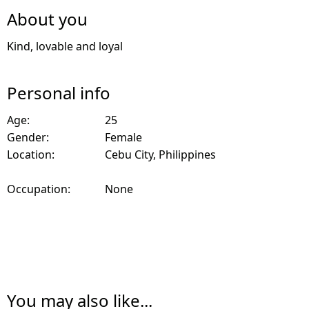
About you
Kind, lovable and loyal
Personal info
Age:
25
Gender:
Female
Location:
Cebu City, Philippines
Occupation:
None
You may also like...