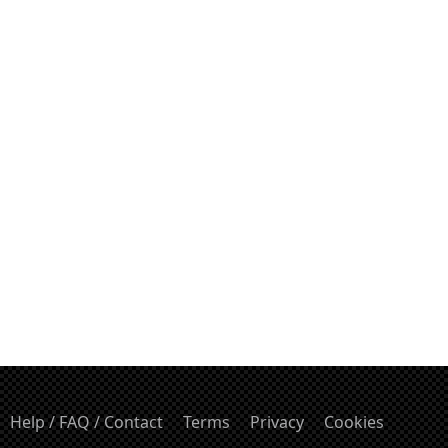
Help / FAQ / Contact
Terms
Privacy
Cookies