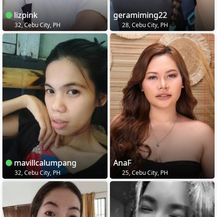
lizpink
geramiming22
32, Cebu City, PH
28, Cebu City, PH
mavillcalumpang
AnaF
32, Cebu City, PH
25, Cebu City, PH