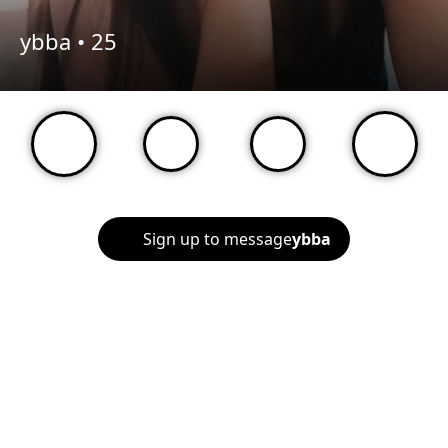
ybba •
25
Sign up to message
ybba