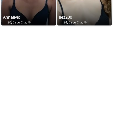
Annalivio
liez200
20, Cebu City, PH
24, Cebu City, PH