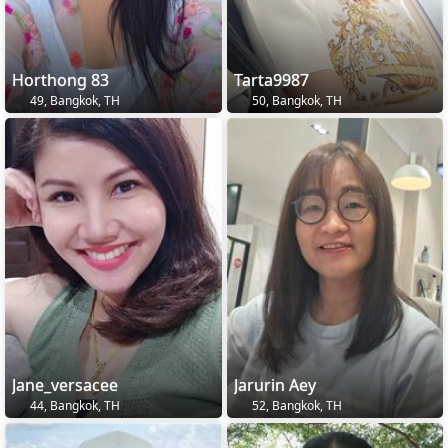
Horthong 83
Tarta9987
49, Bangkok, TH
50, Bangkok, TH
Jane_versacee
Jarurin Aey
44, Bangkok, TH
52, Bangkok, TH