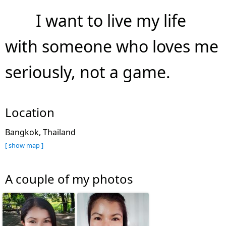
I want to live my life
with someone who loves me
seriously, not a game.
Location
Bangkok, Thailand
[ show map ]
A couple of my photos