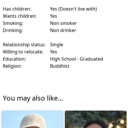
Has children:
Yes (Doesn't live with)
Wants children:
Yes
Smoking:
Non smoker
Drinking:
Non drinker
Relationship status:
Single
Willing to relocate:
Yes
Education:
High School - Graduated
Religion:
Buddhist
You may also like...