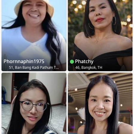
Phornnaphin1975
Phatchy
51, Ban Bang Kadi Pathum Thani, TH
46, Bangkok, TH