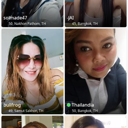
solmade47
-JAI
50, Nakhon Pathom, TH
45, Bangkok, TH
bullfrog
Thailandia
49, Samut Sakhon, TH
50, Bangkok, TH