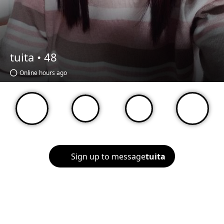
tuita •
48
Online hours ago
Sign up to message
tuita