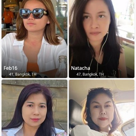
Feb16
Natacha
41, Bangkok, TH
47, Bangkok, TH