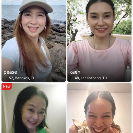
pease
kaen
52, Bangkok, TH
48, Lat Krabang, TH
New