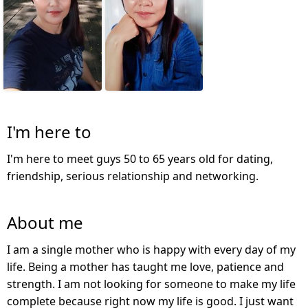
I'm here to
I'm here to meet guys 50 to 65 years old for dating,
friendship, serious relationship and networking.
About me
I am a single mother who is happy with every day of my
life. Being a mother has taught me love, patience and
strength. I am not looking for someone to make my life
complete because right now my life is good. I just want