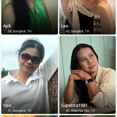
Ap8
Leo-
54, Bangkok, TH
43, Bangkok, TH
hiso
Supattra1981
51, Bangkok, TH
45, Khan Na Yao, TH