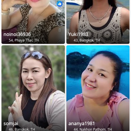
noinoi36936
Yuki1983
54, Phaya Thai, TH
43, Bangkok, TH
somjai
ananya1981
46, Bangkok, TH
44, Nakhon Pathom, TH