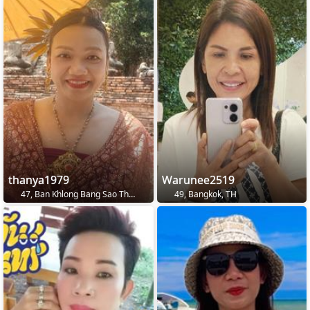
thanya1979
Warunee2519
47, Ban Khlong Bang Sao Thong, TH
49, Bangkok, TH