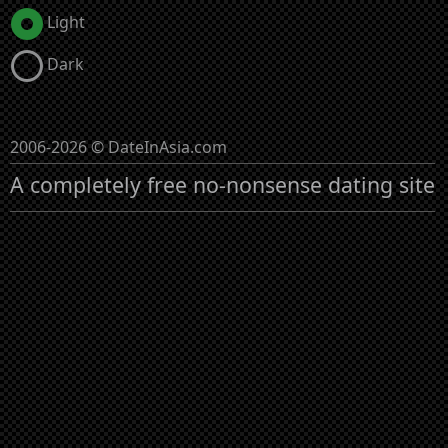
Light
Dark
2006-2026 © DateInAsia.com
A completely free no-nonsense dating site