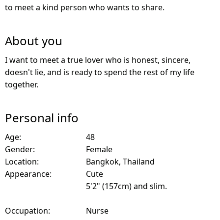
to meet a kind person who wants to share.
About you
I want to meet a true lover who is honest, sincere,
doesn't lie, and is ready to spend the rest of my life
together.
Personal info
Age:
48
Gender:
Female
Location:
Bangkok, Thailand
Appearance:
Cute
5'2" (157cm) and slim.
Occupation:
Nurse