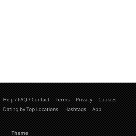
Help / FAQ / Contact
Terms
Privacy
Cookies
Dating by Top Locations
Hashtags
App
Theme