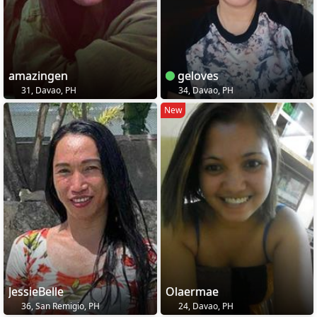
amazingen
geloves
31, Davao, PH
34, Davao, PH
New
JessieBelle
Olaermae
36, San Remigio, PH
24, Davao, PH