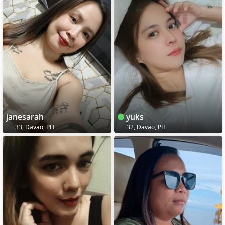
janesarah
yuks
33, Davao, PH
32, Davao, PH