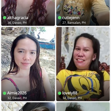
althagracia
cutiejenn
36, Davao, PH
27, Bansalan, PH
Aimie2026
lovely88
32, Davao, PH
34, Davao, PH