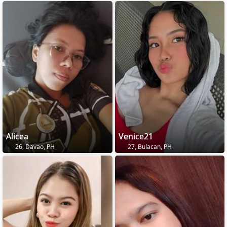
Alicea
Venice21
26, Davao, PH
27, Bulacan, PH