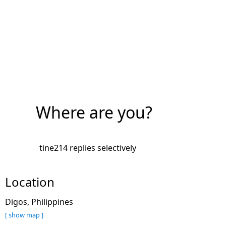
Where are you?
tine214 replies selectively
Location
Digos, Philippines
[ show map ]