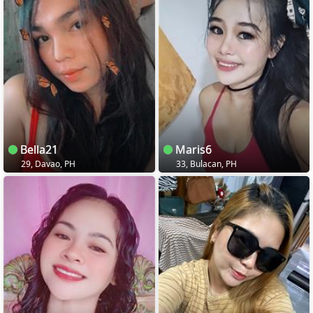
Bella21
Maris6
29, Davao, PH
33, Bulacan, PH