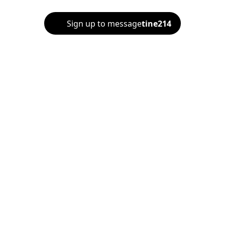
Sign up to message
tine214