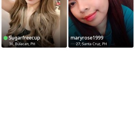
Sugarfreecup
maryrose1999
36, Bulacan, PH
27, Santa Cruz, PH