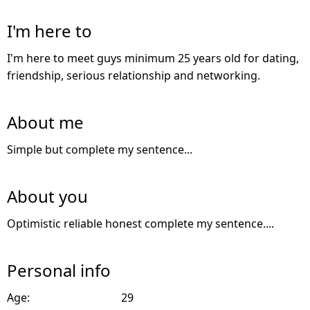
I'm here to
I'm here to meet guys minimum 25 years old for dating,
friendship, serious relationship and networking.
About me
Simple but complete my sentence...
About you
Optimistic reliable honest complete my sentence....
Personal info
Age:
29