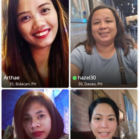
Arthae
hazel30
35, Bulacan, PH
30, Davao, PH