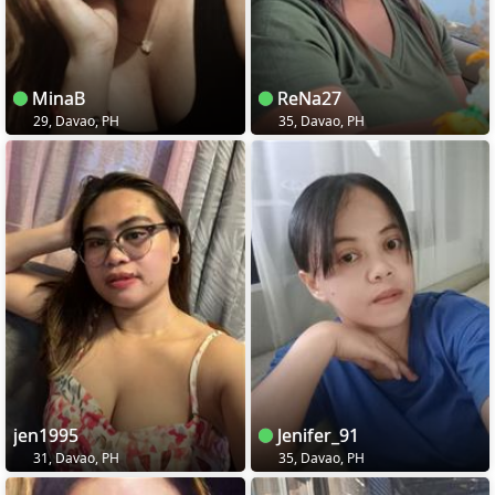
MinaB
ReNa27
29, Davao, PH
35, Davao, PH
jen1995
Jenifer_91
31, Davao, PH
35, Davao, PH