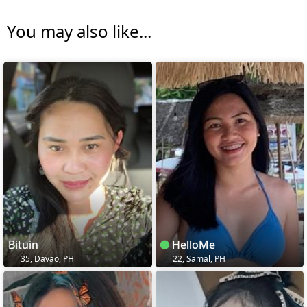
You may also like...
Bituin
HelloMe
35, Davao, PH
22, Samal, PH