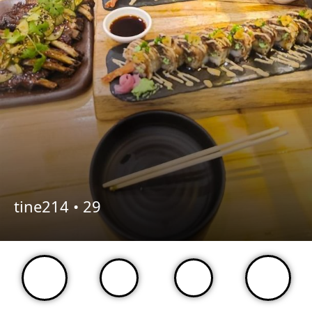
tine214 •
29