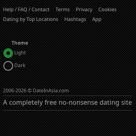
Help / FAQ / Contact
Terms
Privacy
Cookies
Dating by Top Locations
Hashtags
App
Theme
Light
Dark
2006-2026 © DateInAsia.com
A completely free no-nonsense dating site