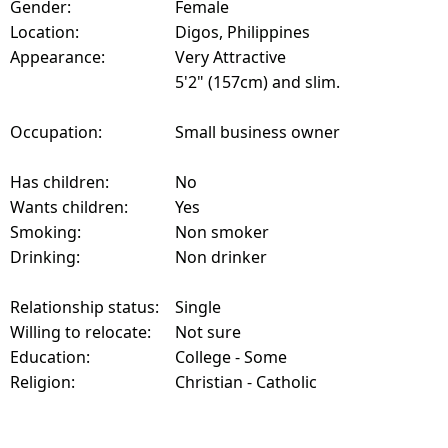
Gender:
Female
Location:
Digos, Philippines
Appearance:
Very Attractive
5'2" (157cm) and slim.
Occupation:
Small business owner
Has children:
No
Wants children:
Yes
Smoking:
Non smoker
Drinking:
Non drinker
Relationship status:
Single
Willing to relocate:
Not sure
Education:
College - Some
Religion:
Christian - Catholic