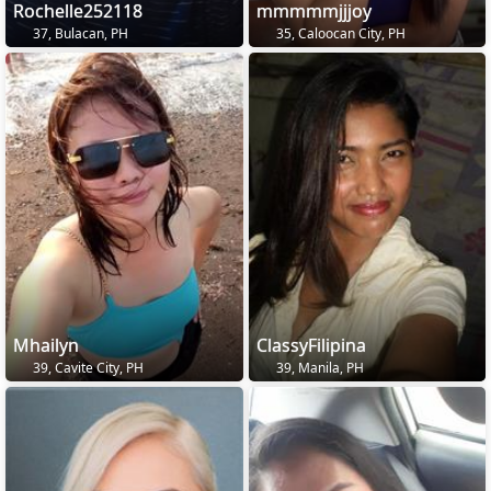
Rochelle252118
mmmmmjjjoy
37, Bulacan, PH
35, Caloocan City, PH
Mhailyn
ClassyFilipina
39, Cavite City, PH
39, Manila, PH