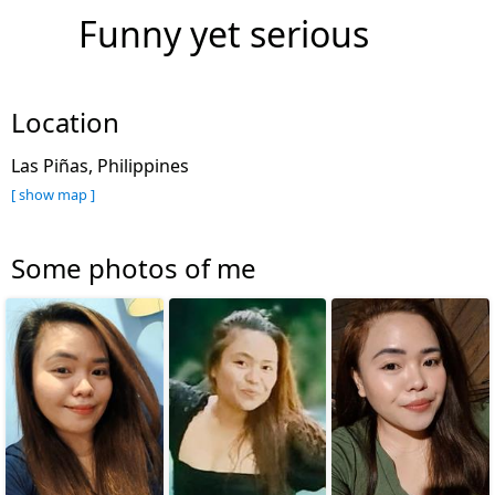
Funny yet serious
Location
Las Piñas, Philippines
[ show map ]
Some photos of me