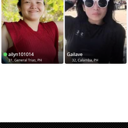
ailyn101014
Gailave
31, General Trias, PH
32, Calamba, PH