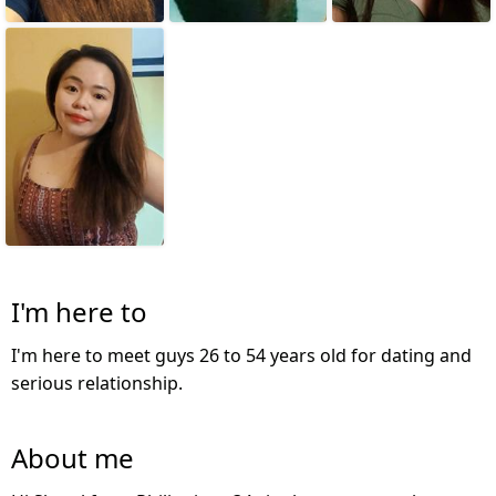
I'm here to
I'm here to meet guys 26 to 54 years old for dating and
serious relationship.
About me