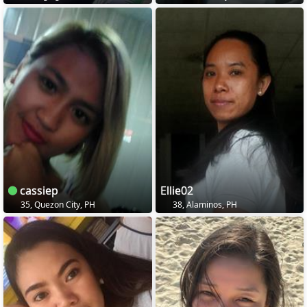
cassiep
Ellie02
35, Quezon City, PH
38, Alaminos, PH