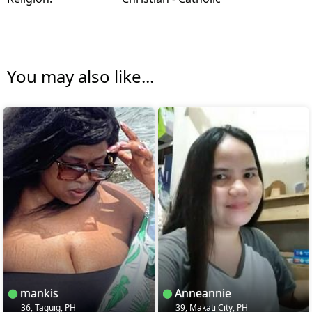
You may also like...
mankis
Anneannie
36, Taguig, PH
39, Makati City, PH