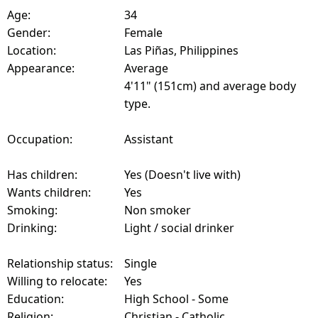
Age:
34
Gender:
Female
Location:
Las Piñas, Philippines
Appearance:
Average
4'11" (151cm) and average body
type.
Occupation:
Assistant
Has children:
Yes (Doesn't live with)
Wants children:
Yes
Smoking:
Non smoker
Drinking:
Light / social drinker
Relationship status:
Single
Willing to relocate:
Yes
Education:
High School - Some
Religion:
Christian - Catholic