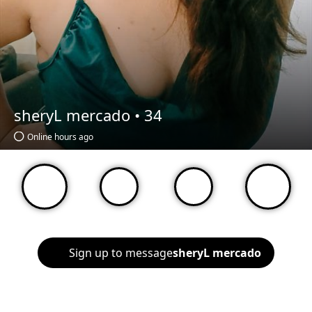
sheryL mercado •
34
Online hours ago
Sign up to message
sheryL mercado