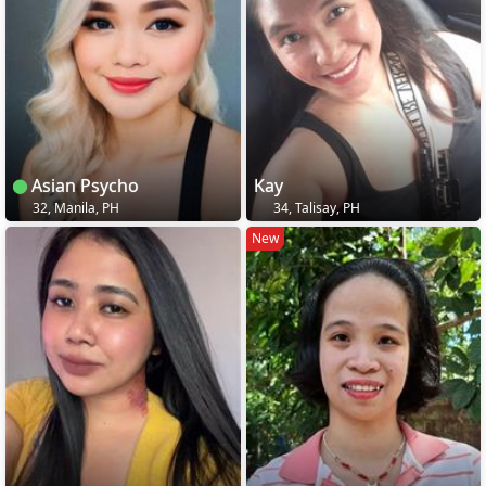
Asian Psycho
Kay
32, Manila, PH
34, Talisay, PH
New