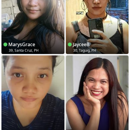
MarysGrace
JayceeB
39, Santa Cruz, PH
30, Taguig, PH