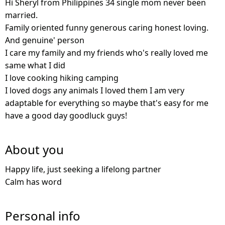
Hi Sheryl from Philippines 34 single mom never been
married.
Family oriented funny generous caring honest loving.
And genuine' person
I care my family and my friends who's really loved me
same what I did
I love cooking hiking camping
I loved dogs any animals I loved them I am very
adaptable for everything so maybe that's easy for me
have a good day goodluck guys!
About you
Happy life, just seeking a lifelong partner
Calm has word
Personal info