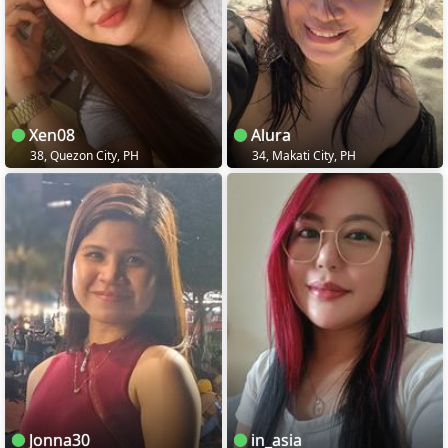
Xen08
Alura
38, Quezon City, PH
34, Makati City, PH
Jonna30
in_asia