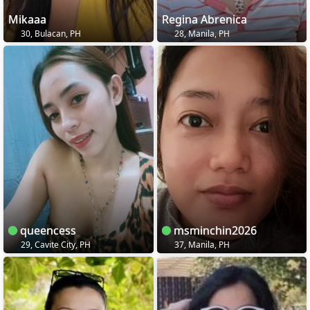
Mikaaa
Regina Abrenica
30, Bulacan, PH
28, Manila, PH
queencess
msminchin2026
29, Cavite City, PH
37, Manila, PH