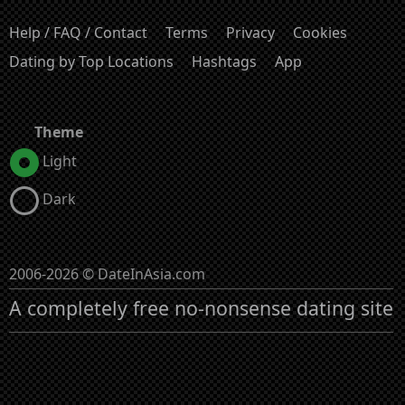
Help / FAQ / Contact
Terms
Privacy
Cookies
Dating by Top Locations
Hashtags
App
Theme
Light
Dark
2006-2026 © DateInAsia.com
A completely free no-nonsense dating site