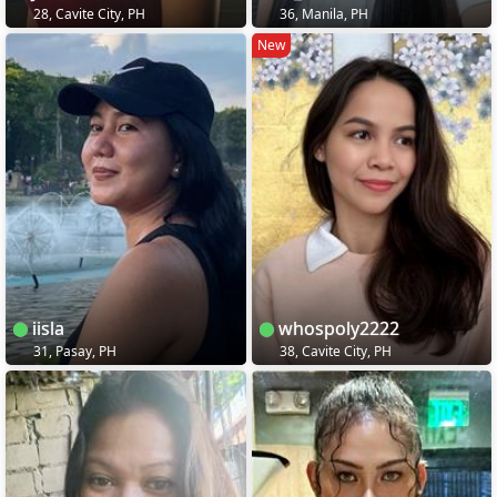
28, Cavite City, PH
36, Manila, PH
New
iisla
whospoly2222
31, Pasay, PH
38, Cavite City, PH