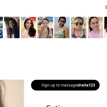
Sign up to message
sheila123