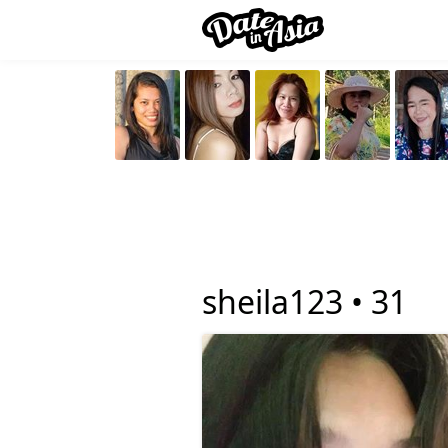
sheila123 •
31