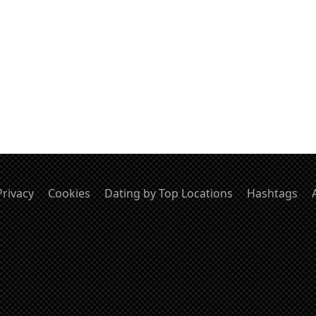
Privacy
Cookies
Dating by Top Locations
Hashtags