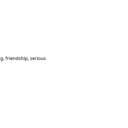
g, friendship, serious