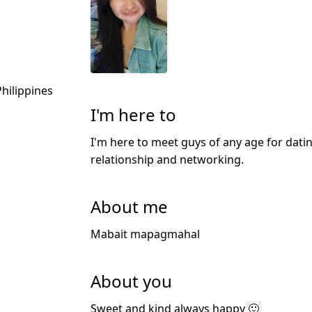
hilippines
I'm here to
I'm here to meet guys of any age for datin
relationship and networking.
About me
Mabait mapagmahal
About you
Sweet and kind always happy 🙂