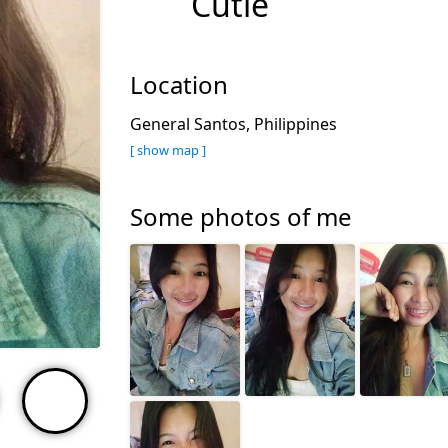
Cutie
Location
General Santos, Philippines
[ show map ]
Some photos of me