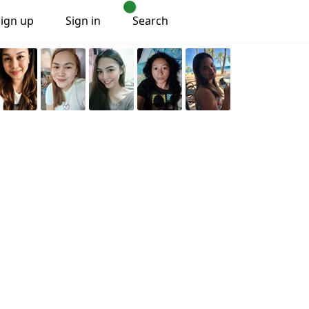
Sign up
Sign in
Search