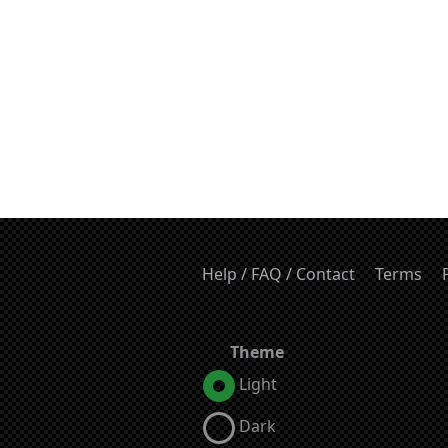
Help / FAQ / Contact
Terms
Theme
Light
Dark