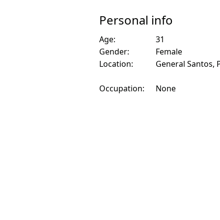
Personal info
Age:
31
Gender:
Female
Location:
General Santos, P
Occupation:
None