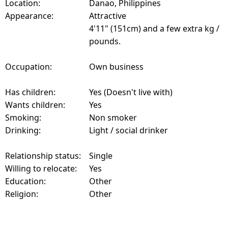
Location:
Danao, Philippines
Appearance:
Attractive
4'11" (151cm) and a few extra kg /
pounds.
Occupation:
Own business
Has children:
Yes (Doesn't live with)
Wants children:
Yes
Smoking:
Non smoker
Drinking:
Light / social drinker
Relationship status:
Single
Willing to relocate:
Yes
Education:
Other
Religion:
Other