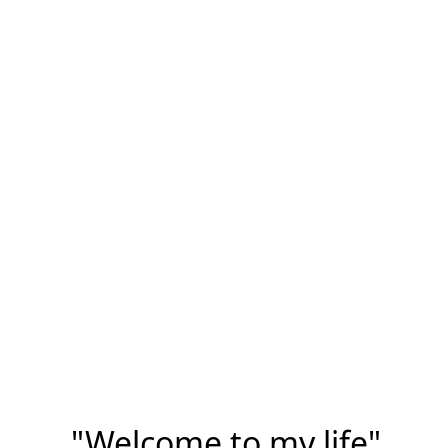
"Welcome to my life"