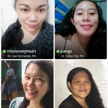
misslonelyheart
pangs
36, San Fernando, PH
33, Cebu City, PH