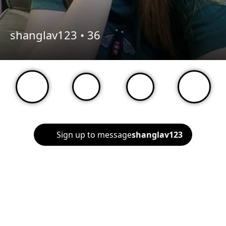
shanglav123 •
36
Sign up to message
shanglav123