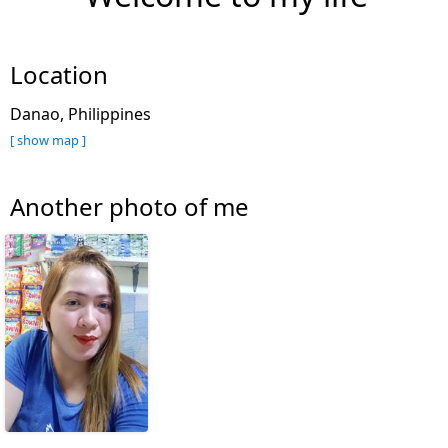
Location
Danao, Philippines
[ show map ]
Another photo of me