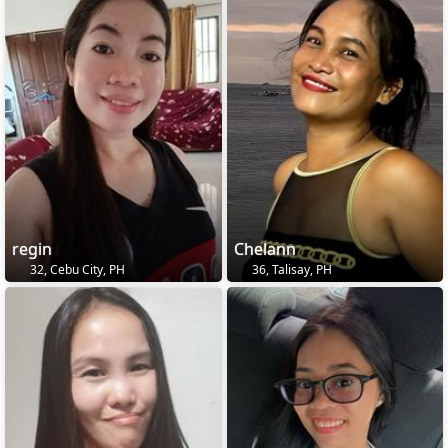
regin
Chelann
32, Cebu City, PH
36, Talisay, PH