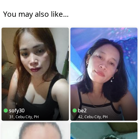
You may also like...
sofy30
be2
31, Cebu City, PH
42, Cebu City, PH