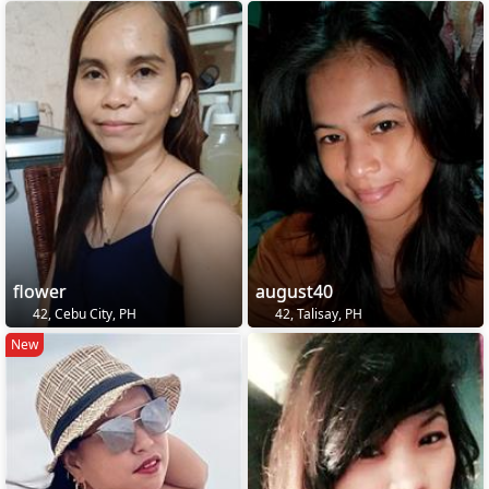
flower
august40
42, Cebu City, PH
42, Talisay, PH
New