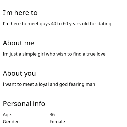
I'm here to
I'm here to meet guys 40 to 60 years old for dating.
About me
Im just a simple girl who wish to find a true love
About you
I want to meet a loyal and god fearing man
Personal info
Age:
36
Gender:
Female