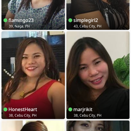
flamingo23
simplegirl2
39, Naga, PH
43, Cebu City, PH
HonestHeart
marjrikit
38, Cebu City, PH
38, Cebu City, PH