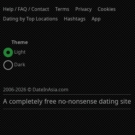
Help / FAQ / Contact
Terms
Privacy
Cookies
Dating by Top Locations
Hashtags
App
Theme
Light
Dark
2006-2026 © DateInAsia.com
A completely free no-nonsense dating site