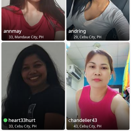
annmay
andring
33, Mandaue City, PH
29, Cebu City, PH
heart33hurt
chandelier43
33, Cebu City, PH
43, Cebu City, PH