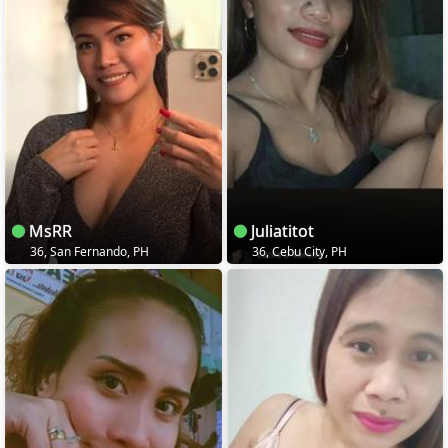
MsRR
Juliatitot
36, San Fernando, PH
36, Cebu City, PH