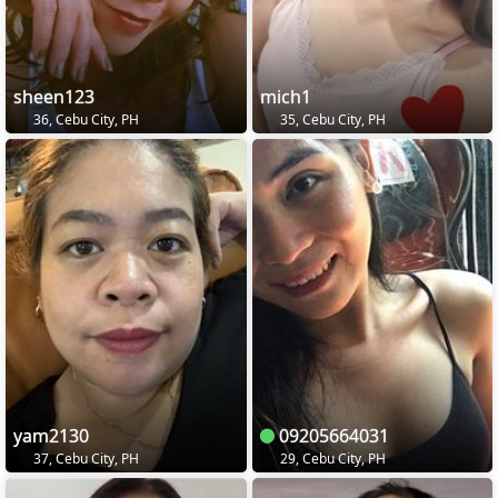
sheen123
mich1
36, Cebu City, PH
35, Cebu City, PH
yam2130
09205664031
37, Cebu City, PH
29, Cebu City, PH