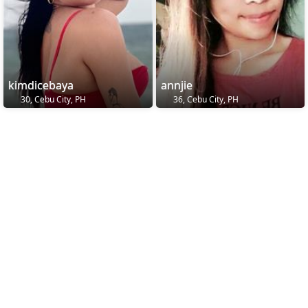
kimdicebaya
annjie
30, Cebu City, PH
36, Cebu City, PH