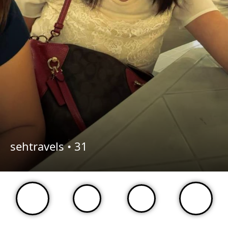
sehtravels •
31