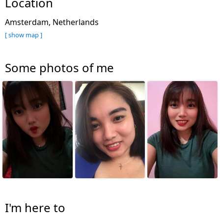
Location
Amsterdam, Netherlands
[ show map ]
Some photos of me
I'm here to