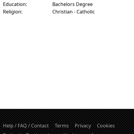
Education:
Bachelors Degree
Religion:
Christian - Catholic
Help / FAQ / Contact
Terms
Privacy
Cookies