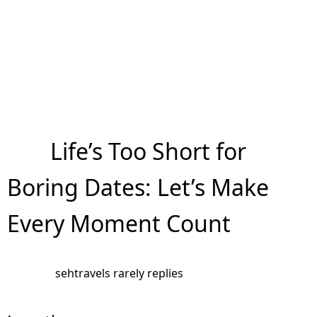
Life’s Too Short for
Boring Dates: Let’s Make
Every Moment Count
sehtravels rarely replies