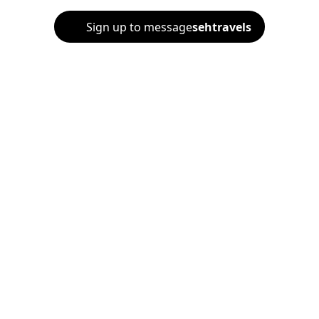
Sign up to message
sehtravels