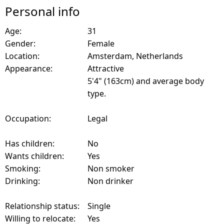
Personal info
Age:
31
Gender:
Female
Location:
Amsterdam, Netherlands
Appearance:
Attractive
5'4" (163cm) and average body
type.
Occupation:
Legal
Has children:
No
Wants children:
Yes
Smoking:
Non smoker
Drinking:
Non drinker
Relationship status:
Single
Willing to relocate:
Yes