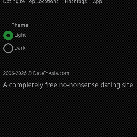
Dating by Top Locations
Hashtags
App
Theme
Light
Dark
2006-2026 © DateInAsia.com
A completely free no-nonsense dating site