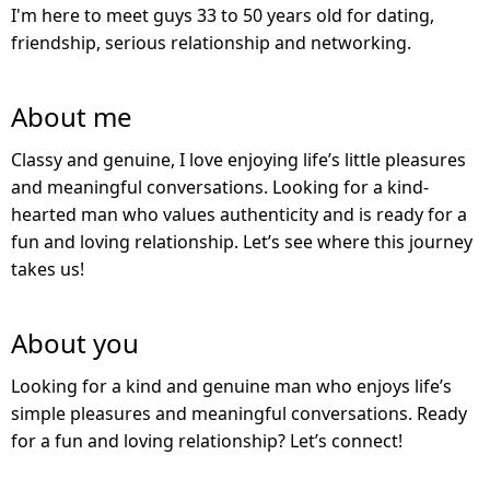
I'm here to meet guys 33 to 50 years old for dating,
friendship, serious relationship and networking.
About me
Classy and genuine, I love enjoying life’s little pleasures
and meaningful conversations. Looking for a kind-
hearted man who values authenticity and is ready for a
fun and loving relationship. Let’s see where this journey
takes us!
About you
Looking for a kind and genuine man who enjoys life’s
simple pleasures and meaningful conversations. Ready
for a fun and loving relationship? Let’s connect!