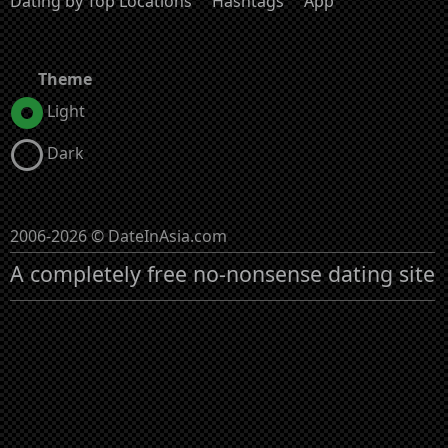
Dating by Top Locations
Hashtags
App
Theme
Light
Dark
2006-2026 © DateInAsia.com
A completely free no-nonsense dating site