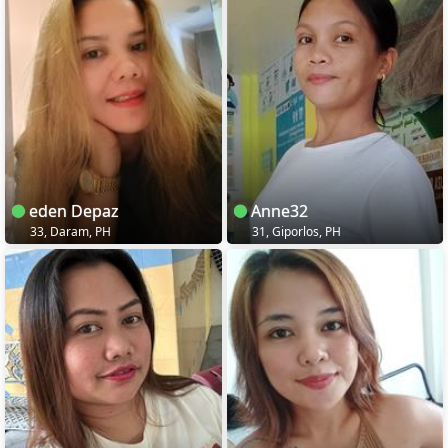
eden Depaz
Anne32
33, Daram, PH
31, Giporlos, PH