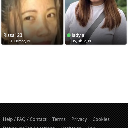
Rissa123
lady a
31, Ormoc, PH
35, Bislig, PH
Help / FAQ / Contact
Terms
Privacy
Cookies