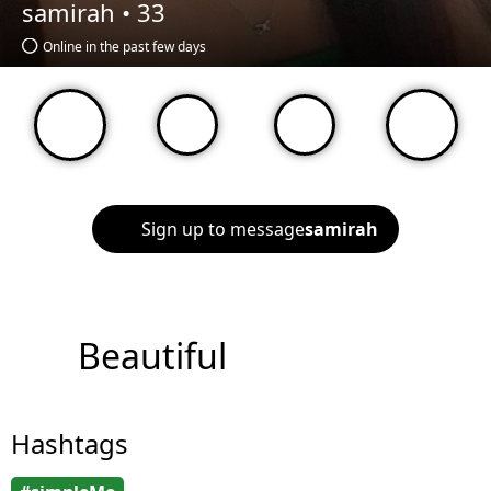
samirah •
33
Online in the past few days
Sign up to message
samirah
Beautiful
Hashtags