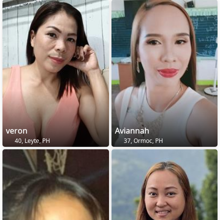
veron
Aviannah
40, Leyte, PH
37, Ormoc, PH