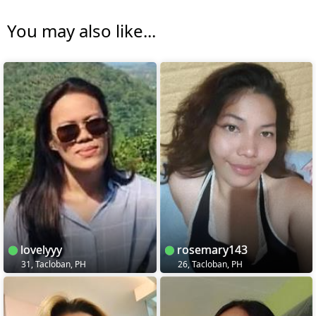
You may also like...
lovelyyy
rosemary143
31, Tacloban, PH
26, Tacloban, PH