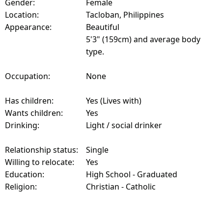
Gender:
Female
Location:
Tacloban, Philippines
Appearance:
Beautiful
5'3" (159cm) and average body
type.
Occupation:
None
Has children:
Yes (Lives with)
Wants children:
Yes
Drinking:
Light / social drinker
Relationship status:
Single
Willing to relocate:
Yes
Education:
High School - Graduated
Religion:
Christian - Catholic