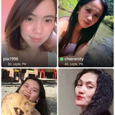
pia1996
chierenity
30, Leyte, PH
40, Leyte, PH