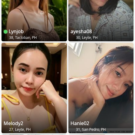
Lynjob
ayesha08
38, Tacloban, PH
30, Leyte, PH
Melody2
Hanie02
27, Leyte, PH
31, San Pedro, PH