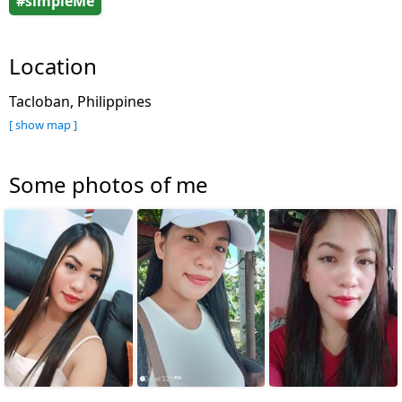
#simpleMe
Location
Tacloban, Philippines
[ show map ]
Some photos of me