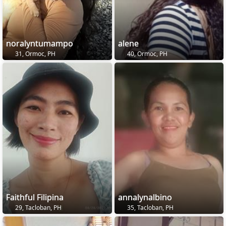
noralyntumampo
alene
31, Ormoc, PH
40, Ormoc, PH
Faithful Filipina
annalynalbino
29, Tacloban, PH
35, Tacloban, PH