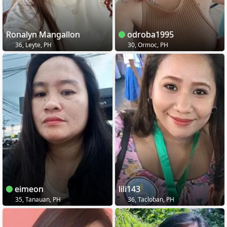
Ronalyn Mangallon
odroba1995
36, Leyte, PH
30, Ormoc, PH
eimeon
lili143
35, Tanauan, PH
36, Tacloban, PH