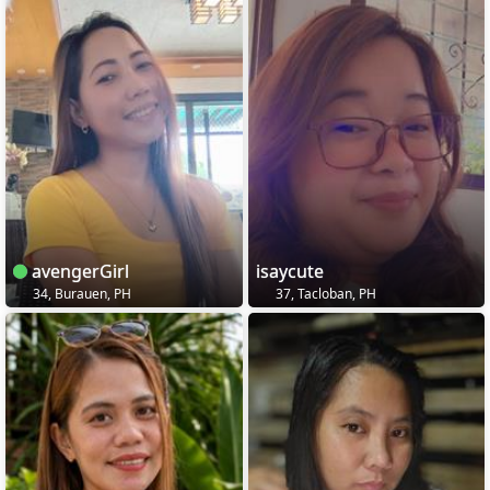
avengerGirl
isaycute
34, Burauen, PH
37, Tacloban, PH