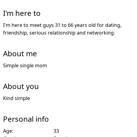
I'm here to
I'm here to meet guys 31 to 66 years old for dating,
friendship, serious relationship and networking.
About me
Simple single mom
About you
Kind simple
Personal info
Age:
33