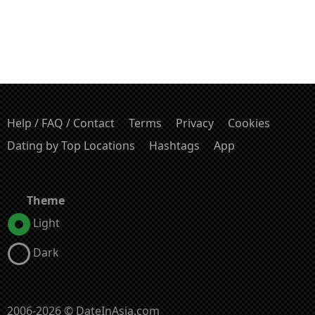
Help / FAQ / Contact
Terms
Privacy
Cookies
Dating by Top Locations
Hashtags
App
Theme
Light
Dark
2006-2026 © DateInAsia.com