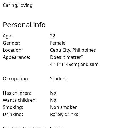
Caring, loving
Personal info
Age:
22
Gender:
Female
Location:
Cebu City, Philippines
Appearance:
Does it matter?
4'11" (149cm) and slim.
Occupation:
Student
Has children:
No
Wants children:
No
Smoking:
Non smoker
Drinking:
Rarely drinks