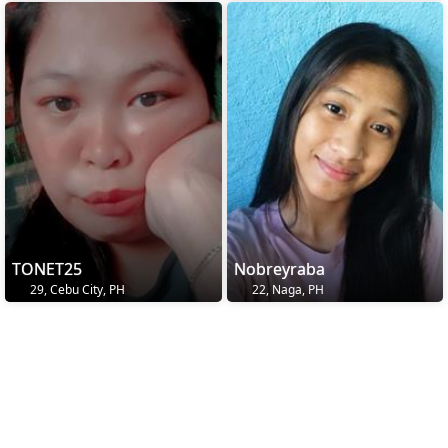
TONET25
Nobreyraba
29, Cebu City, PH
22, Naga, PH