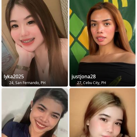
lyka2025
justjona28
24, San Fernando, PH
27, Cebu City, PH