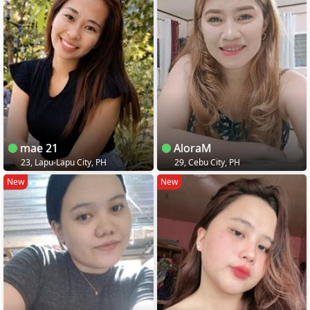
mae 21
AloraM
23, Lapu-Lapu City, PH
29, Cebu City, PH
New
New