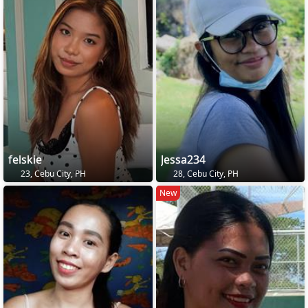
felskie
Jessa234
23, Cebu City, PH
28, Cebu City, PH
New