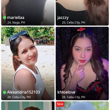
mariellaa
jazzzy
24, Naga, PH
20, Cebu City, PH
Alexandria152103
khloelove
28, Cebu City, PH
28, Cebu City, PH
New