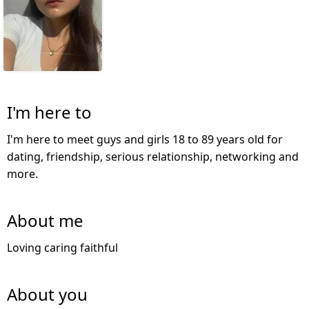
I'm here to
I'm here to meet guys and girls 18 to 89 years old for
dating, friendship, serious relationship, networking and
more.
About me
Loving caring faithful
About you