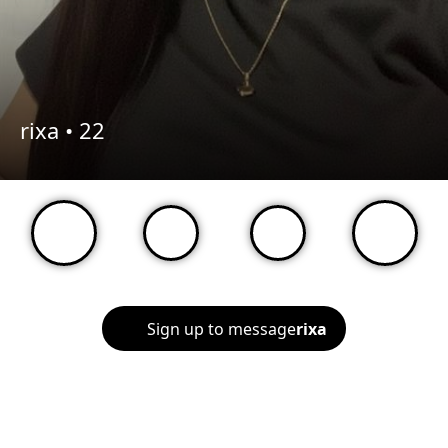
rixa •
22
Sign up to message
rixa