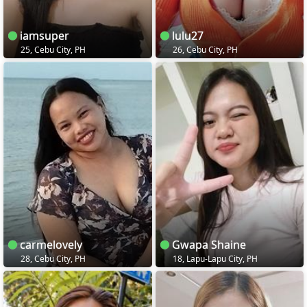
iamsuper
lulu27
25, Cebu City, PH
26, Cebu City, PH
carmelovely
Gwapa Shaine
28, Cebu City, PH
18, Lapu-Lapu City, PH