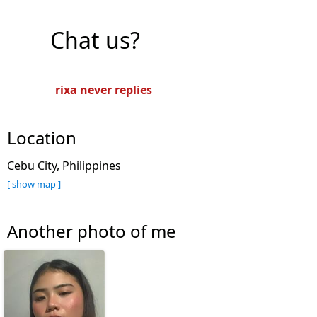
Chat us?
rixa never replies
Location
Cebu City, Philippines
[ show map ]
Another photo of me