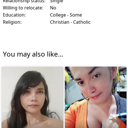
Relationship status:
Single
Willing to relocate:
No
Education:
College - Some
Religion:
Christian - Catholic
You may also like...