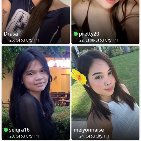
Drasa
pretty20
26, Cebu City, PH
22, Lapu-Lapu City, PH
seiqra16
meiyonnaise
23, Cebu City, PH
24, Cebu City, PH