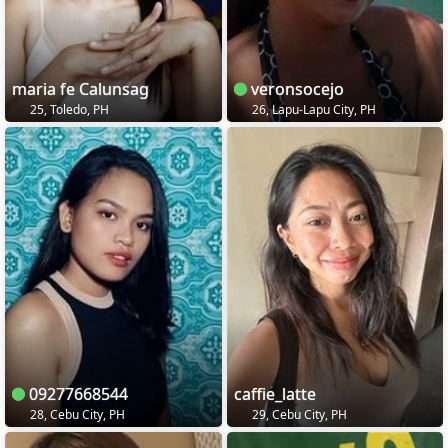
maria fe Calunsag
veronsocejo
25, Toledo, PH
26, Lapu-Lapu City, PH
09277668544
caffie_latte
28, Cebu City, PH
29, Cebu City, PH