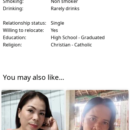
Smoking:
Non smoker
Drinking:
Rarely drinks
Relationship status:
Single
Willing to relocate:
Yes
Education:
High School - Graduated
Religion:
Christian - Catholic
You may also like...