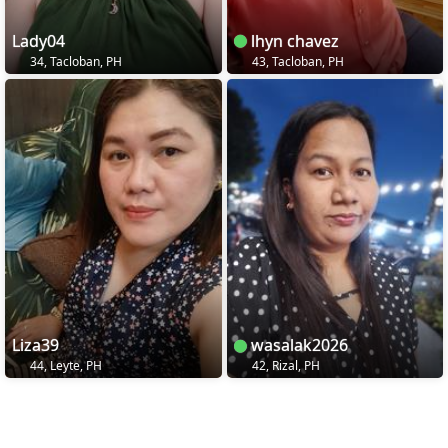
Lady04
lhyn chavez
34, Tacloban, PH
43, Tacloban, PH
Liza39
wasalak2026
44, Leyte, PH
42, Rizal, PH