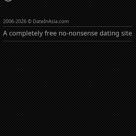
2006-2026 © DateInAsia.com
A completely free no-nonsense dating site