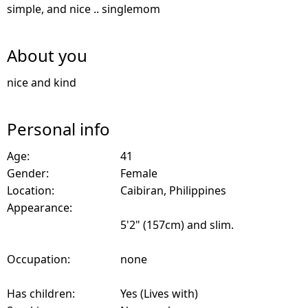
simple, and nice .. singlemom
About you
nice and kind
Personal info
Age:
41
Gender:
Female
Location:
Caibiran, Philippines
Appearance:
5'2" (157cm) and slim.
Occupation:
none
Has children:
Yes (Lives with)