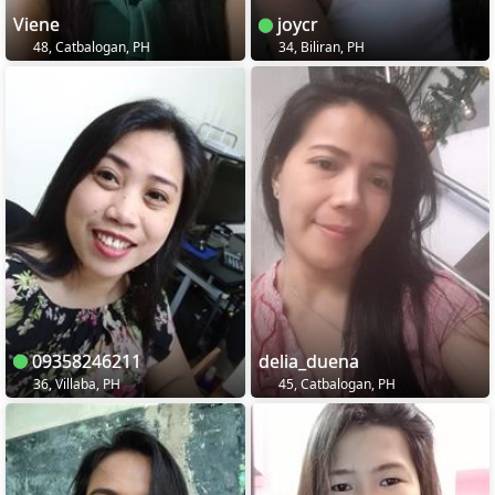
Viene
joycr
48, Catbalogan, PH
34, Biliran, PH
09358246211
delia_duena
36, Villaba, PH
45, Catbalogan, PH