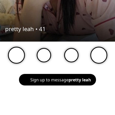
pretty leah •
41
Sign up to message
pretty leah