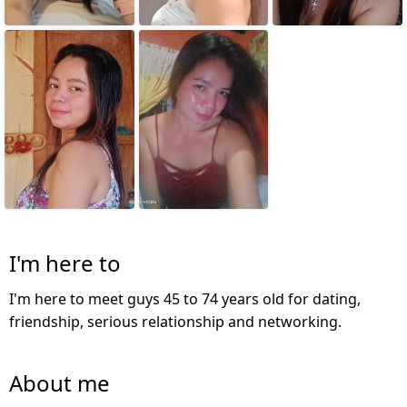
I'm here to
I'm here to meet guys 45 to 74 years old for dating,
friendship, serious relationship and networking.
About me