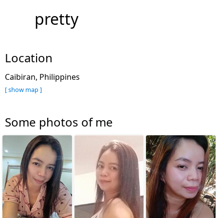
pretty
Location
Caibiran, Philippines
[ show map ]
Some photos of me