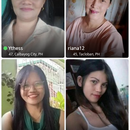
Ythess
riana12
47, Calbayog City, PH
45, Tacloban, PH