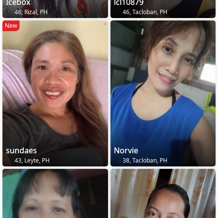
Icebox
lcl10879
46, Rizal, PH
46, Tacloban, PH
New
sundaes
Norvie
43, Leyte, PH
38, Tacloban, PH