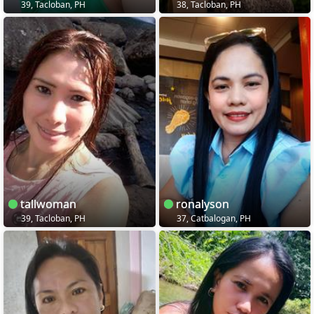
39, Tacloban, PH
38, Tacloban, PH
tallwoman
ronalyson
39, Tacloban, PH
37, Catbalogan, PH