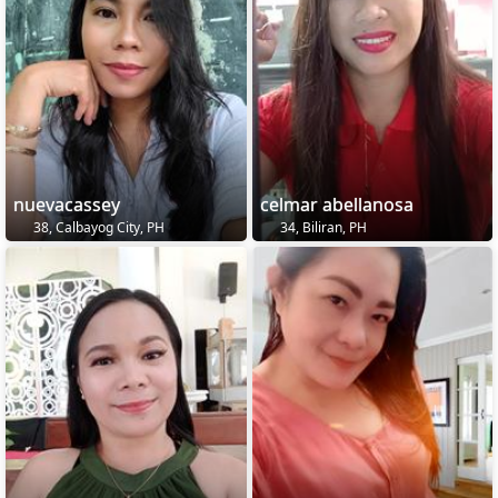
nuevacassey
celmar abellanosa
38, Calbayog City, PH
34, Biliran, PH