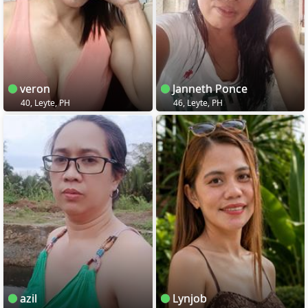
veron
Janneth Ponce
40, Leyte, PH
46, Leyte, PH
azil
Lynjob