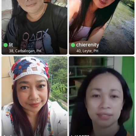
lit
chierenity
38, Catbalogan, PH
40, Leyte, PH