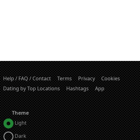
Help / FAQ / Contact
Terms
Privacy
Cookies
Dating by Top Locations
Hashtags
App
Theme
Light
Dark