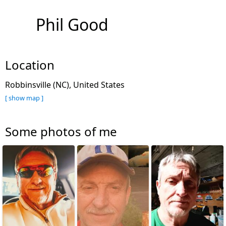
Phil Good
Location
Robbinsville (NC), United States
[ show map ]
Some photos of me