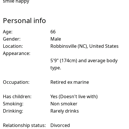
smile happy
Personal info
Age:
66
Gender:
Male
Location:
Robbinsville (NC), United States
Appearance:
5'9" (174cm) and average body
type.
Occupation:
Retired ex marine
Has children:
Yes (Doesn't live with)
Smoking:
Non smoker
Drinking:
Rarely drinks
Relationship status:
Divorced