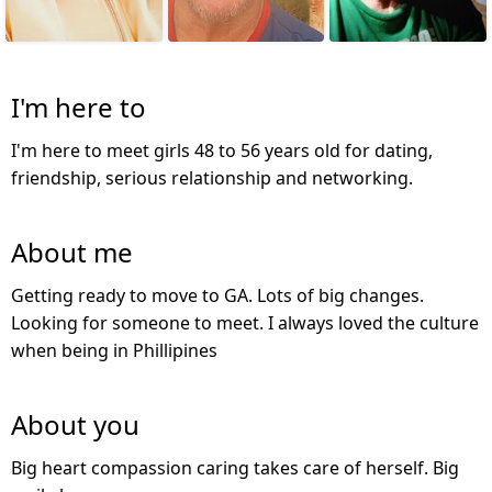
I'm here to
I'm here to meet girls 48 to 56 years old for dating,
friendship, serious relationship and networking.
About me
Getting ready to move to GA. Lots of big changes.
Looking for someone to meet. I always loved the culture
when being in Phillipines
About you
Big heart compassion caring takes care of herself. Big