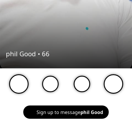
phil Good •
66
Sign up to message
phil Good