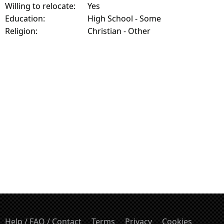
Willing to relocate:
Yes
Education:
High School - Some
Religion:
Christian - Other
Help / FAQ / Contact
Terms
Privacy
Cookies