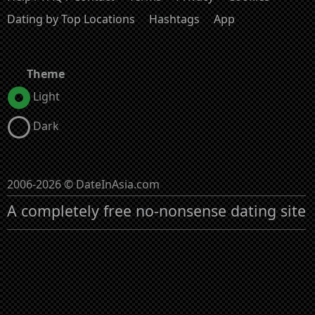
Dating by Top Locations
Hashtags
App
Theme
Light
Dark
2006-2026 © DateInAsia.com
A completely free no-nonsense dating site