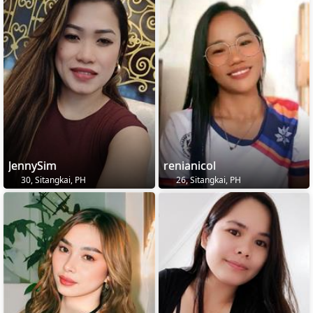
JennySim
renianicol
30, Sitangkai, PH
26, Sitangkai, PH