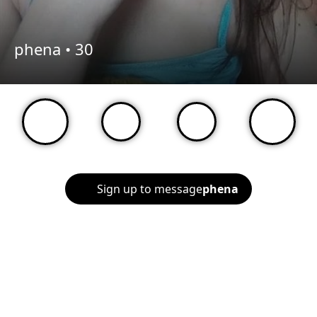
phena •
30
Sign up to message
phena