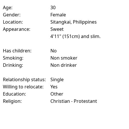
Age:
30
Gender:
Female
Location:
Sitangkai, Philippines
Appearance:
Sweet
4'11" (151cm) and slim.
Has children:
No
Smoking:
Non smoker
Drinking:
Non drinker
Relationship status:
Single
Willing to relocate:
Yes
Education:
Other
Religion:
Christian - Protestant