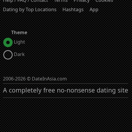
Help / FAQ / Contact
Terms
Privacy
Cookies
Dating by Top Locations
Hashtags
App
Theme
Light
Dark
2006-2026 © DateInAsia.com
A completely free no-nonsense dating site