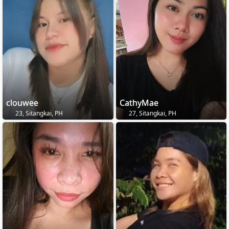
clouwee
CathyMae
23, Sitangkai, PH
27, Sitangkai, PH