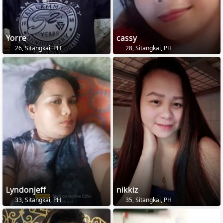
Yorre
cassy
26, Sitangkai, PH
28, Sitangkai, PH
Lyndonjeff
nikkiz
33, Sitangkai, PH
35, Sitangkai, PH