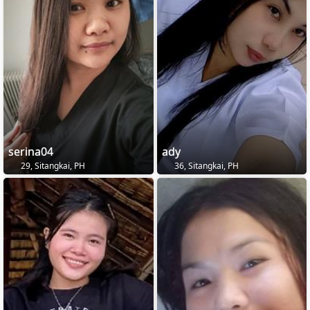
serina04
ady
29, Sitangkai, PH
36, Sitangkai, PH