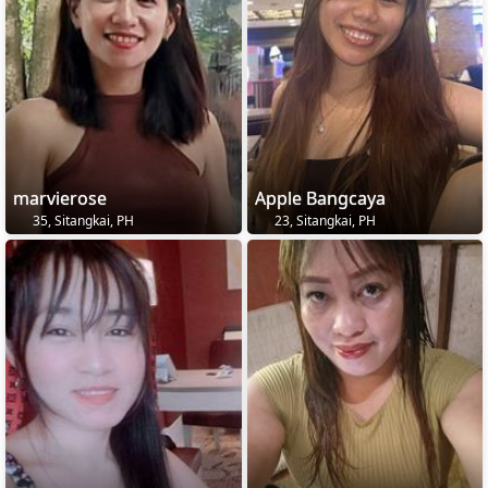
marvierose
Apple Bangcaya
35, Sitangkai, PH
23, Sitangkai, PH