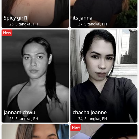
Spicy girl1
its janna
25, Sitangkai, PH
37, Sitangkai, PH
New
jannamichwui
chacha Joanne
25, Sitangkai, PH
34, Sitangkai, PH
New