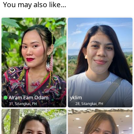
You may also like...
Alram Eam Odam
yklim
31, Sitangkai, PH
28, Sitangkai, PH