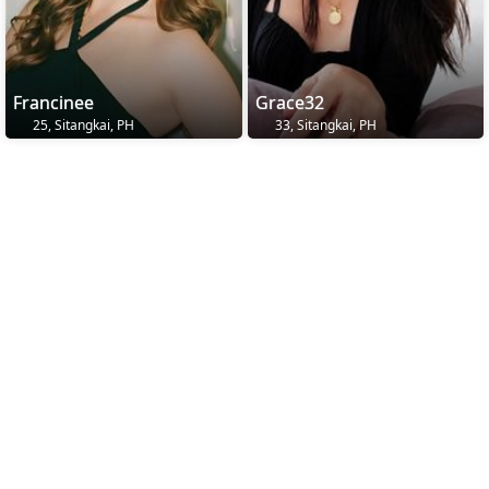
Francinee
Grace32
25, Sitangkai, PH
33, Sitangkai, PH