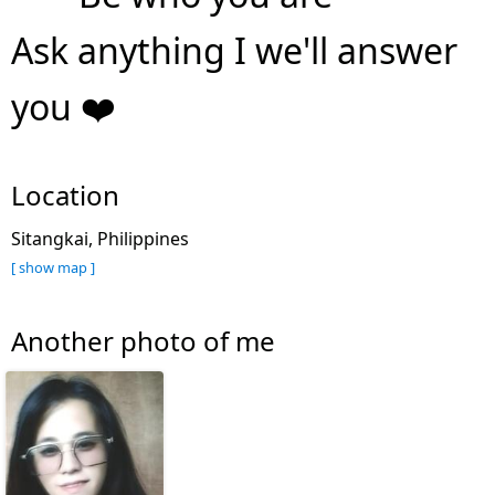
Ask anything I we'll answer
you ❤️
Location
Sitangkai, Philippines
[ show map ]
Another photo of me