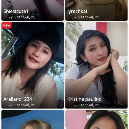
Shielacute1
lyrechkai
29, Sitangkai, PH
37, Sitangkai, PH
New
Arellano1234
Kristina paulino
27, Sitangkai, PH
32, Sitangkai, PH