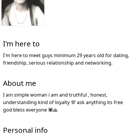
I'm here to
I'm here to meet guys minimum 29 years old for dating,
friendship, serious relationship and networking.
About me
I am simple woman i am and truthful , honest,
understanding kind of loyalty 💯 ask anything its free
god bless everyone 💟🙏
Personal info