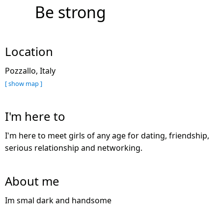
Be strong
Location
Pozzallo, Italy
[ show map ]
I'm here to
I'm here to meet girls of any age for dating, friendship,
serious relationship and networking.
About me
Im smal dark and handsome