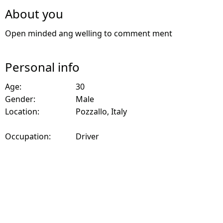
About you
Open minded ang welling to comment ment
Personal info
Age:
30
Gender:
Male
Location:
Pozzallo, Italy
Occupation:
Driver