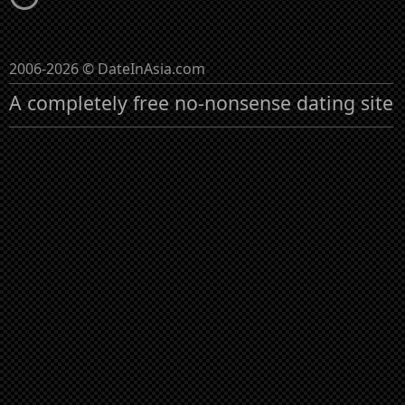
2006-2026 © DateInAsia.com
A completely free no-nonsense dating site