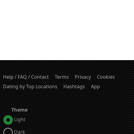
Help / FAQ / Contact
Terms
Privacy
Cookies
Dating by Top Locations
Hashtags
App
Theme
Light
Dark