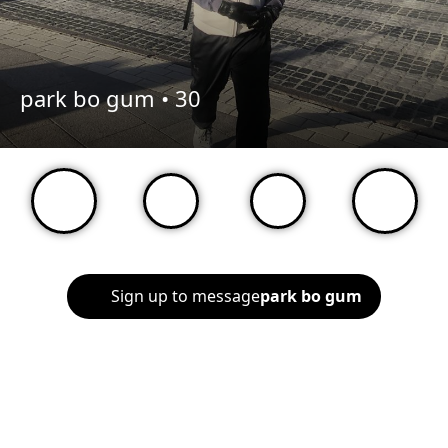
park bo gum •
30
Sign up to message
park bo gum