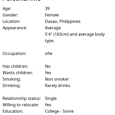
Age:
39
Gender:
Female
Location:
Davao, Philippines
Appearance:
Average
5'4" (163cm) and average body
type.
Occupation:
ofw
Has children:
No
Wants children:
Yes
Smoking:
Non smoker
Drinking:
Rarely drinks
Relationship status:
Single
Willing to relocate:
Yes
Education:
College - Some