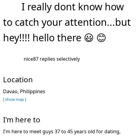
I really dont know how
to catch your attention...but
hey!!!! hello there 😃 😊
nice87 replies selectively
Location
Davao, Philippines
[ show map ]
I'm here to
I'm here to meet guys 37 to 45 years old for dating,