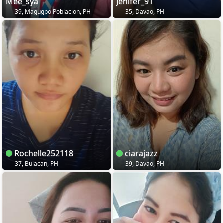
Mee_sya
Jenifer_91
39, Magugpo Poblacion, PH
35, Davao, PH
Rochelle252118
ciarajazz
37, Bulacan, PH
39, Davao, PH