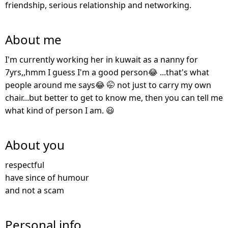
friendship, serious relationship and networking.
About me
I'm currently working her in kuwait as a nanny for
7yrs,,hmm I guess I'm a good person😂 ...that's what
people around me says😂 🤭 not just to carry my own
chair...but better to get to know me, then you can tell me
what kind of person I am. 😃
About you
respectful
have since of humour
and not a scam
Personal info