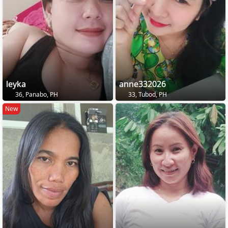
leyka
anne332026
36, Panabo, PH
33, Tubod, PH
New