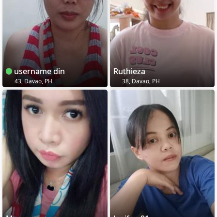
username din
Ruthieza
43, Davao, PH
38, Davao, PH