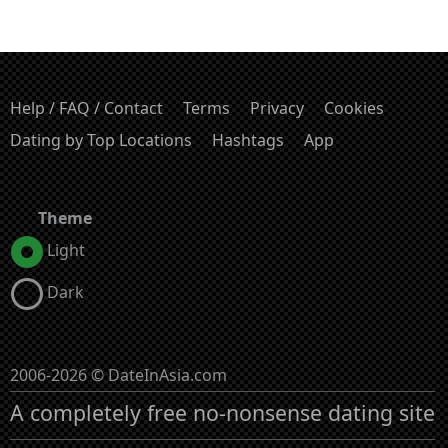
Help / FAQ / Contact
Terms
Privacy
Cookies
Dating by Top Locations
Hashtags
App
Theme
Light
Dark
2006-2026 © DateInAsia.com
A completely free no-nonsense dating site