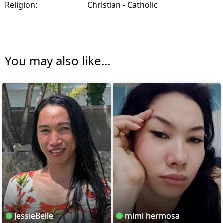
Religion:
Christian - Catholic
You may also like...
JessieBelle
mimi hermosa