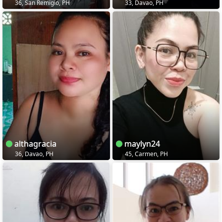
36, San Remigio, PH
33, Davao, PH
althagracia
maylyn24
36, Davao, PH
45, Carmen, PH