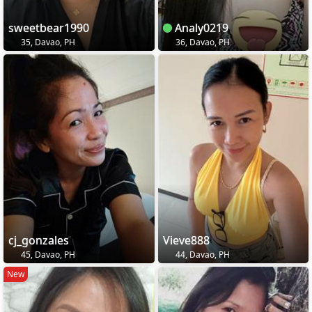
sweetbear1990
Analy0219
35, Davao, PH
36, Davao, PH
cj_gonzales
Vieve888
45, Davao, PH
44, Davao, PH
New