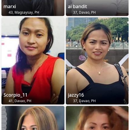
marxi
ai bandit
43, Magsaysay, PH
37, Davao, PH
Scorpio_11
jazzy16
41, Davao, PH
37, Davao, PH