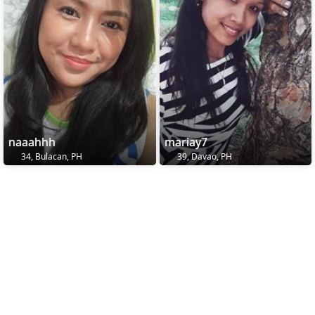
naaahhh
mariay7
34, Bulacan, PH
39, Davao, PH