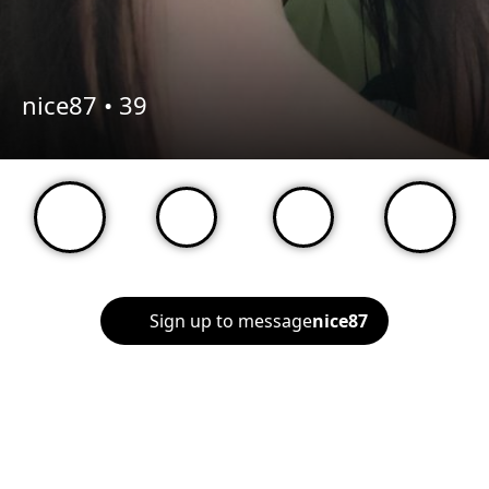
nice87 •
39
Sign up to message
nice87