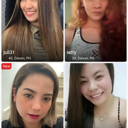
Juli31
letty
40, Davao, PH
39, Davao, PH
New