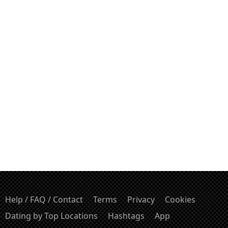
Help / FAQ / Contact
Terms
Privacy
Cookies
Dating by Top Locations
Hashtags
App