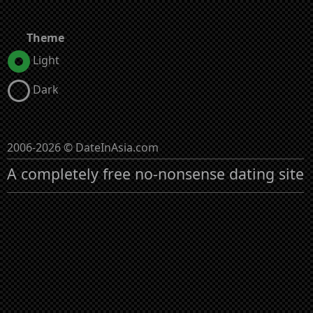
Theme
Light
Dark
2006-2026 © DateInAsia.com
A completely free no-nonsense dating site