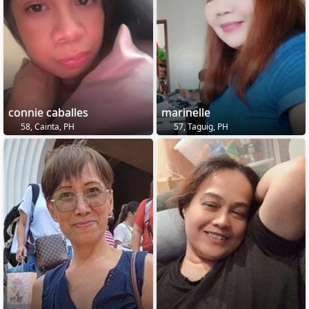
connie caballes
marinelle
58, Cainta, PH
57, Taguig, PH