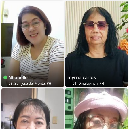
Nhabelle
myrna carlos
58, San Jose del Monte, PH
61, Dinalupihan, PH