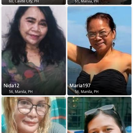
60, Cavite City, PH
61, Manila, PH
Nida12
Maria197
56, Manila, PH
56, Manila, PH