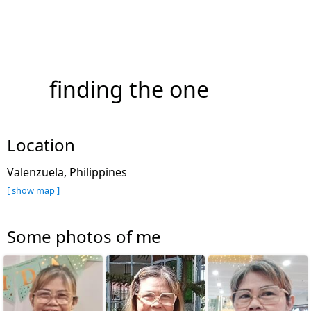
finding the one
Location
Valenzuela, Philippines
[ show map ]
Some photos of me