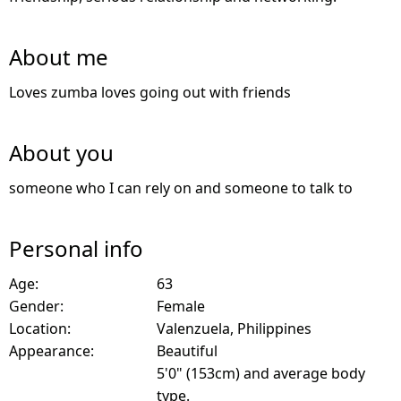
About me
Loves zumba loves going out with friends
About you
someone who I can rely on and someone to talk to
Personal info
Age:
63
Gender:
Female
Location:
Valenzuela, Philippines
Appearance:
Beautiful
5'0" (153cm) and average body
type.