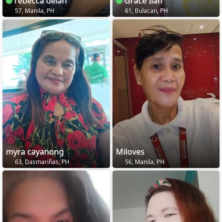
rebecca delan
Grace Ilan
57, Manila, PH
61, Bulacan, PH
myra cayanong
Miloves
63, Dasmariñas, PH
56, Manila, PH