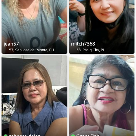
jean57
mitch7368
57, San Jose del Monte, PH
58, Pasig City, PH