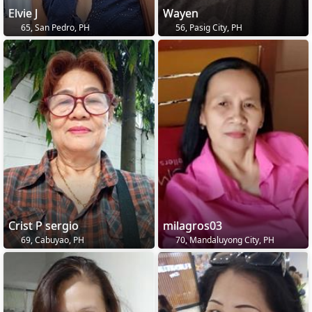
Elvie J
Wayen
65, San Pedro, PH
56, Pasig City, PH
Crist P sergio
milagros03
69, Cabuyao, PH
70, Mandaluyong City, PH