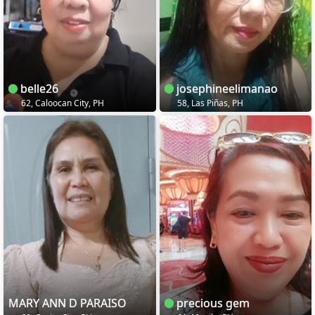
belle26
josephineelimanao
62, Caloocan City, PH
58, Las Piñas, PH
MARY ANN D PARAISO
precious gem