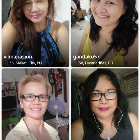
vilmapasion
gandako57
56, Makati City, PH
58, Dasmariñas, PH