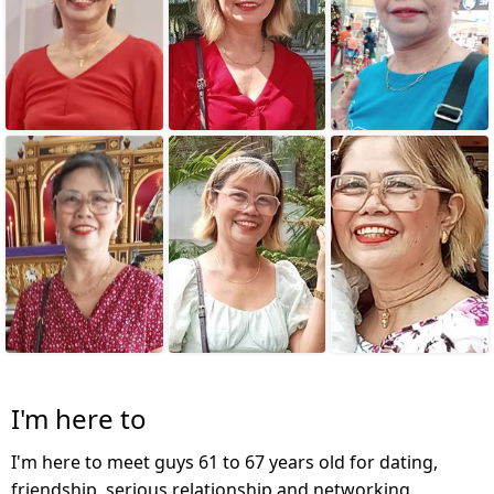
I'm here to
I'm here to meet guys 61 to 67 years old for dating,
friendship, serious relationship and networking.