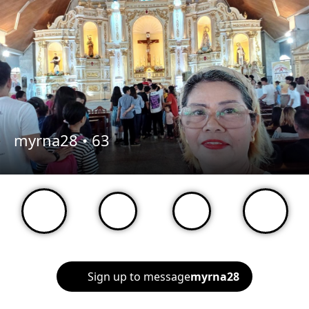
myrna28 •
63
Sign up to message
myrna28