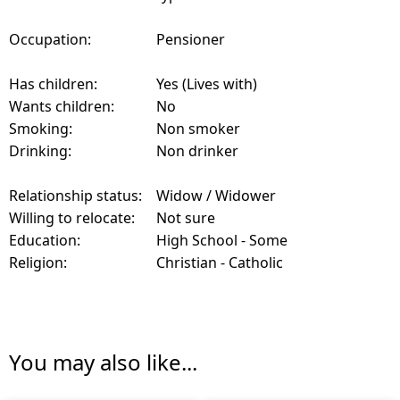
Occupation:
Pensioner
Has children:
Yes (Lives with)
Wants children:
No
Smoking:
Non smoker
Drinking:
Non drinker
Relationship status:
Widow / Widower
Willing to relocate:
Not sure
Education:
High School - Some
Religion:
Christian - Catholic
You may also like...