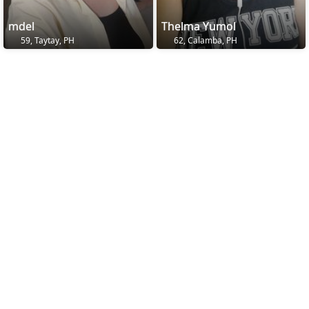
mdel
Thelma Yumol
59, Taytay, PH
62, Calamba, PH