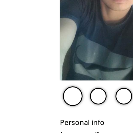
Personal info