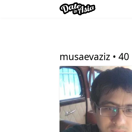
musaevaziz •
40