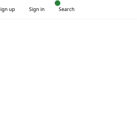
Sign up
Sign in
Search