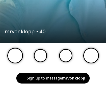
mrvonklopp •
40
Sign up to message
mrvonklopp