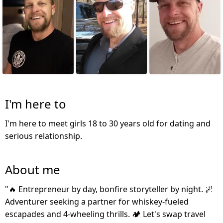
I'm here to
I'm here to meet girls 18 to 30 years old for dating and
serious relationship.
About me
"🔥 Entrepreneur by day, bonfire storyteller by night. 🌌
Adventurer seeking a partner for whiskey-fueled
escapades and 4-wheeling thrills. 🏕️ Let's swap travel