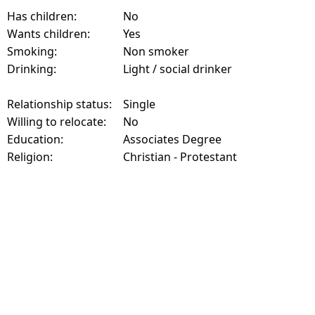
Has children:
No
Wants children:
Yes
Smoking:
Non smoker
Drinking:
Light / social drinker
Relationship status:
Single
Willing to relocate:
No
Education:
Associates Degree
Religion:
Christian - Protestant