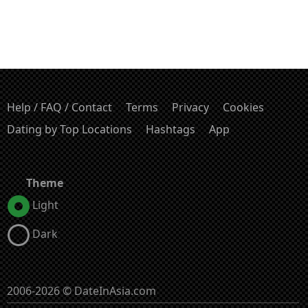
Help / FAQ / Contact
Terms
Privacy
Cookies
Dating by Top Locations
Hashtags
App
Theme
Light
Dark
2006-2026 © DateInAsia.com