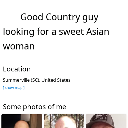
Good Country guy
looking for a sweet Asian
woman
Location
Summerville (SC), United States
[ show map ]
Some photos of me