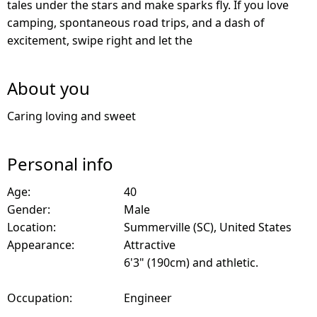
tales under the stars and make sparks fly. If you love
camping, spontaneous road trips, and a dash of
excitement, swipe right and let the
About you
Caring loving and sweet
Personal info
Age:
40
Gender:
Male
Location:
Summerville (SC), United States
Appearance:
Attractive
6'3" (190cm) and athletic.
Occupation:
Engineer