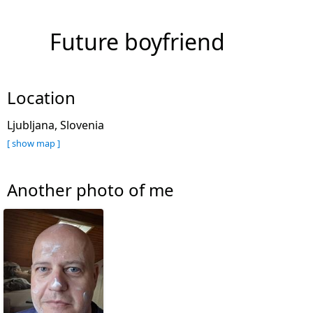
Future boyfriend
Location
Ljubljana, Slovenia
[ show map ]
Another photo of me