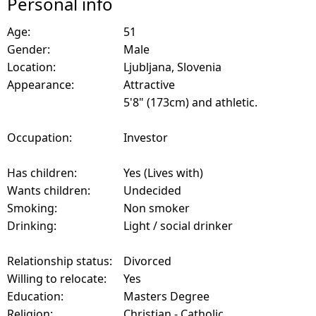
Personal info
Age:
51
Gender:
Male
Location:
Ljubljana, Slovenia
Appearance:
Attractive
5'8" (173cm) and athletic.
Occupation:
Investor
Has children:
Yes (Lives with)
Wants children:
Undecided
Smoking:
Non smoker
Drinking:
Light / social drinker
Relationship status:
Divorced
Willing to relocate:
Yes
Education:
Masters Degree
Religion:
Christian - Catholic