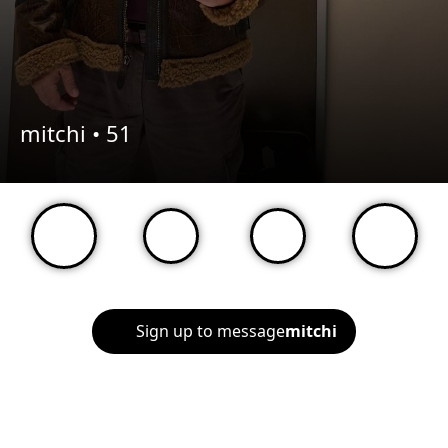
mitchi •
51
Sign up to message
mitchi