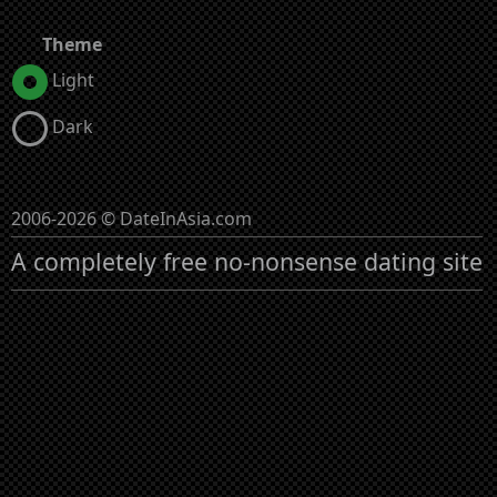
Theme
Light
Dark
2006-2026 © DateInAsia.com
A completely free no-nonsense dating site