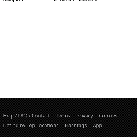
Help / FAQ / Contact
Terms
Privacy
Cookies
Dating by Top Locations
Hashtags
App