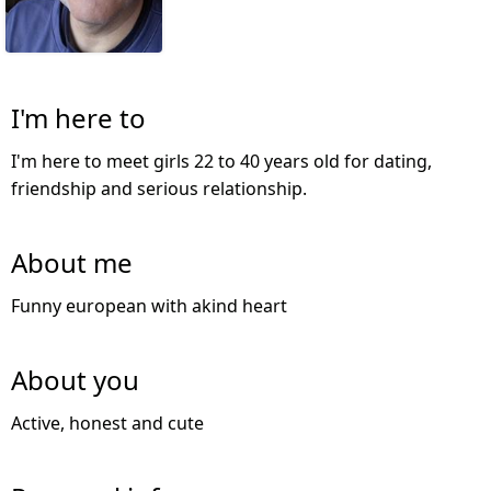
I'm here to
I'm here to meet girls 22 to 40 years old for dating,
friendship and serious relationship.
About me
Funny european with akind heart
About you
Active, honest and cute