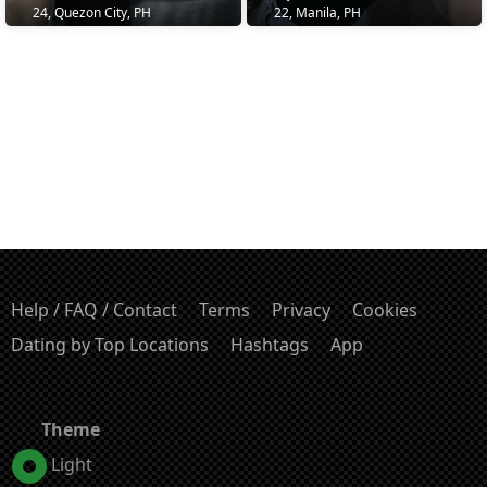
24, Quezon City, PH
22, Manila, PH
Help / FAQ / Contact
Terms
Privacy
Cookies
Dating by Top Locations
Hashtags
App
Theme
Light