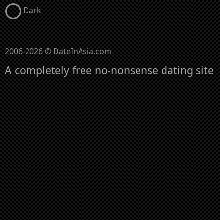
Dark
2006-2026 © DateInAsia.com
A completely free no-nonsense dating site