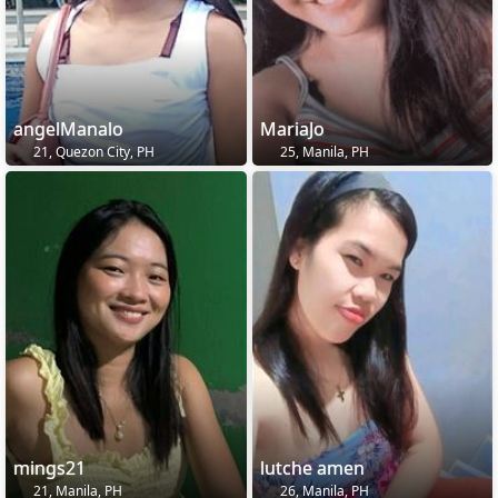
angelManalo
MariaJo
21, Quezon City, PH
25, Manila, PH
mings21
lutche amen
21, Manila, PH
26, Manila, PH