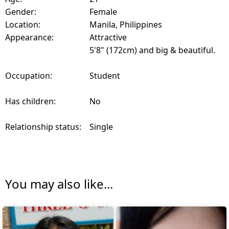
Gender:
Female
Location:
Manila, Philippines
Appearance:
Attractive
5'8" (172cm) and big & beautiful.
Occupation:
Student
Has children:
No
Relationship status:
Single
You may also like...