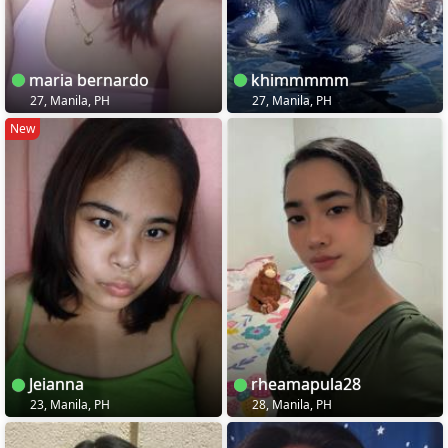
maria bernardo
khimmmmm
27, Manila, PH
27, Manila, PH
New
Jeianna
rheamapula28
23, Manila, PH
28, Manila, PH