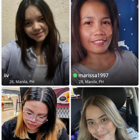
iiv
marissa1997
26, Manila, PH
28, Manila, PH