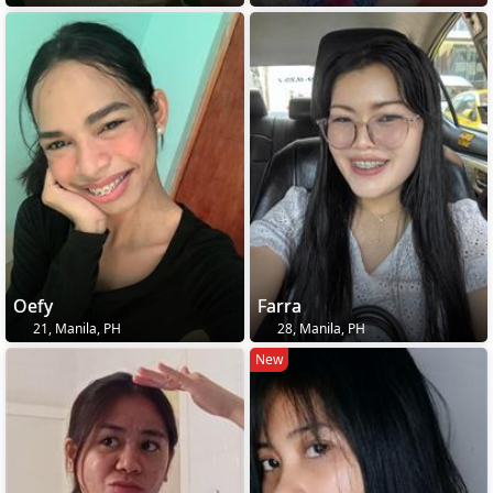
Oefy
Farra
21, Manila, PH
28, Manila, PH
New