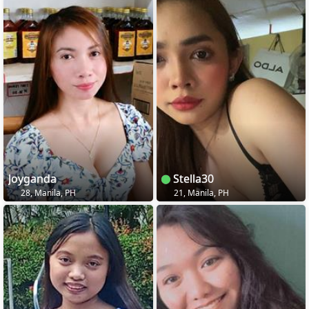
Joyganda
Stella30
28, Manila, PH
21, Manila, PH