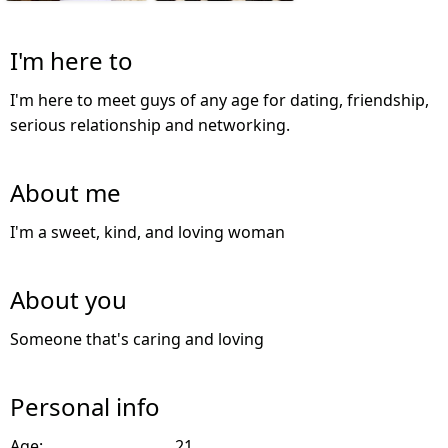
I'm here to
I'm here to meet guys of any age for dating, friendship,
serious relationship and networking.
About me
I'm a sweet, kind, and loving woman
About you
Someone that's caring and loving
Personal info
Age:
21