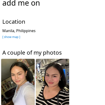
add me on
Location
Manila, Philippines
[ show map ]
A couple of my photos