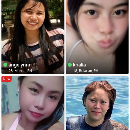
angelynnn
khalia
28, Manila, PH
18, Bulacan, PH
New