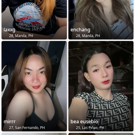
laxxg
enchang
28, Manila, PH
28, Manila, PH
mirrr
bea eusebio
27, San Fernando, PH
25, Las Piñas, PH