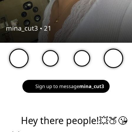
mina_cut3 •
21
Sign up to message
mina_cut3
Hey there people!💥🍑😘