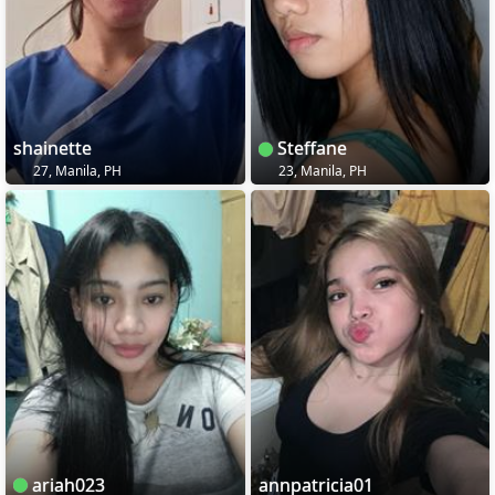
shainette
Steffane
27, Manila, PH
23, Manila, PH
ariah023
annpatricia01