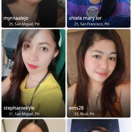
myrnaalejo
shiela mary lor
35, San Miguel, PH
25, San Francisco, PH
stephaniekyle
ems28
31, San Miguel, PH
33, Rizal, PH