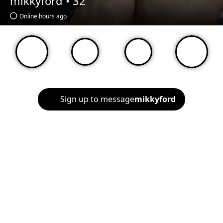
mikkyford •
32
Online hours ago
Sign up to message
mikkyford