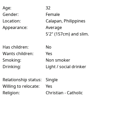
Age:
32
Gender:
Female
Location:
Calapan, Philippines
Appearance:
Average
5'2" (157cm) and slim.
Has children:
No
Wants children:
Yes
Smoking:
Non smoker
Drinking:
Light / social drinker
Relationship status:
Single
Willing to relocate:
Yes
Religion:
Christian - Catholic