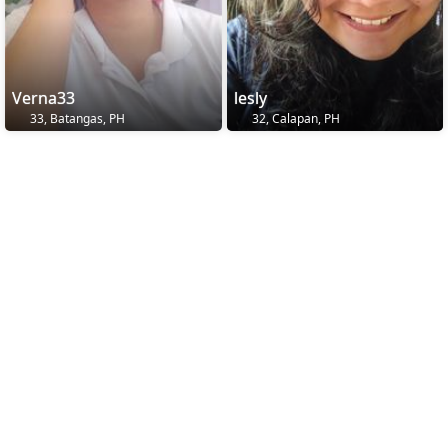
Verna33
lesly
33, Batangas, PH
32, Calapan, PH