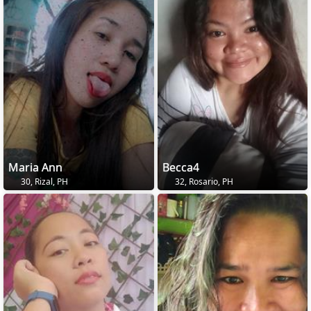
Maria Ann
Becca4
30, Rizal, PH
32, Rosario, PH