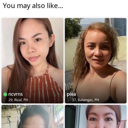
You may also like...
ncvrns
plea
29, Rizal, PH
37, Batangas, PH