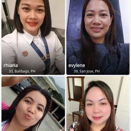
rhiana
evylene
33, Balibago, PH
39, San Jose, PH