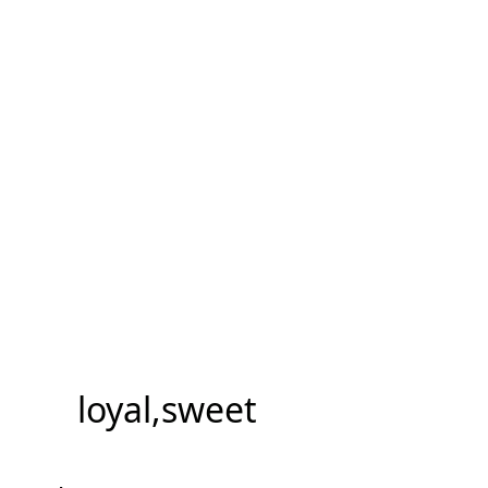
loyal,sweet