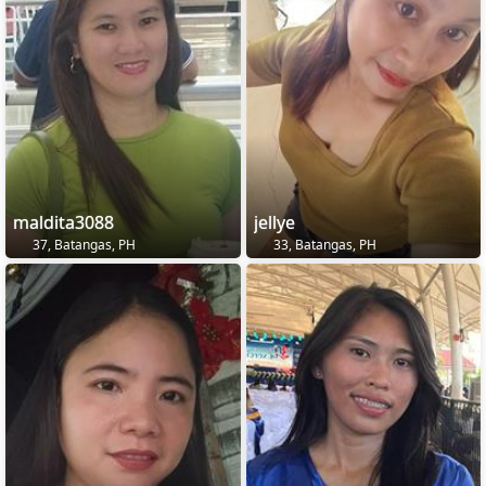
maldita3088
jellye
37, Batangas, PH
33, Batangas, PH