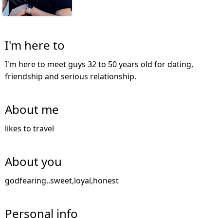
I'm here to
I'm here to meet guys 32 to 50 years old for dating,
friendship and serious relationship.
About me
likes to travel
About you
godfearing..sweet,loyal,honest
Personal info