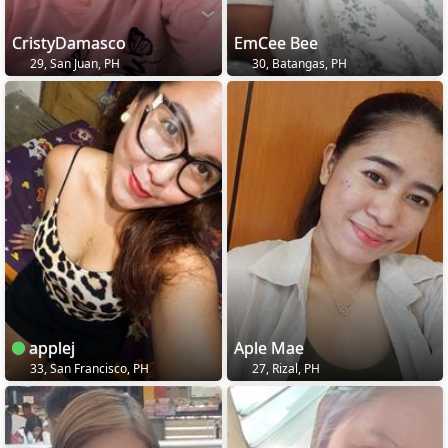
CristyDamasco
EmCee Bee
29, San Juan, PH
30, Batangas, PH
applej
Aple Mae
33, San Francisco, PH
27, Rizal, PH