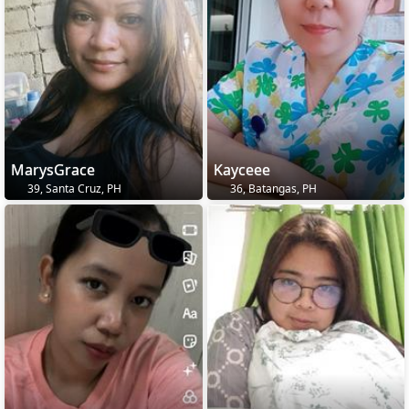
MarysGrace
Kayceee
39, Santa Cruz, PH
36, Batangas, PH