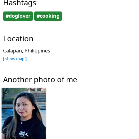
Hashtags
#doglover
#cooking
Location
Calapan, Philippines
[ show map ]
Another photo of me