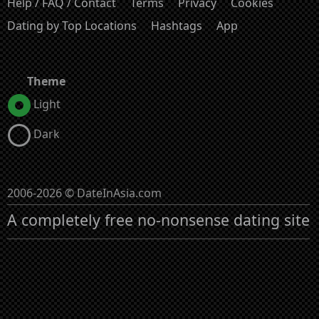
Help / FAQ / Contact
Terms
Privacy
Cookies
Dating by Top Locations
Hashtags
App
Theme
Light
Dark
2006-2026 © DateInAsia.com
A completely free no-nonsense dating site