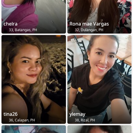
chelra
Rona mae Vargas
33, Batangas, PH
32, Dulangan, PH
tina26
ylemay
36, Calapan, PH
38, Rizal, PH