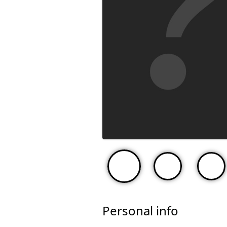
Personal info