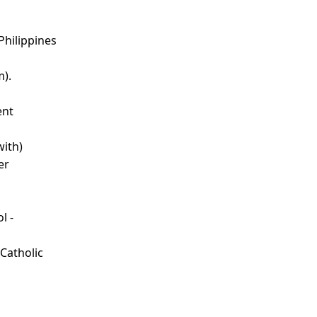
Philippines
m).
ent
with)
er
l -
d
 Catholic