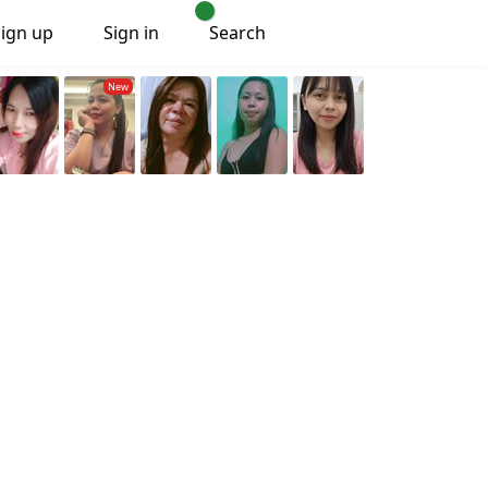
Sign up
Sign in
Search