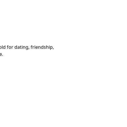
d for dating, friendship,
e.