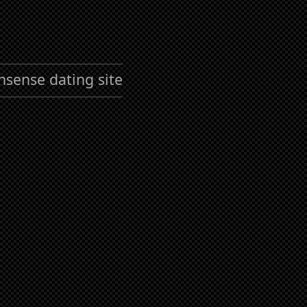
nsense dating site