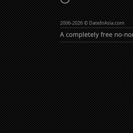
2006-2026 © DateInAsia.com
A completely free no-no