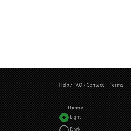
Help / FAQ / Contact
Terms
Theme
Light
Dark