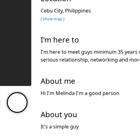
Cebu City, Philippines
[ show map ]
I'm here to
I'm here to meet guys minimum 35 years ol
serious relationship, networking and mor
About me
Hi I'm Melinda I'm a good person
About you
It's a simple guy