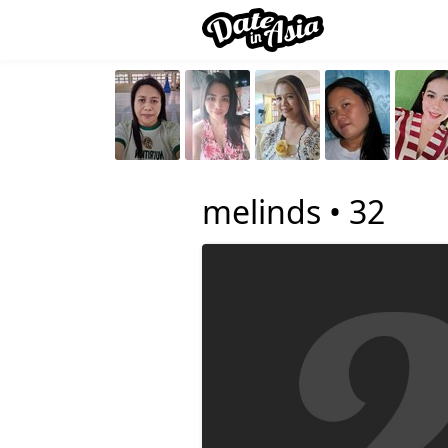
melinds •
32