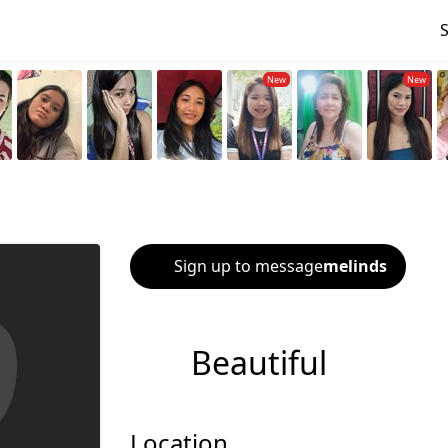
Sign up to message
melinds
Beautiful
Location