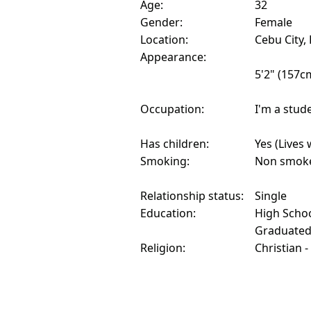
Age:
32
Gender:
Female
Location:
Cebu City, 
Appearance:
5'2" (157c
Occupation:
I'm a stud
Has children:
Yes (Lives 
Smoking:
Non smok
Relationship status:
Single
Education:
High Schoo
Graduate
Religion:
Christian -