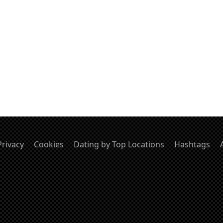
Privacy
Cookies
Dating by Top Locations
Hashtags