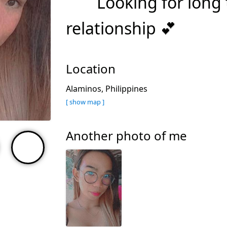
Looking for long
relationship 💕
Location
Alaminos, Philippines
[ show map ]
Another photo of me