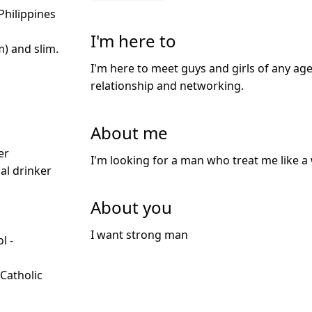
Philippines
I'm here to
m) and slim.
I'm here to meet guys and girls of any age
relationship and networking.
About me
d
er
I'm looking for a man who treat me like a 
ial drinker
About you
I want strong man
l -
d
 Catholic