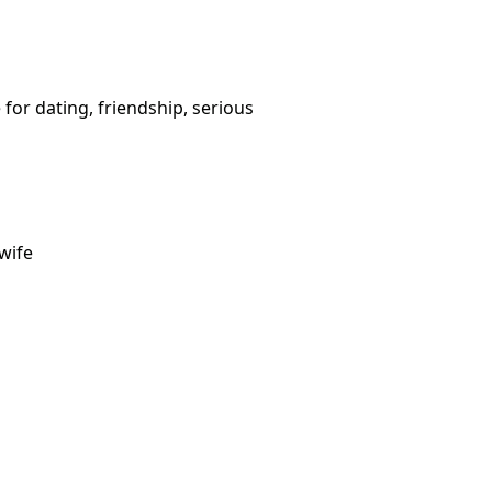
 for dating, friendship, serious
wife