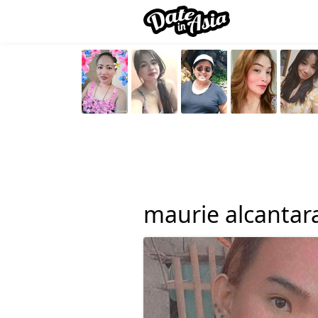
maurie alcantar