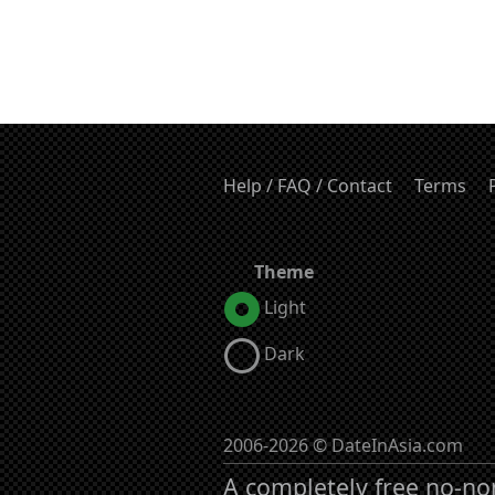
Help / FAQ / Contact
Terms
Theme
Light
Dark
2006-2026 © DateInAsia.com
A completely free no-no