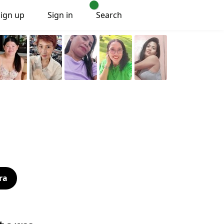
Sign up
Sign in
Search
ra