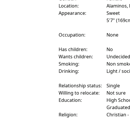
Location:
Alaminos, 
Appearance:
Sweet
5'7" (169c
Occupation:
None
Has children:
No
Wants children:
Undecide
Smoking:
Non smok
Drinking:
Light / soc
Relationship status:
Single
Willing to relocate:
Not sure
Education:
High Schoo
Graduate
Religion:
Christian -