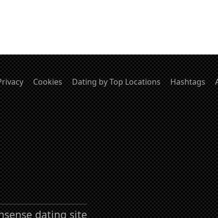
Privacy
Cookies
Dating by Top Locations
Hashtags
nsense dating site