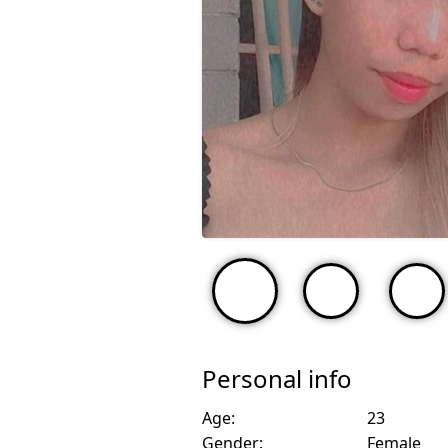
Personal info
Age:
23
Gender:
Female