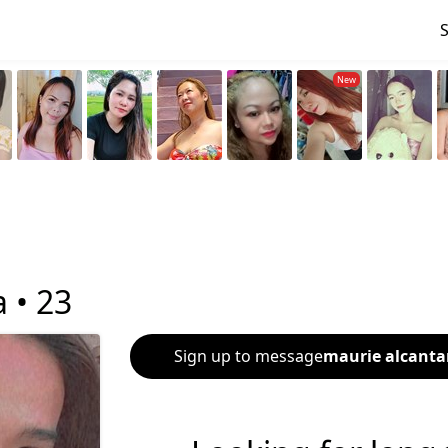
a •
23
Sign up to message
maurie alcanta