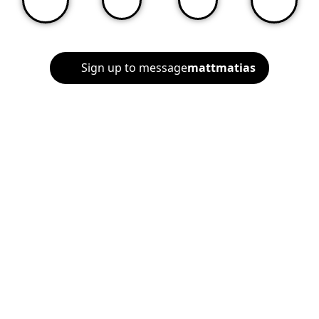
Sign up to message
mattmatias