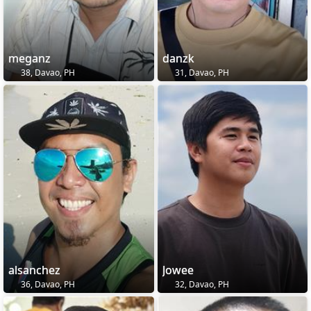
meganz
danzk
38, Davao, PH
31, Davao, PH
alsanchez
Jowee
36, Davao, PH
32, Davao, PH