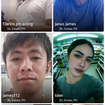
Clarins jim ecling
Janus James
34, Davao, PH
39, Davao, PH
James112
tden
36, Davao, PH
36, Davao, PH