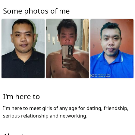
Some photos of me
I'm here to
I'm here to meet girls of any age for dating, friendship,
serious relationship and networking.