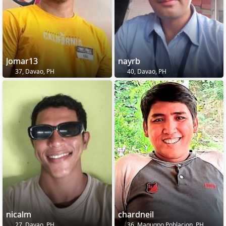
Jomar13
nayrb
37, Davao, PH
40, Davao, PH
nicalm
chardneil
27, Davao, PH
36, Magugpo Poblacion, PH