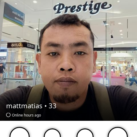
mattmatias •
33
Online hours ago