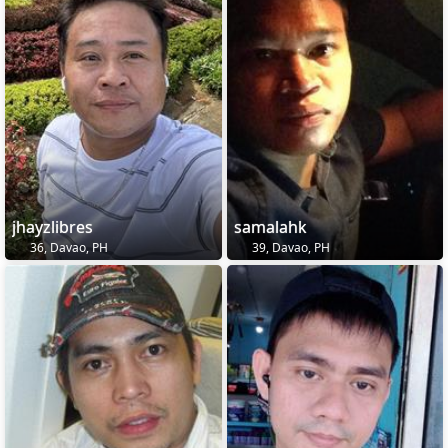
jhayzlibres
samalahk
36, Davao, PH
39, Davao, PH