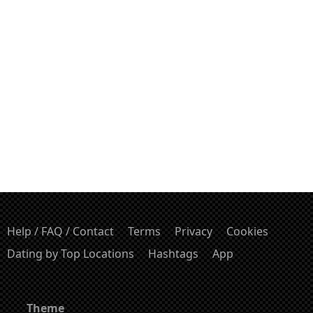
Help / FAQ / Contact
Terms
Privacy
Cookies
Dating by Top Locations
Hashtags
App
Theme