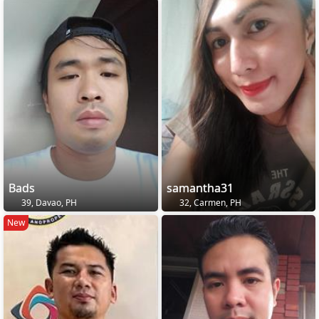
Bads
samantha31
39, Davao, PH
32, Carmen, PH
New