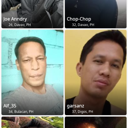
Joe Anndry
Chop-Chop
26, Davao, PH
32, Davao, PH
Alf_35
garsanz
34, Bulacan, PH
37, Digos, PH