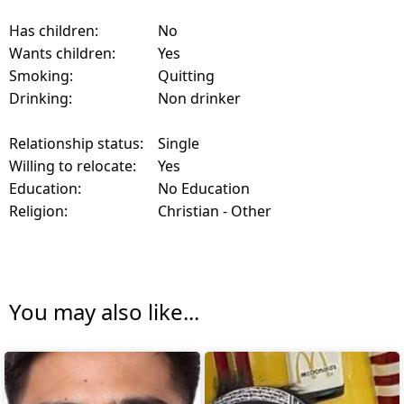
Has children:
No
Wants children:
Yes
Smoking:
Quitting
Drinking:
Non drinker
Relationship status:
Single
Willing to relocate:
Yes
Education:
No Education
Religion:
Christian - Other
You may also like...