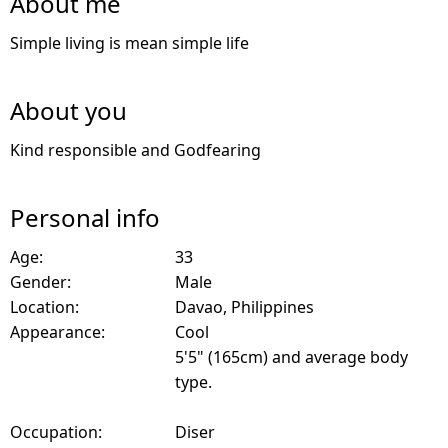
About me
Simple living is mean simple life
About you
Kind responsible and Godfearing
Personal info
Age:
33
Gender:
Male
Location:
Davao, Philippines
Appearance:
Cool
5'5" (165cm) and average body
type.
Occupation:
Diser