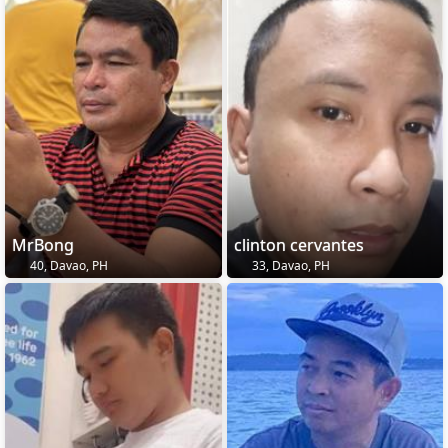
MrBong
clinton cervantes
40, Davao, PH
33, Davao, PH