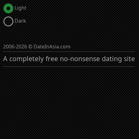
Light
Dark
2006-2026 © DateInAsia.com
A completely free no-nonsense dating site