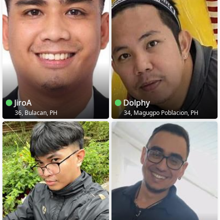
JiroA
Dolphy
36, Bulacan, PH
34, Magugpo Poblacion, PH