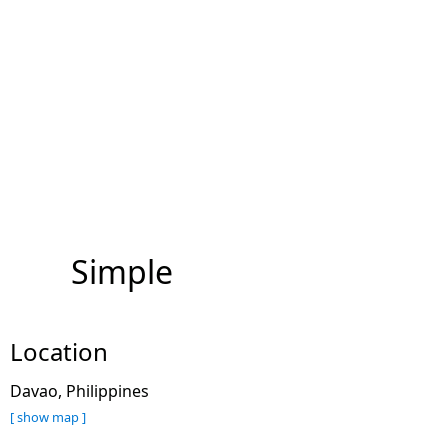
Simple
Location
Davao, Philippines
[ show map ]