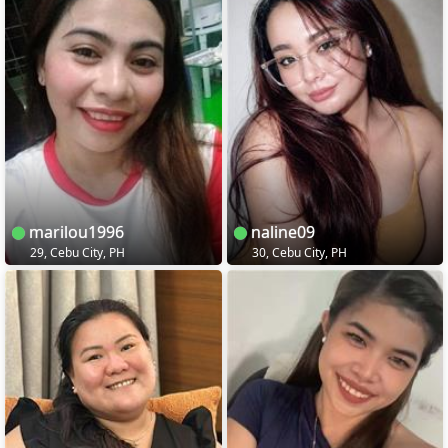
marilou1996
naline09
29, Cebu City, PH
30, Cebu City, PH