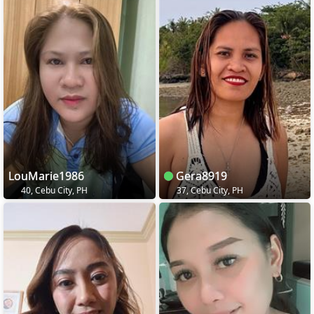
LouMarie1986
Gera8919
40, Cebu City, PH
37, Cebu City, PH