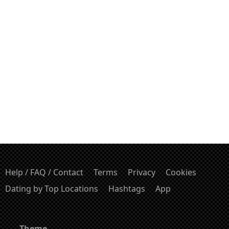
Help / FAQ / Contact
Terms
Privacy
Cookies
Dating by Top Locations
Hashtags
App
Theme