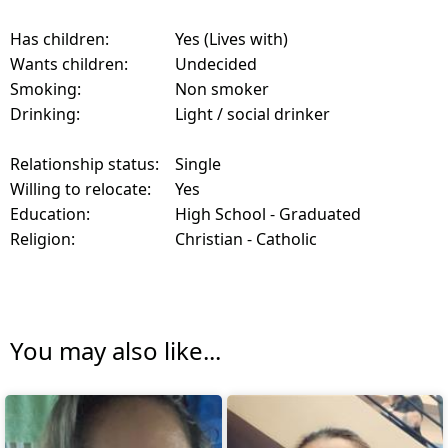
Has children:
Yes (Lives with)
Wants children:
Undecided
Smoking:
Non smoker
Drinking:
Light / social drinker
Relationship status:
Single
Willing to relocate:
Yes
Education:
High School - Graduated
Religion:
Christian - Catholic
You may also like...