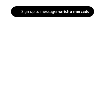
Sign up to message
marichu mercado