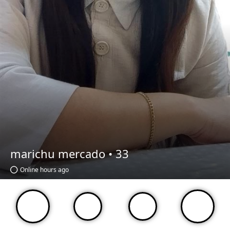
marichu mercado •
33
Online hours ago