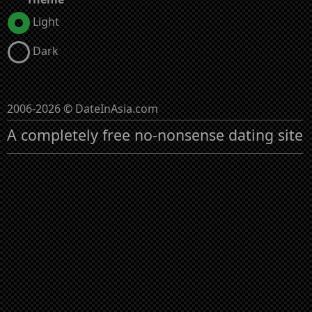
Light
Dark
2006-2026 © DateInAsia.com
A completely free no-nonsense dating site