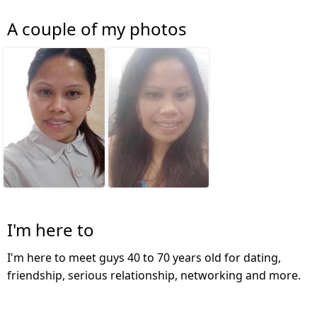
A couple of my photos
I'm here to
I'm here to meet guys 40 to 70 years old for dating,
friendship, serious relationship, networking and more.