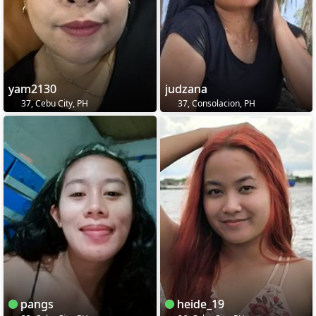
yam2130
judzana
37, Cebu City, PH
37, Consolacion, PH
pangs
heide_19