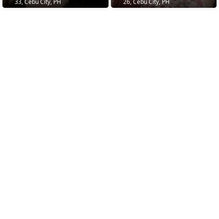
33, Cebu City, PH
26, Cebu City, PH