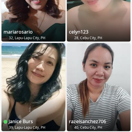
mariarosario
celyn123
32, Lapu-Lapu City, PH
28, Cebu City, PH
Janice Burs
razelsanchez706
39, Lapu-Lapu City, PH
40, Cebu City, PH