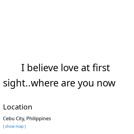
I believe love at first
sight..where are you now
Location
Cebu City, Philippines
[ show map ]