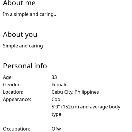
About me
Im a simple and caring..
About you
Simple and caring
Personal info
Age:
33
Gender:
Female
Location:
Cebu City, Philippines
Appearance:
Cool
5'0" (152cm) and average body
type.
Occupation:
Ofw