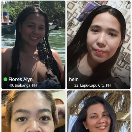
Flores Alyn
heln
40, Inabanga, PH
32, Lapu-Lapu City, PH