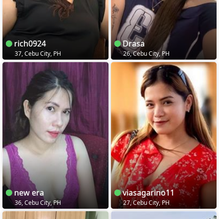
rich0924
Drasa
37, Cebu City, PH
26, Cebu City, PH
new era
viasagarino11
36, Cebu City, PH
27, Cebu City, PH