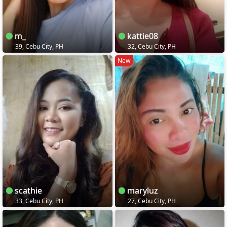
m_
kattie08
39, Cebu City, PH
32, Cebu City, PH
New
scathie
maryluz
33, Cebu City, PH
27, Cebu City, PH