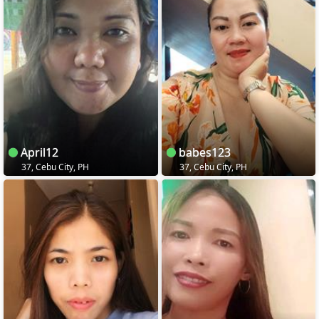
April12
babes123
37, Cebu City, PH
37, Cebu City, PH