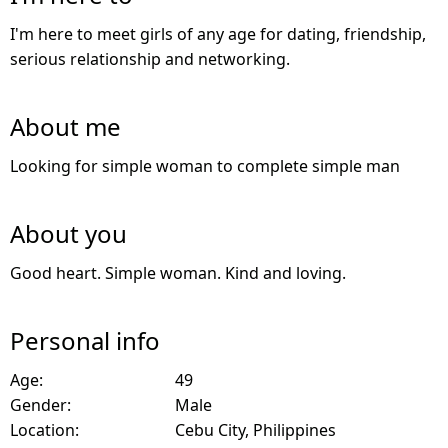
I'm here to meet girls of any age for dating, friendship,
serious relationship and networking.
About me
Looking for simple woman to complete simple man
About you
Good heart. Simple woman. Kind and loving.
Personal info
Age:
49
Gender:
Male
Location:
Cebu City, Philippines