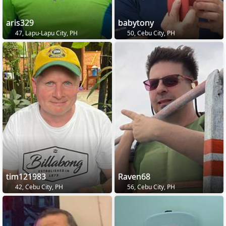
aris329
babytony
47, Lapu-Lapu City, PH
50, Cebu City, PH
tim121983
Raven68
42, Cebu City, PH
56, Cebu City, PH