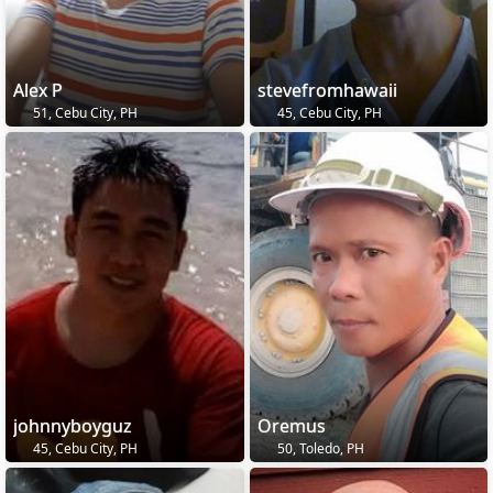
Alex P
stevefromhawaii
51, Cebu City, PH
45, Cebu City, PH
johnnyboyguz
Oremus
45, Cebu City, PH
50, Toledo, PH