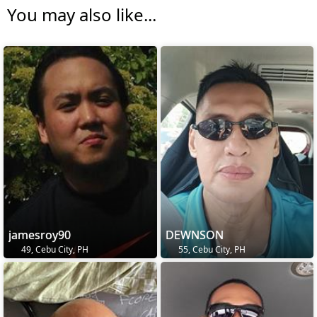
You may also like...
jamesroy90
DEWNSON
49, Cebu City, PH
55, Cebu City, PH