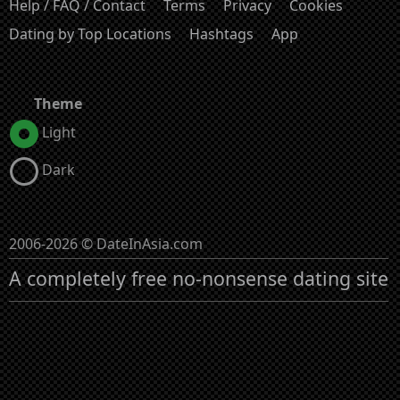
Help / FAQ / Contact
Terms
Privacy
Cookies
Dating by Top Locations
Hashtags
App
Theme
Light
Dark
2006-2026 © DateInAsia.com
A completely free no-nonsense dating site