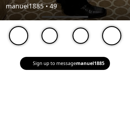
manuel1885 •
49
Sign up to message
manuel1885