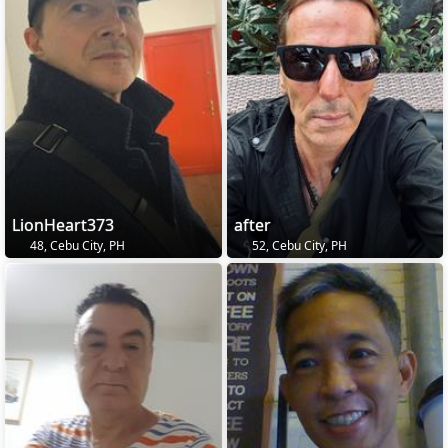
LionHeart373
after
48, Cebu City, PH
52, Cebu City, PH