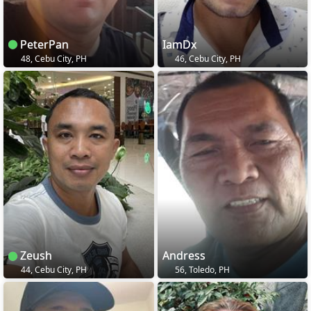
PeterPan
IamDx
48, Cebu City, PH
46, Cebu City, PH
Zeush
Andress
44, Cebu City, PH
56, Toledo, PH