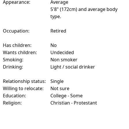
Appearance:
Average
5'8" (172cm) and average body
type.
Occupation:
Retired
Has children:
No
Wants children:
Undecided
Smoking:
Non smoker
Drinking:
Light / social drinker
Relationship status:
Single
Willing to relocate:
Not sure
Education:
College - Some
Religion:
Christian - Protestant