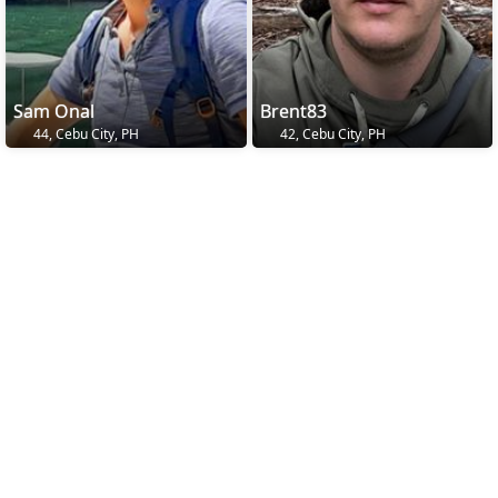
Sam Onal
Brent83
44, Cebu City, PH
42, Cebu City, PH