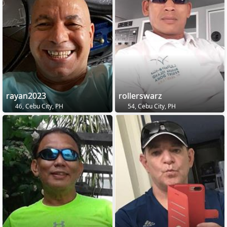
rayan2023
rollerswarz
46, Cebu City, PH
54, Cebu City, PH