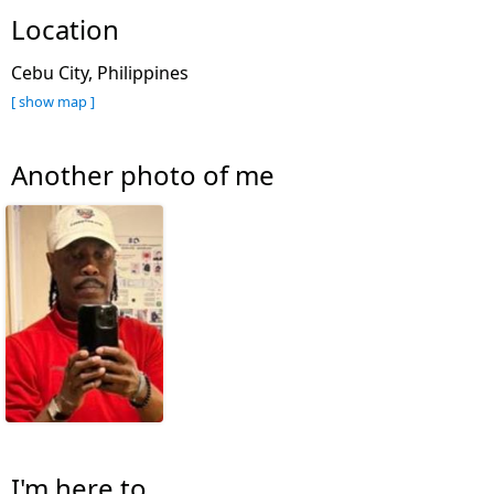
Location
Cebu City, Philippines
[ show map ]
Another photo of me
I'm here to