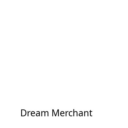
Dream Merchant