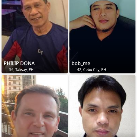
PHILIP DONA
bob_me
56, Talisay, PH
42, Cebu City, PH