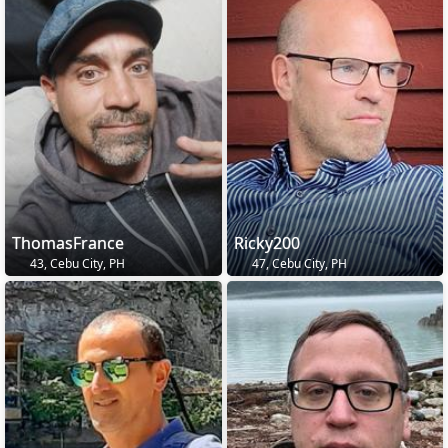
ThomasFrance
Ricky200
43, Cebu City, PH
47, Cebu City, PH