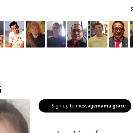
6
Sign up to message
mama grace