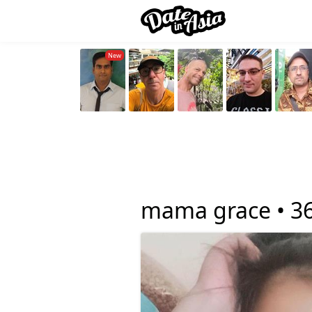
mama grace •
3