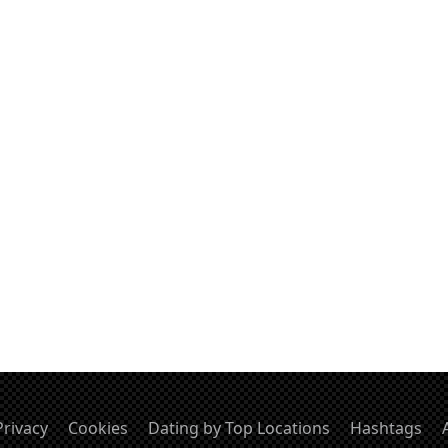
Privacy
Cookies
Dating by Top Locations
Hashtags