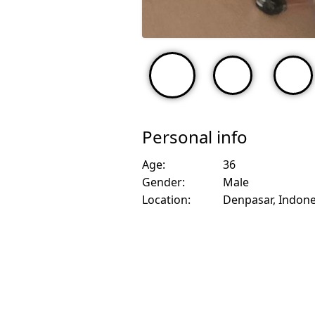
Personal info
Age:
36
Gender:
Male
Location:
Denpasar, Indone