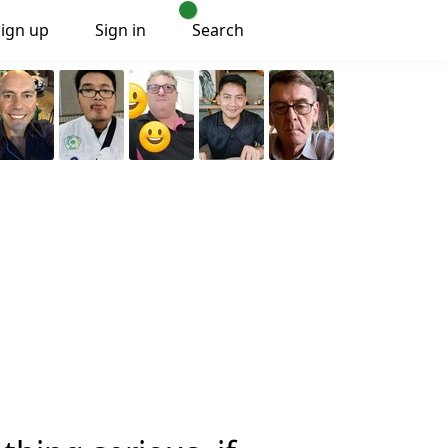
Sign up
Sign in
Search