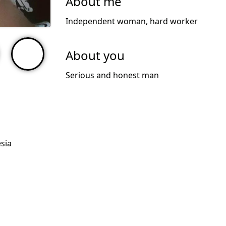
About me
Independent woman, hard worker
About you
Serious and honest man
sia