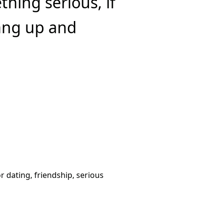
hing serious, if
hang up and
or dating, friendship, serious