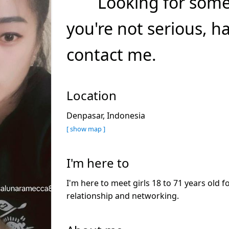
Looking for somet
you're not serious, 
contact me.
Location
Denpasar, Indonesia
[ show map ]
I'm here to
I'm here to meet girls 18 to 71 years old f
relationship and networking.