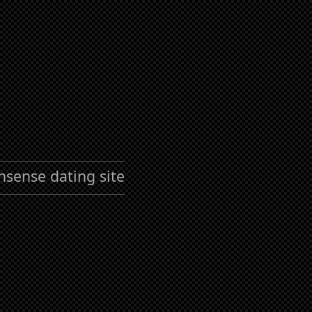
nsense dating site