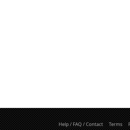
Help / FAQ / Contact
Terms