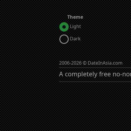
Theme
Light
Dark
2006-2026 © DateInAsia.com
A completely free no-no