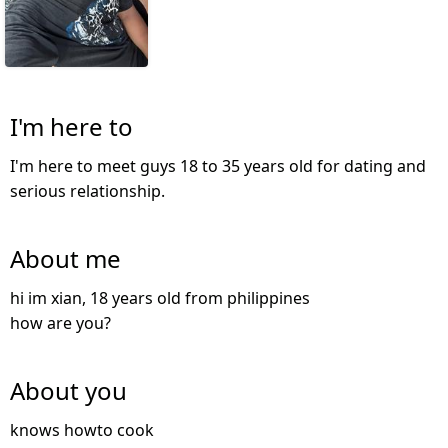
I'm here to
I'm here to meet guys 18 to 35 years old for dating and
serious relationship.
About me
hi im xian, 18 years old from philippines
how are you?
About you
knows howto cook