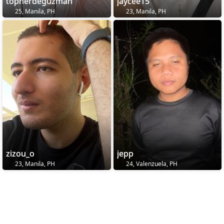
topherdeguzman
jaycee15
25, Manila, PH
23, Manila, PH
zizou_o
jepp
23, Manila, PH
24, Valenzuela, PH