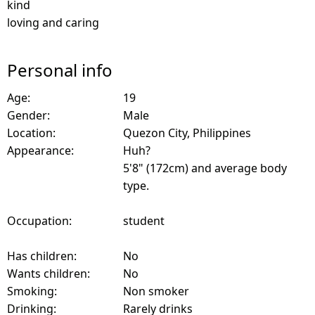
kind
loving and caring
Personal info
Age:
19
Gender:
Male
Location:
Quezon City, Philippines
Appearance:
Huh?
5'8" (172cm) and average body
type.
Occupation:
student
Has children:
No
Wants children:
No
Smoking:
Non smoker
Drinking:
Rarely drinks