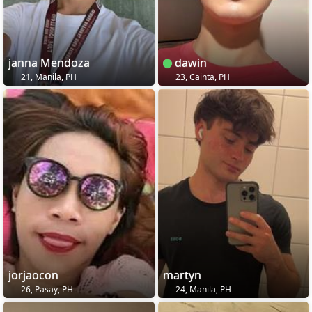
janna Mendoza
dawin
21, Manila, PH
23, Cainta, PH
jorjaocon
martyn
26, Pasay, PH
24, Manila, PH