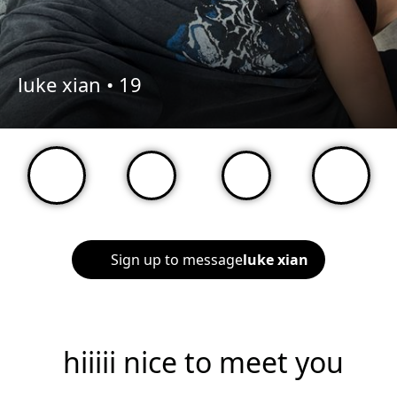
luke xian •
19
Sign up to message
luke xian
hiiiii nice to meet you