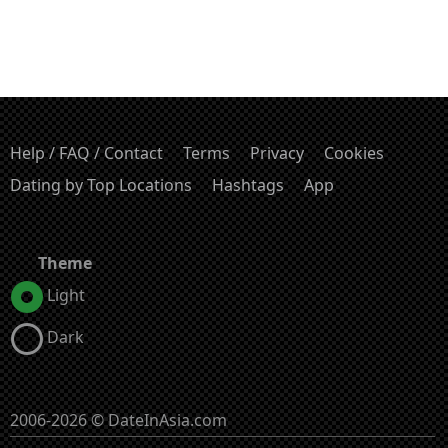
Help / FAQ / Contact
Terms
Privacy
Cookies
Dating by Top Locations
Hashtags
App
Theme
Light
Dark
2006-2026 © DateInAsia.com