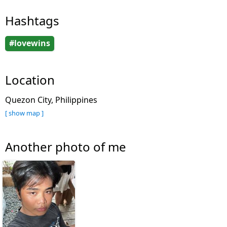
Hashtags
#lovewins
Location
Quezon City, Philippines
[ show map ]
Another photo of me