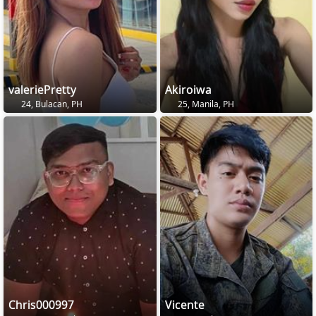
valeriePretty
Akiroiwa
24, Bulacan, PH
25, Manila, PH
Chris000997
Vicente