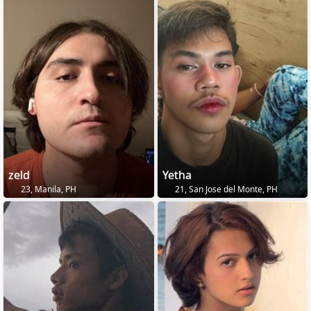
zeld
Yetha
23, Manila, PH
21, San Jose del Monte, PH