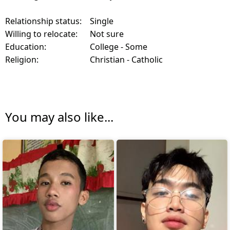
Relationship status:
Single
Willing to relocate:
Not sure
Education:
College - Some
Religion:
Christian - Catholic
You may also like...