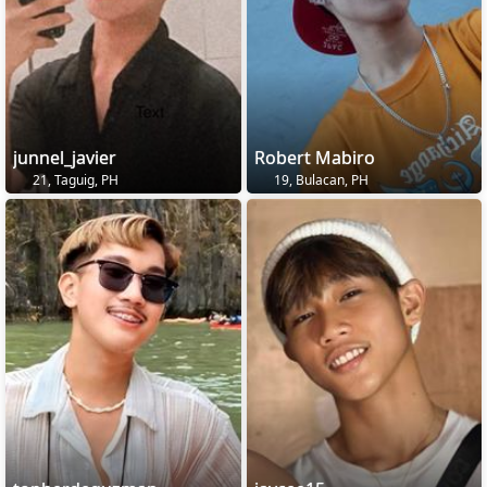
junnel_javier
Robert Mabiro
21, Taguig, PH
19, Bulacan, PH