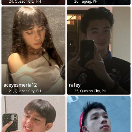
24, Quezon City, PH
26, Taguig, PH
aceyesmeria12
rafey
21, Quezon City, PH
25, Quezon City, PH