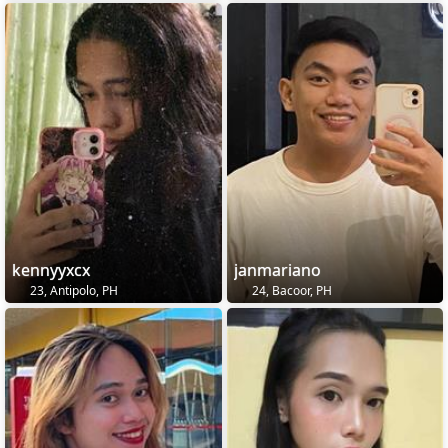
kennyyxcx
janmariano
23, Antipolo, PH
24, Bacoor, PH