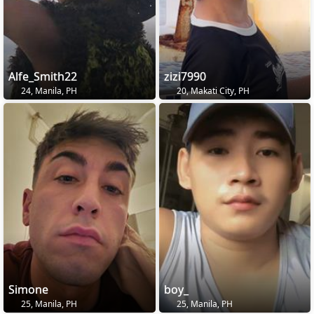
Alfe_Smith22
zizi7990
24, Manila, PH
20, Makati City, PH
Simone
boy_
25, Manila, PH
25, Manila, PH