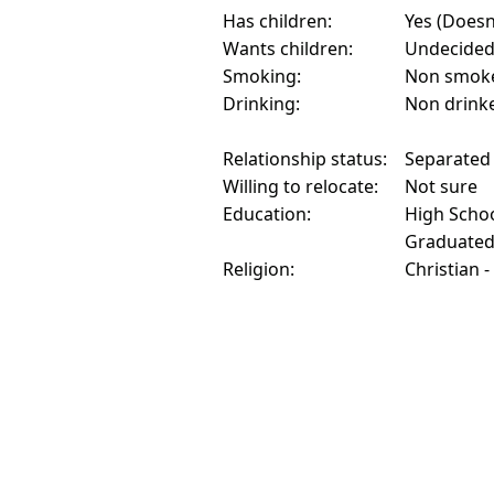
Has children:
Yes (Doesn'
Wants children:
Undecide
Smoking:
Non smok
Drinking:
Non drink
Relationship status:
Separated
Willing to relocate:
Not sure
Education:
High Schoo
Graduate
Religion:
Christian -