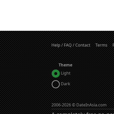
Help / FAQ / Contact
Terms
Theme
Light
Dark
2006-2026 © DateInAsia.com