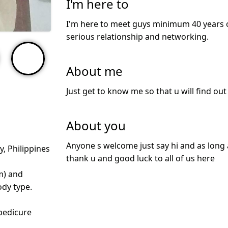
I'm here to
I'm here to meet guys minimum 40 years ol
serious relationship and networking.
About me
Just get to know me so that u will find ou
About you
Anyone s welcome just say hi and as long as
y, Philippines
thank u and good luck to all of us here
m) and
dy type.
pedicure