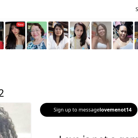
2
Sign up to message
lovemenot14