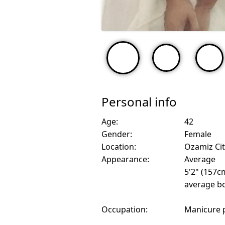
Personal info
Age:
42
Gender:
Female
Location:
Ozamiz Cit
Appearance:
Average
5'2" (157c
average bo
Occupation:
Manicure 