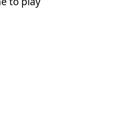
e to play