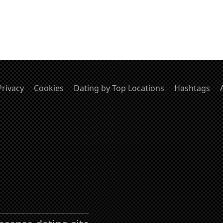
Privacy
Cookies
Dating by Top Locations
Hashtags