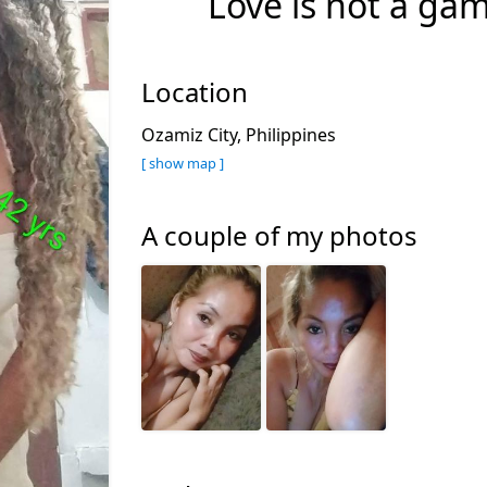
Love is not a gam
Location
Ozamiz City, Philippines
[ show map ]
A couple of my photos