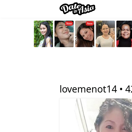
lovemenot14 •
4