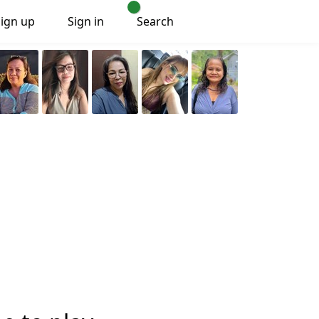
Sign up
Sign in
Search