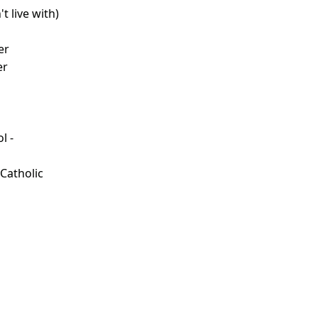
t live with)
d
er
er
l -
d
 Catholic