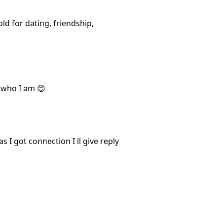
d for dating, friendship,
t who I am 😊
 I got connection I ll give reply