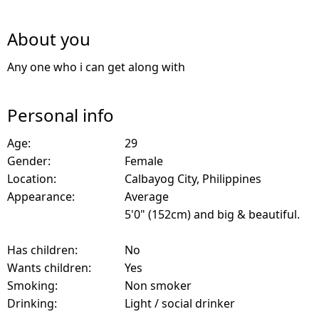
About you
Any one who i can get along with
Personal info
Age:
29
Gender:
Female
Location:
Calbayog City, Philippines
Appearance:
Average
5'0" (152cm) and big & beautiful.
Has children:
No
Wants children:
Yes
Smoking:
Non smoker
Drinking:
Light / social drinker