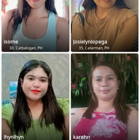
isome
Josielynlopega
30, Catbalogan, PH
35, Catarman, PH
lhynlhyn
karehn