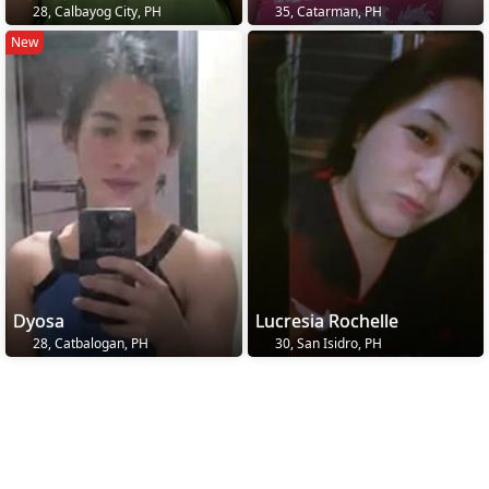
28, Calbayog City, PH
35, Catarman, PH
New
Dyosa
Lucresia Rochelle
28, Catbalogan, PH
30, San Isidro, PH