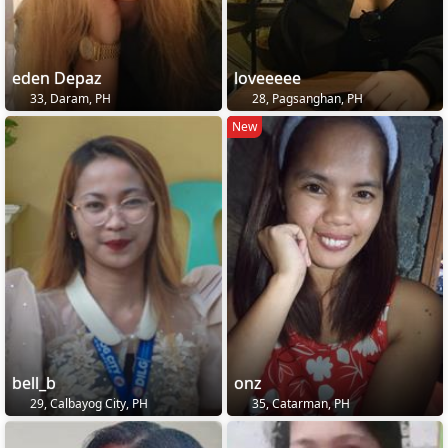
eden Depaz
loveeeee
33, Daram, PH
28, Pagsanghan, PH
New
bell_b
onz
29, Calbayog City, PH
35, Catarman, PH