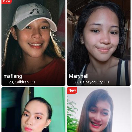
New
mafiang
Marynell
23, Caibiran, PH
22, Calbayog City, PH
New