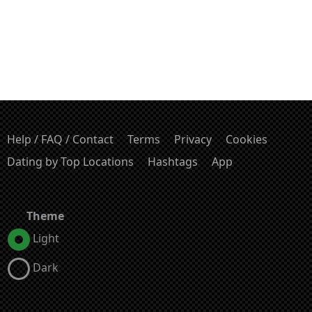
Help / FAQ / Contact
Terms
Privacy
Cookies
Dating by Top Locations
Hashtags
App
Theme
Light
Dark