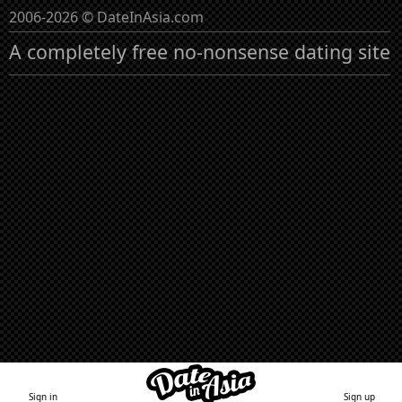
2006-2026 © DateInAsia.com
A completely free no-nonsense dating site
Sign in
Sign up