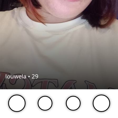
louwela •
29