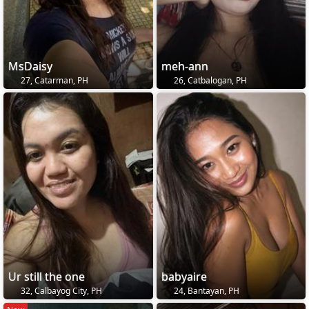
MsDaisy
meh-ann
27, Catarman, PH
26, Catbalogan, PH
Ur still the one
babyaire
32, Calbayog City, PH
24, Bantayan, PH