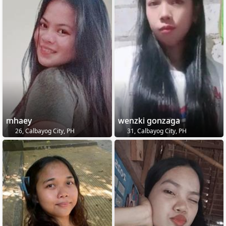
mhaey
wenzki gonzaga
26, Calbayog City, PH
31, Calbayog City, PH