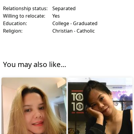
Relationship status:
Separated
Willing to relocate:
Yes
Education:
College - Graduated
Religion:
Christian - Catholic
You may also like...