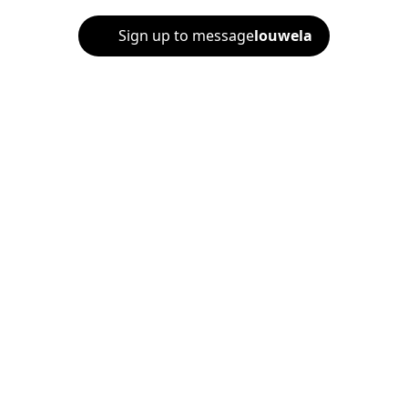
Sign up to message
louwela