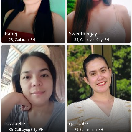
itsmej
SweetReejay
23, Caibiran, PH
34, Calbayog City, PH
novabelle
ganda07
36, Calbayog City, PH
29, Catarman, PH