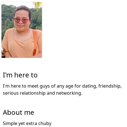
I'm here to
I'm here to meet guys of any age for dating, friendship,
serious relationship and networking.
About me
Simple yet extra chuby