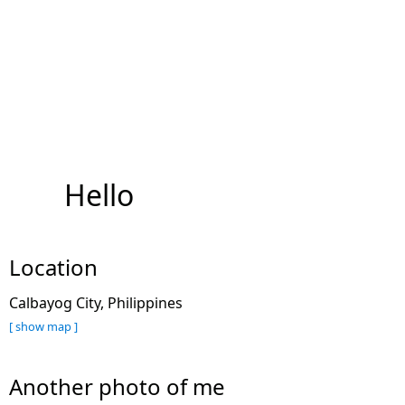
Hello
Location
Calbayog City, Philippines
[ show map ]
Another photo of me