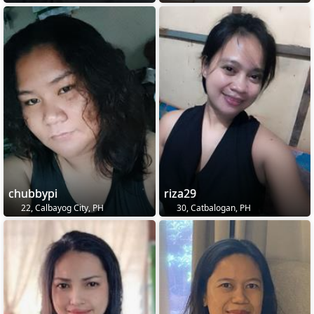
chubbypi
riza29
22, Calbayog City, PH
30, Catbalogan, PH